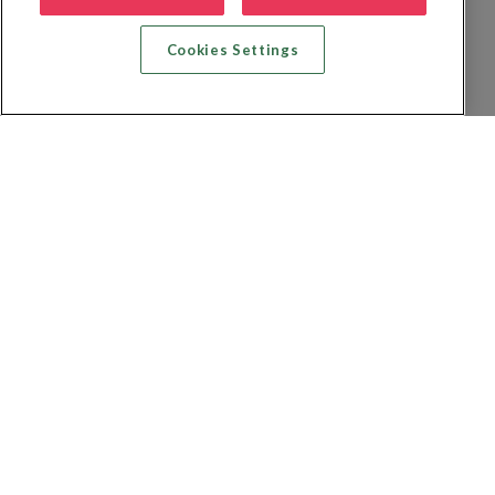
Cookies Settings
Zoek vlucht + hotel
Zoek hotel
Zoek vluchten
Zoek autoverhuur
Privacybeleid