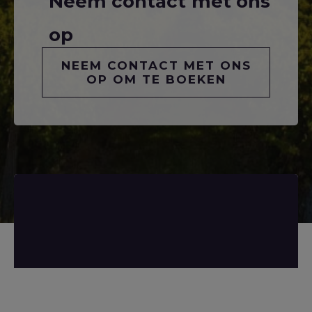
Neem contact met ons
op
NEEM CONTACT MET ONS
OP OM TE BOEKEN