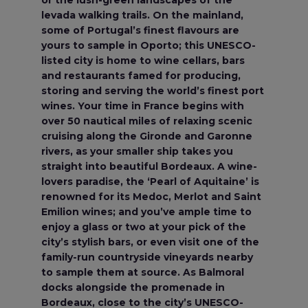
or the lush-green landscapes of the
levada walking trails. On the mainland,
some of Portugal’s finest flavours are
yours to sample in Oporto; this UNESCO-
listed city is home to wine cellars, bars
and restaurants famed for producing,
storing and serving the world’s finest port
wines. Your time in France begins with
over 50 nautical miles of relaxing scenic
cruising along the Gironde and Garonne
rivers, as your smaller ship takes you
straight into beautiful Bordeaux. A wine-
lovers paradise, the ‘Pearl of Aquitaine’ is
renowned for its Medoc, Merlot and Saint
Emilion wines; and you’ve ample time to
enjoy a glass or two at your pick of the
city’s stylish bars, or even visit one of the
family-run countryside vineyards nearby
to sample them at source. As Balmoral
docks alongside the promenade in
Bordeaux, close to the city’s UNESCO-