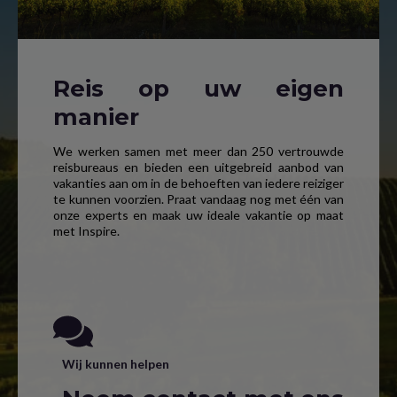
Reis op uw eigen
manier
We werken samen met meer dan 250 vertrouwde
reisbureaus en bieden een uitgebreid aanbod van
vakanties aan om in de behoeften van iedere reiziger
te kunnen voorzien. Praat vandaag nog met één van
onze experts en maak uw ideale vakantie op maat
met Inspire.
Wij kunnen helpen