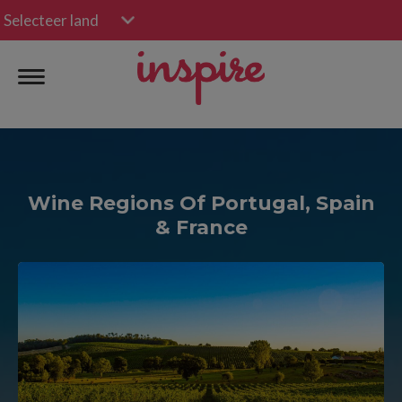
Selecteer land
Wine Regions Of Portugal, Spain
& France