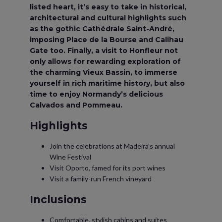
listed heart, it’s easy to take in historical,
architectural and cultural highlights such
as the gothic Cathédrale Saint-André,
imposing Place de la Bourse and Calihau
Gate too. Finally, a visit to Honfleur not
only allows for rewarding exploration of
the charming Vieux Bassin, to immerse
yourself in rich maritime history, but also
time to enjoy Normandy’s delicious
Calvados and Pommeau.
Highlights
Join the celebrations at Madeira’s annual
Wine Festival
Visit Oporto, famed for its port wines
Visit a family-run French vineyard
Inclusions
Comfortable, stylish cabins and suites