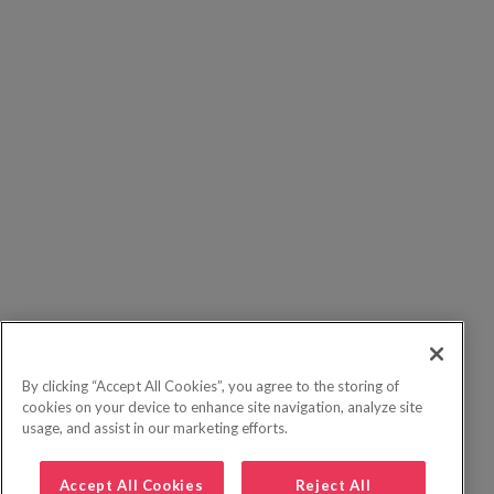
By clicking “Accept All Cookies”, you agree to the storing of
cookies on your device to enhance site navigation, analyze site
usage, and assist in our marketing efforts.
Accept All Cookies
Reject All