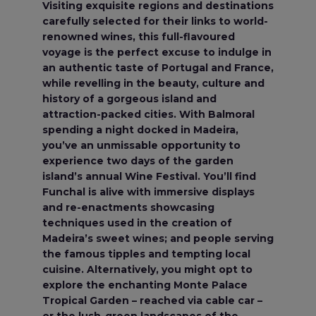
Visiting exquisite regions and destinations
carefully selected for their links to world-
renowned wines, this full-flavoured
voyage is the perfect excuse to indulge in
an authentic taste of Portugal and France,
while revelling in the beauty, culture and
history of a gorgeous island and
attraction-packed cities. With Balmoral
spending a night docked in Madeira,
you’ve an unmissable opportunity to
experience two days of the garden
island’s annual Wine Festival. You’ll find
Funchal is alive with immersive displays
and re-enactments showcasing
techniques used in the creation of
Madeira’s sweet wines; and people serving
the famous tipples and tempting local
cuisine. Alternatively, you might opt to
explore the enchanting Monte Palace
Tropical Garden – reached via cable car –