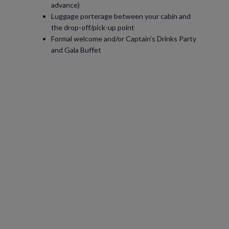
advance)
Luggage porterage between your cabin and
the drop-off/pick-up point
Formal welcome and/or Captain’s Drinks Party
and Gala Buffet