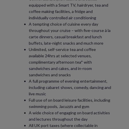
equipped with a Smart TV, hairdryer, tea and
coffee making facilities, a fridge and
individually controlled air conditioning
A tempting choice of cuisine every day
throughout your cruise – with five-course à la
carte dinners, casual breakfast and lunch
buffets, late-night snacks and much more
Unlimited, self-service tea and coffee
available 24hrs at selected venues,
complimentary afternoon tea* with
sandwiches and cakes, and in-room
sandwiches and snacks
A full programme of evening entertainment,
including cabaret shows, comedy, dancing and
live music
Full use of on board leisure facilities, including
swimming pools, Jacuzzis and gym
A wide choice of engaging on board activities
and lectures throughout the day
All UK port taxes (where collectable in