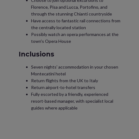
Choose to join optional excursions to
Florence, Pisa and Lucca, Portofino, and
through the stunning Chianti countryside
Have access to fantastic rail connections from
the centrally located station
Possibly watch an opera performances at the
town's Opera House
Inclusions
Seven nights' accommodation in your chosen
Montecatini hotel
Return flights from the UK to Italy
Return airport-to-hotel transfers
Fully escorted by a friendly, experienced
resort-based manager, with specialist local
guides where applicable