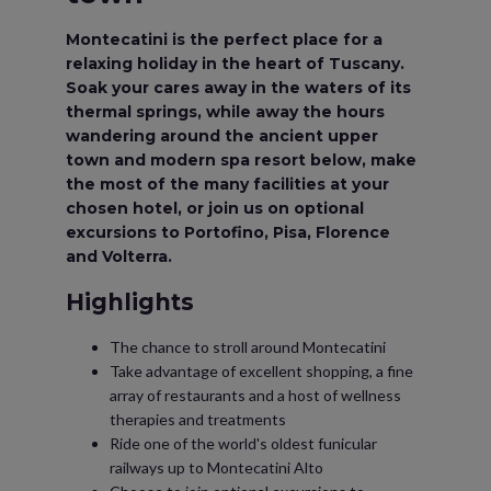
Montecatini is the perfect place for a
relaxing holiday in the heart of Tuscany.
Soak your cares away in the waters of its
thermal springs, while away the hours
wandering around the ancient upper
town and modern spa resort below, make
the most of the many facilities at your
chosen hotel, or join us on optional
excursions to Portofino, Pisa, Florence
and Volterra.
Highlights
The chance to stroll around Montecatini
Take advantage of excellent shopping, a fine
array of restaurants and a host of wellness
therapies and treatments
Ride one of the world's oldest funicular
railways up to Montecatini Alto