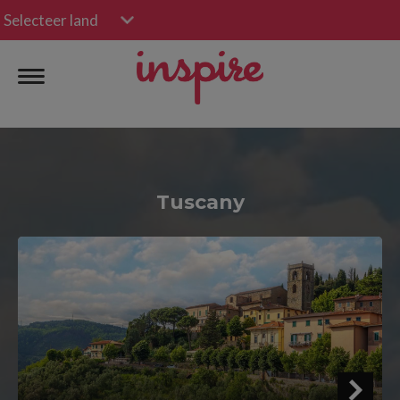
Selecteer land
Tuscany