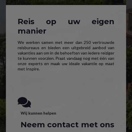
Reis op uw eigen
manier
We werken samen met meer dan 250 vertrouwde
reisbureaus en bieden een uitgebreid aanbod van
vakanties aan om in de behoeften van iedere reiziger
te kunnen voorzien. Praat vandaag nog met één van
onze experts en maak uw ideale vakantie op maat
met Inspire.
Wij kunnen helpen
Neem contact met ons