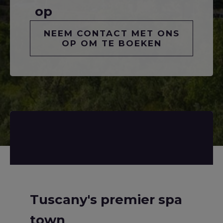
op
NEEM CONTACT MET ONS
OP OM TE BOEKEN
Tuscany's premier spa
town