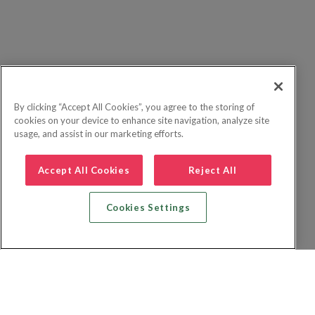
By clicking “Accept All Cookies”, you agree to the storing of
cookies on your device to enhance site navigation, analyze site
usage, and assist in our marketing efforts.
Accept All Cookies
Reject All
Cookies Settings