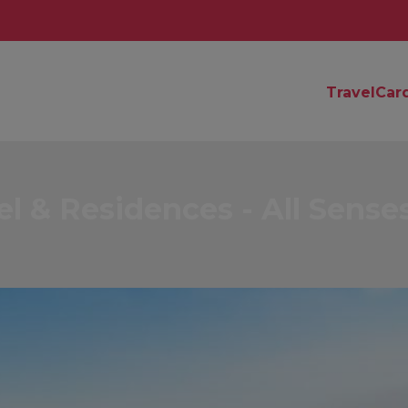
TravelCar
 & Residences - All Sense