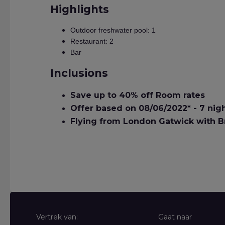
Highlights
Outdoor freshwater pool: 1
Restaurant: 2
Bar
Inclusions
Save up to 40% off Room rates
Offer based on 08/06/2022* - 7 nig
Flying from London Gatwick with Br
Vertrek van:
Gaat naar