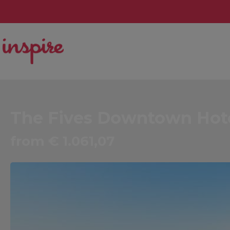
The Fives Downtown Hotel
from € 1.061,07