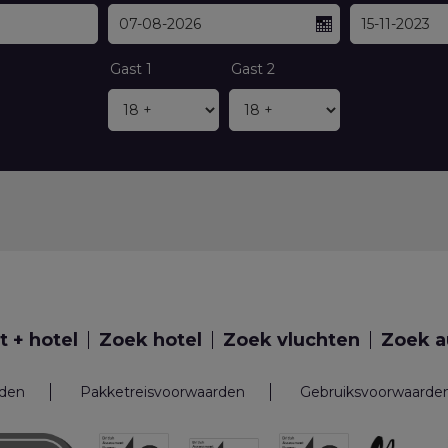
Gast 1
Gast 2
t + hotel
Zoek hotel
Zoek vluchten
Zoek a
rden
Pakketreisvoorwaarden
Gebruiksvoorwaarde