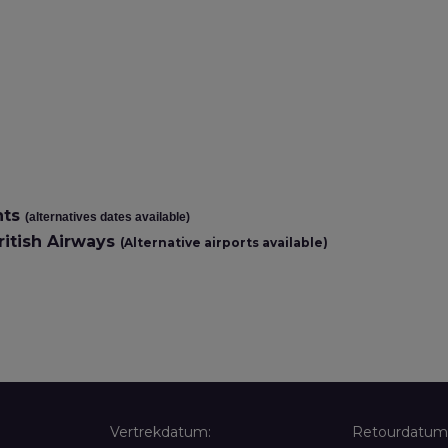
hts
(alternatives dates available)
itish Airways
(Alternative airports available)
Vertrekdatum:
Retourdatum