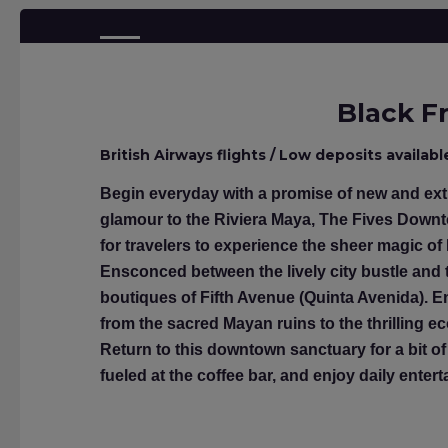
Black Fr
British Airways flights / Low deposits availabl
Begin everyday with a promise of new and extr
glamour to the Riviera Maya, The Fives Downt
for travelers to experience the sheer magic of
Ensconced between the lively city bustle and t
boutiques of Fifth Avenue (Quinta Avenida). En
from the sacred Mayan ruins to the thrilling e
Return to this downtown sanctuary for a bit of 
fueled at the coffee bar, and enjoy daily ente