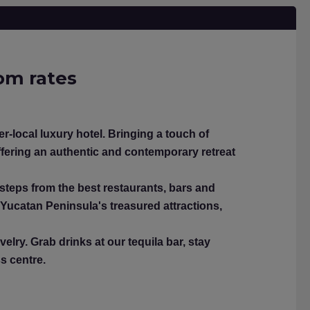
oom rates
-local luxury hotel. Bringing a touch of
fering an authentic and contemporary retreat
 steps from the best restaurants, bars and
 Yucatan Peninsula's treasured attractions,
elry. Grab drinks at our tequila bar, stay
ss centre.