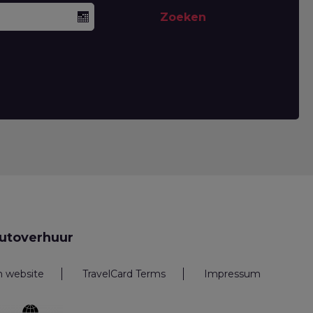
Zoeken
utoverhuur
n website
TravelCard Terms
Impressum