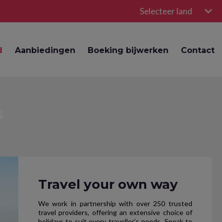
Selecteer land
d
Aanbiedingen
Boeking bijwerken
Contact
s
Travel your own way
We work in partnership with over 250 trusted
travel providers, offering an extensive choice of
holidays to suit every traveller’s needs. Speak to