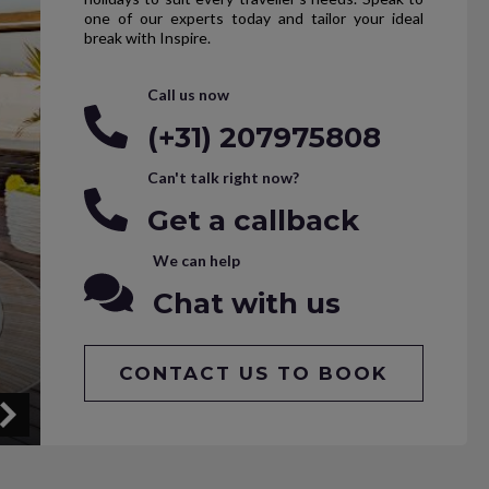
one of our experts today and tailor your ideal
break with Inspire.
Call us now
(+31) 207975808
Can't talk right now?
Get a callback
We can help
Chat with us
CONTACT US TO BOOK