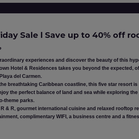
iday Sale l Save up to 40% off r
e
aordinary experiences and discover the beauty of this hyper
own Hotel & Residences takes you beyond the expected, of
 Playa del Carmen.
he breathtaking Caribbean coastline, this five star resort is
joy the perfect balance of land and sea while exploring the
co-theme parks.
R & R, gourmet international cuisine and relaxed rooftop rev
rtainment, complimentary WIFI, a business centre and a fitne