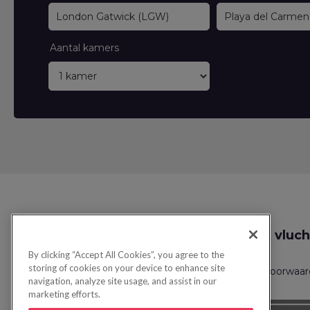
Aantal kamers
Zoek vluch
By clicking “Accept All Cookies”, you agree to the
storing of cookies on your device to enhance site
Privacybeleid
FAQs
Boekingsvoorwaa
navigation, analyze site usage, and assist in our
marketing efforts.