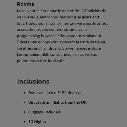
Rooms
Make yourself at home in one of the 90 individually
decorated guestrooms, featuring minibars and
Smart televisions. Complimentary wireless Internet
access keeps you connected, and cable
programming is available for your entertainment.
Private bathrooms with showers feature designer
toiletries and hair dryers. Conveniences include
laptop-compatible safes and desks, as well as
phones with free local calls.
Inclusions
Book with just a £150 deposit
Direct return flights from the UK
Luggage Included
10-Nights