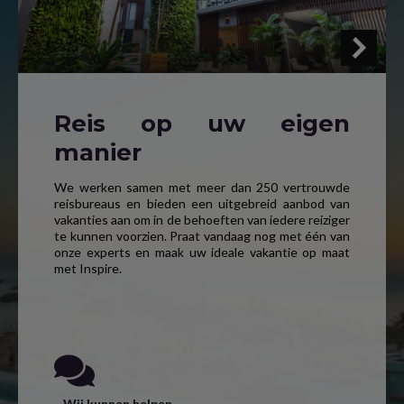
Reis op uw eigen
manier
We werken samen met meer dan 250 vertrouwde
reisbureaus en bieden een uitgebreid aanbod van
vakanties aan om in de behoeften van iedere reiziger
te kunnen voorzien. Praat vandaag nog met één van
onze experts en maak uw ideale vakantie op maat
met Inspire.
Wij kunnen helpen