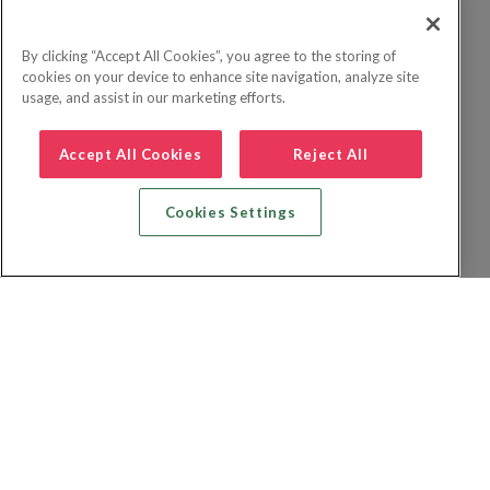
By clicking “Accept All Cookies”, you agree to the storing of
cookies on your device to enhance site navigation, analyze site
usage, and assist in our marketing efforts.
Accept All Cookies
Reject All
Cookies Settings
Zoek vlucht + hotel