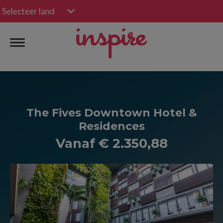
Selecteer land
The Fives Downtown Hotel &
Residences
Vanaf € 2.350,88