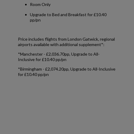
Room Only
Upgrade to Bed and Breakfast for £10.40
pp/pn
Price includes flights from London Gatwick, regional
airports available with additional supplement*:
*Manchester - £2,036.70pp, Upgrade to All-
Inclusive for £10.40 pp/pn
*Birmingham - £2,074.20pp, Upgrade to All-Inclusive
for £10.40 pp/pn