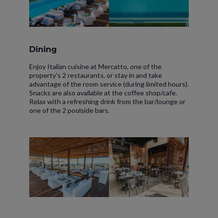
Dining
Enjoy Italian cuisine at Mercatto, one of the
property's 2 restaurants, or stay in and take
advantage of the room service (during limited hours).
Snacks are also available at the coffee shop/cafe.
Relax with a refreshing drink from the bar/lounge or
one of the 2 poolside bars.