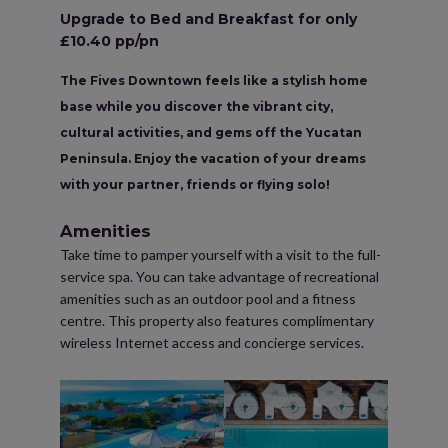
Upgrade to Bed and Breakfast for only
£10.40 pp/pn
The Fives Downtown feels like a stylish home
base while you discover the vibrant city,
cultural activities, and gems off the Yucatan
Peninsula. Enjoy the vacation of your dreams
with your partner, friends or flying solo!
Amenities
Take time to pamper yourself with a visit to the full-
service spa. You can take advantage of recreational
amenities such as an outdoor pool and a fitness
centre. This property also features complimentary
wireless Internet access and concierge services.