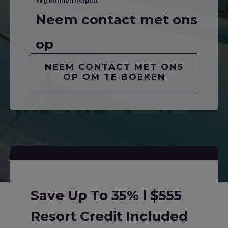
Neem contact met ons
op
NEEM CONTACT MET ONS
OP OM TE BOEKEN
Save Up To 35% l $555
Resort Credit Included