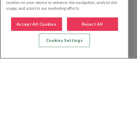
cookies on your device to enhance site navigation, analyze site
usage, and assist in our marketing efforts.
Accept All Cookies
Reject All
Cookies Settings
Zoek vlucht + hotel
Zoek hotel
Zoek vluchten