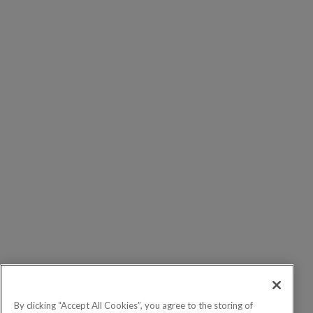
By clicking “Accept All Cookies”, you agree to the storing of