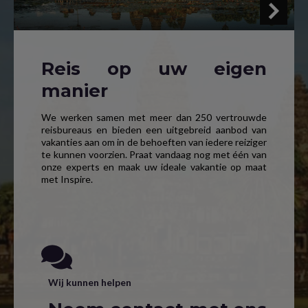
Reis op uw eigen
manier
We werken samen met meer dan 250 vertrouwde
reisbureaus en bieden een uitgebreid aanbod van
vakanties aan om in de behoeften van iedere reiziger
te kunnen voorzien. Praat vandaag nog met één van
onze experts en maak uw ideale vakantie op maat
met Inspire.
Wij kunnen helpen