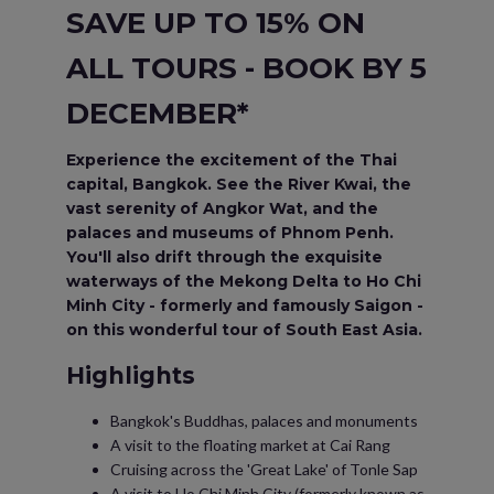
SAVE UP TO 15% ON
ALL TOURS - BOOK BY 5
DECEMBER*
Experience the excitement of the Thai
capital, Bangkok. See the River Kwai, the
vast serenity of Angkor Wat, and the
palaces and museums of Phnom Penh.
You'll also drift through the exquisite
waterways of the Mekong Delta to Ho Chi
Minh City - formerly and famously Saigon -
on this wonderful tour of South East Asia.
Highlights
Bangkok's Buddhas, palaces and monuments
A visit to the floating market at Cai Rang
Cruising across the 'Great Lake' of Tonle Sap
A visit to Ho Chi Minh City (formerly known as