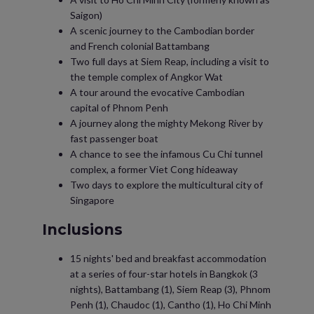
Saigon)
A scenic journey to the Cambodian border
and French colonial Battambang
Two full days at Siem Reap, including a visit to
the temple complex of Angkor Wat
A tour around the evocative Cambodian
capital of Phnom Penh
A journey along the mighty Mekong River by
fast passenger boat
A chance to see the infamous Cu Chi tunnel
complex, a former Viet Cong hideaway
Two days to explore the multicultural city of
Singapore
Inclusions
15 nights' bed and breakfast accommodation
at a series of four-star hotels in Bangkok (3
nights), Battambang (1), Siem Reap (3), Phnom
Penh (1), Chaudoc (1), Cantho (1), Ho Chi Minh