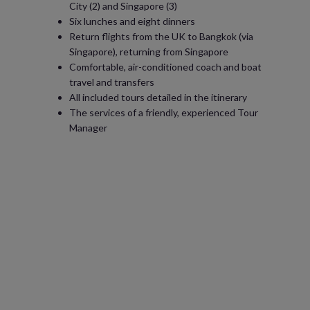
City (2) and Singapore (3)
Six lunches and eight dinners
Return flights from the UK to Bangkok (via
Singapore), returning from Singapore
Comfortable, air-conditioned coach and boat
travel and transfers
All included tours detailed in the itinerary
The services of a friendly, experienced Tour
Manager