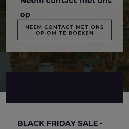
Neem contact met ons
op
NEEM CONTACT MET ONS
OP OM TE BOEKEN
BLACK FRIDAY SALE -