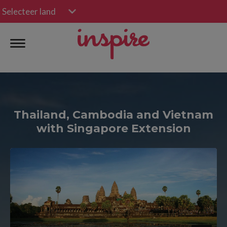
Selecteer land
Thailand, Cambodia and Vietnam
with Singapore Extension