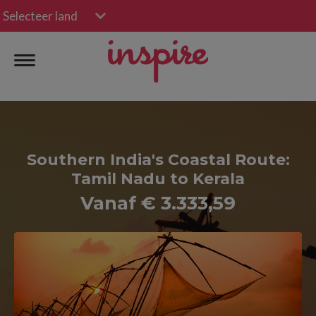
Selecteer land
Southern India's Coastal Route:
Tamil Nadu to Kerala
Vanaf € 3.333,59