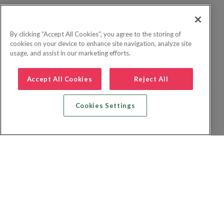
By clicking “Accept All Cookies”, you agree to the storing of
cookies on your device to enhance site navigation, analyze site
usage, and assist in our marketing efforts.
Accept All Cookies
Reject All
Cookies Settings
Zoek vlucht + hotel