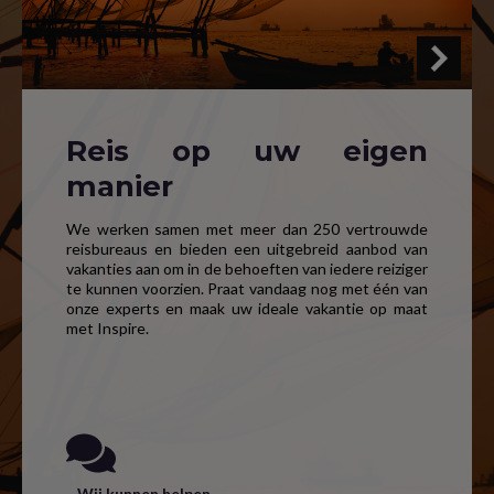
Reis op uw eigen
manier
We werken samen met meer dan 250 vertrouwde
reisbureaus en bieden een uitgebreid aanbod van
vakanties aan om in de behoeften van iedere reiziger
te kunnen voorzien. Praat vandaag nog met één van
onze experts en maak uw ideale vakantie op maat
met Inspire.
Wij kunnen helpen