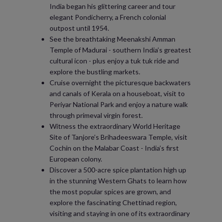
India began his glittering career and tour
elegant Pondicherry, a French colonial
outpost until 1954.
See the breathtaking Meenakshi Amman
Temple of Madurai - southern India’s greatest
cultural icon - plus enjoy a tuk tuk ride and
explore the bustling markets.
Cruise overnight the picturesque backwaters
and canals of Kerala on a houseboat, visit to
Periyar National Park and enjoy a nature walk
through primeval virgin forest.
Witness the extraordinary World Heritage
Site of Tanjore’s Brihadeeswara Temple, visit
Cochin on the Malabar Coast - India’s first
European colony.
Discover a 500-acre spice plantation high up
in the stunning Western Ghats to learn how
the most popular spices are grown, and
explore the fascinating Chettinad region,
visiting and staying in one of its extraordinary