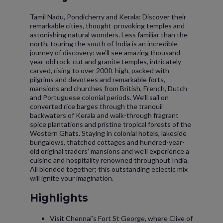
Tamil Nadu, Pondicherry and Kerala: Discover their
remarkable cities, thought-provoking temples and
astonishing natural wonders. Less familiar than the
north, touring the south of India is an incredible
journey of discovery: we’ll see amazing thousand-
year-old rock-cut and granite temples, intricately
carved, rising to over 200ft high, packed with
pilgrims and devotees and remarkable forts,
mansions and churches from British, French, Dutch
and Portuguese colonial periods. We’ll sail on
converted rice barges through the tranquil
backwaters of Kerala and walk-through fragrant
spice plantations and pristine tropical forests of the
Western Ghats. Staying in colonial hotels, lakeside
bungalows, thatched cottages and hundred-year-
old original traders’ mansions and we’ll experience a
cuisine and hospitality renowned throughout India.
All blended together; this outstanding eclectic mix
will ignite your imagination.
Highlights
Visit Chennai’s Fort St George, where Clive of