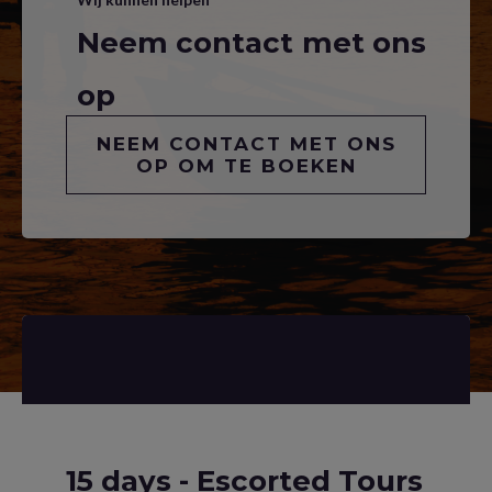
Neem contact met ons
op
NEEM CONTACT MET ONS
OP OM TE BOEKEN
15 days - Escorted Tours