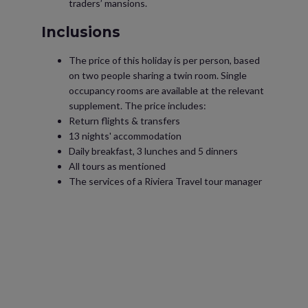
traders’ mansions.
Inclusions
The price of this holiday is per person, based
on two people sharing a twin room. Single
occupancy rooms are available at the relevant
supplement. The price includes:
Return flights & transfers
13 nights' accommodation
Daily breakfast, 3 lunches and 5 dinners
All tours as mentioned
The services of a Riviera Travel tour manager