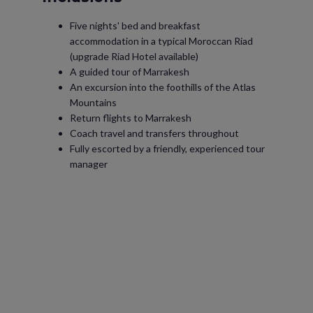
Five nights' bed and breakfast
accommodation in a typical Moroccan Riad
(upgrade Riad Hotel available)
A guided tour of Marrakesh
An excursion into the foothills of the Atlas
Mountains
Return flights to Marrakesh
Coach travel and transfers throughout
Fully escorted by a friendly, experienced tour
manager