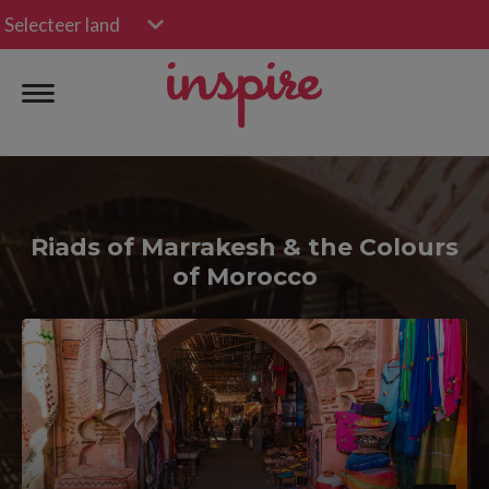
Selecteer land
Riads of Marrakesh & the Colours
of Morocco