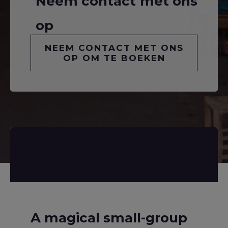
Neem contact met ons
op
NEEM CONTACT MET ONS
OP OM TE BOEKEN
A magical small-group