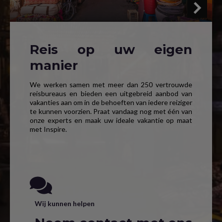
Reis op uw eigen
manier
We werken samen met meer dan 250 vertrouwde
reisbureaus en bieden een uitgebreid aanbod van
vakanties aan om in de behoeften van iedere reiziger
te kunnen voorzien. Praat vandaag nog met één van
onze experts en maak uw ideale vakantie op maat
met Inspire.
Wij kunnen helpen