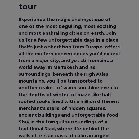
tour
Experience the magic and mystique of
one of the most beguiling, most exciting
and most enthralling cities on earth. Join
us for a few unforgettable days in a place
that's just a short hop from Europe, offers
all the modern conveniences you'd expect
from a major city, and yet still remains a
world away. In Marrakesh and its
surroundings, beneath the High Atlas
mountains, you'll be transported to
another realm - of warm sunshine even in
the depths of winter, of maze-like half-
roofed souks lined with a million different
merchant's stalls, of hidden squares,
ancient buildings and unforgettable food.
Stay in the tranquil surroundings of a
traditional Riad, where life behind the
walls offers an oasis of calm arranged