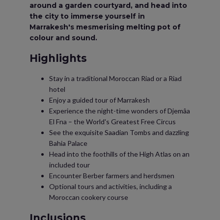
around a garden courtyard, and head into
the city to immerse yourself in
Marrakesh's mesmerising melting pot of
colour and sound.
Highlights
Stay in a traditional Moroccan Riad or a Riad
hotel
Enjoy a guided tour of Marrakesh
Experience the night-time wonders of Djemâa
El Fna – the World's Greatest Free Circus
See the exquisite Saadian Tombs and dazzling
Bahia Palace
Head into the foothills of the High Atlas on an
included tour
Encounter Berber farmers and herdsmen
Optional tours and activities, including a
Moroccan cookery course
Inclusions