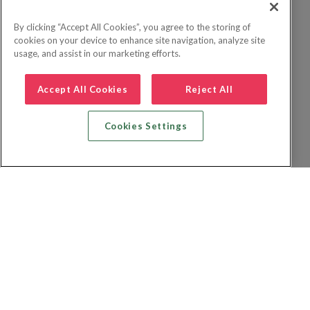
By clicking “Accept All Cookies”, you agree to the storing of
cookies on your device to enhance site navigation, analyze site
usage, and assist in our marketing efforts.
Accept All Cookies
Reject All
Cookies Settings
Zoek vlucht + hotel
Zoek hotel