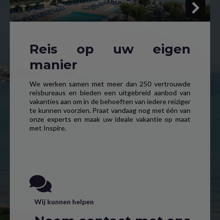
Reis op uw eigen
manier
We werken samen met meer dan 250 vertrouwde
reisbureaus en bieden een uitgebreid aanbod van
vakanties aan om in de behoeften van iedere reiziger
te kunnen voorzien. Praat vandaag nog met één van
onze experts en maak uw ideale vakantie op maat
met Inspire.
Wij kunnen helpen