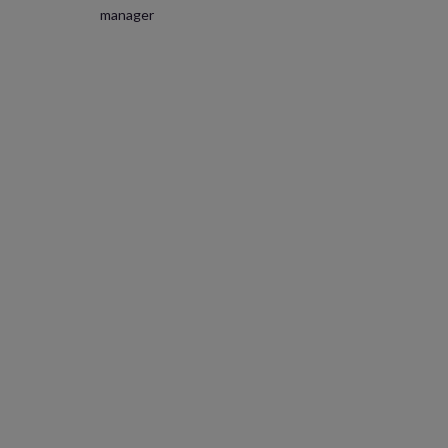
manager