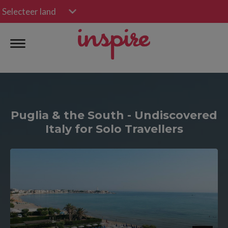
Selecteer land
Puglia & the South - Undiscovered
Italy for Solo Travellers