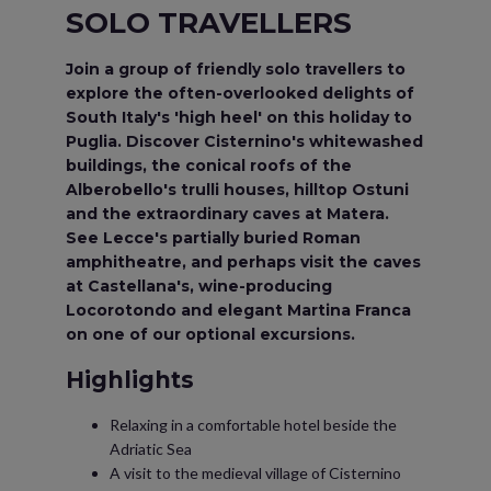
SOLO TRAVELLERS
Join a group of friendly solo travellers to
explore the often-overlooked delights of
South Italy's 'high heel' on this holiday to
Puglia. Discover Cisternino's whitewashed
buildings, the conical roofs of the
Alberobello's trulli houses, hilltop Ostuni
and the extraordinary caves at Matera.
See Lecce's partially buried Roman
amphitheatre, and perhaps visit the caves
at Castellana's, wine-producing
Locorotondo and elegant Martina Franca
on one of our optional excursions.
Highlights
Relaxing in a comfortable hotel beside the
Adriatic Sea
A visit to the medieval village of Cisternino