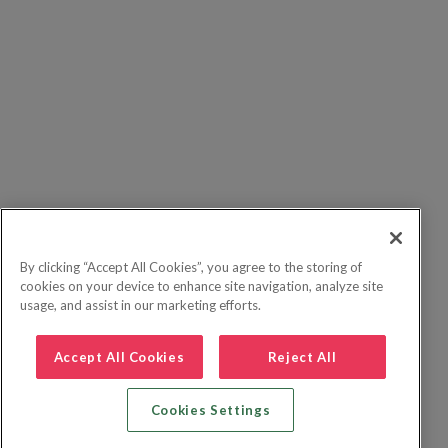
By clicking “Accept All Cookies”, you agree to the storing of
cookies on your device to enhance site navigation, analyze site
usage, and assist in our marketing efforts.
Accept All Cookies
Reject All
Cookies Settings