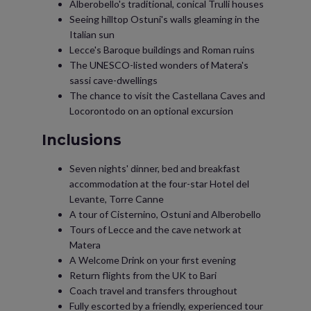
Alberobello's traditional, conical Trulli houses
Seeing hilltop Ostuni's walls gleaming in the
Italian sun
Lecce's Baroque buildings and Roman ruins
The UNESCO-listed wonders of Matera's
sassi cave-dwellings
The chance to visit the Castellana Caves and
Locorontodo on an optional excursion
Inclusions
Seven nights' dinner, bed and breakfast
accommodation at the four-star Hotel del
Levante, Torre Canne
A tour of Cisternino, Ostuni and Alberobello
Tours of Lecce and the cave network at
Matera
A Welcome Drink on your first evening
Return flights from the UK to Bari
Coach travel and transfers throughout
Fully escorted by a friendly, experienced tour