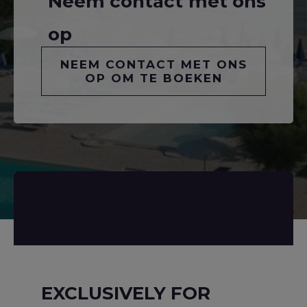
Neem contact met ons
op
NEEM CONTACT MET ONS
OP OM TE BOEKEN
EXCLUSIVELY FOR