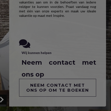
vakanties aan om in de behoeften van iedere
reiziger te kunnen voorzien. Praat vandaag nog
met één van onze experts en maak uw ideale
vakantie op maat met Inspire.
Wij kunnen helpen
Neem contact met
ons op
NEEM CONTACT MET
ONS OP OM TE BOEKEN