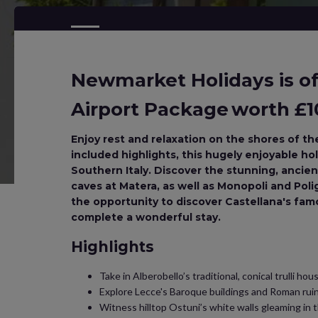
Newmarket Holidays is off
Airport Package worth £10
Enjoy rest and relaxation on the shores of the
included highlights, this hugely enjoyable holi
Southern Italy. Discover the stunning, ancient
caves at Matera, as well as Monopoli and Pol
the opportunity to discover Castellana's fa
complete a wonderful stay.
Highlights
Take in Alberobello’s traditional, conical trulli hou
Explore Lecce's Baroque buildings and Roman rui
Witness hilltop Ostuni’s white walls gleaming in t