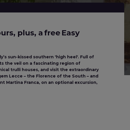
rs, plus, a free Easy
y’s sun-kissed southern 'high heel'. Full of
ts the veil on a fascinating region of
cal trulli houses, and visit the extraordinary
 gem Lecce – the Florence of the South – and
t Martina Franca, on an optional excursion,