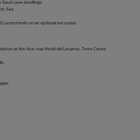
 Sassi cave-dwellings
tic Sea
nd Locorotondo on an optional excursion
ation at the four-star Hotel del Levante, Torre Canne
llo
nager