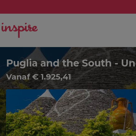
Puglia and the South - Un
Vanaf € 1.925,41