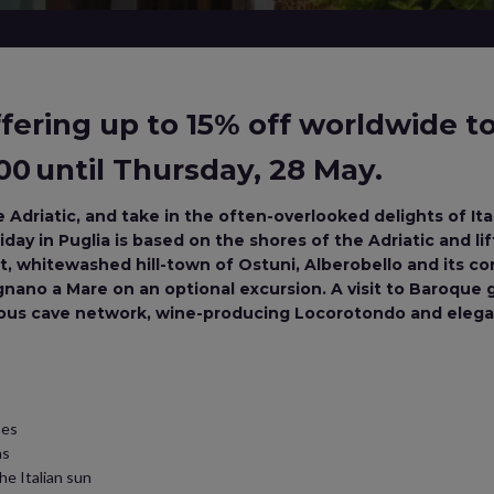
ering up to 15% off worldwide tou
0 until Thursday, 28 May.
 Adriatic, and take in the often-overlooked delights of Ital
day in Puglia is based on the shores of the Adriatic and lif
, whitewashed hill-town of Ostuni, Alberobello and its coni
ignano a Mare on an optional excursion. A visit to Baroque
mous cave network, wine-producing Locorotondo and elegan
ses
ns
he Italian sun