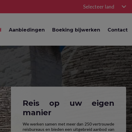
Selecteer land
d
Aanbiedingen
Boeking bijwerken
Contact
Reis op uw eigen
manier
We werken samen met meer dan 250 vertrouwde
reisbureaus en bieden een uitgebreid aanbod van