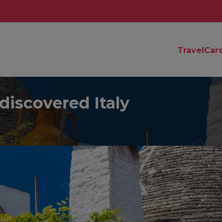
TravelCar
discovered Italy