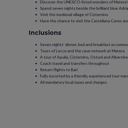
Discover the UNESCO-listed wonders of Matera's
Spend seven nights beside the brilliant blue Adria
Visit the medieval village of Cisternino
Have the chance to visit the Castellana Caves a
Inclusions
Seven nights' dinner, bed and breakfast accommod
Tours of Lecce and the cave network at Matera
A tour of Apulia, Cisternino, Ostuni and Alberobe
Coach travel and transfers throughout
Return flights to Bari
Fully escorted by a friendly, experienced tour ma
All mandatory local taxes and charges