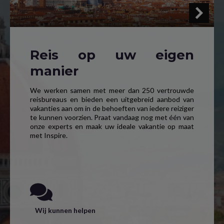
Reis op uw eigen
manier
We werken samen met meer dan 250 vertrouwde
reisbureaus en bieden een uitgebreid aanbod van
vakanties aan om in de behoeften van iedere reiziger
te kunnen voorzien. Praat vandaag nog met één van
onze experts en maak uw ideale vakantie op maat
met Inspire.
Wij kunnen helpen