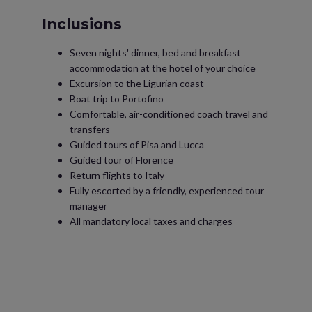
Inclusions
Seven nights' dinner, bed and breakfast
accommodation at the hotel of your choice
Excursion to the Ligurian coast
Boat trip to Portofino
Comfortable, air-conditioned coach travel and
transfers
Guided tours of Pisa and Lucca
Guided tour of Florence
Return flights to Italy
Fully escorted by a friendly, experienced tour
manager
All mandatory local taxes and charges