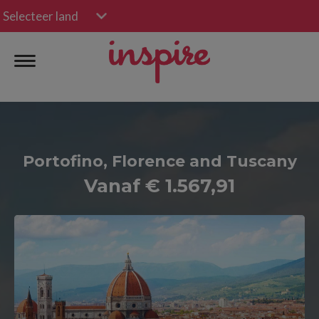
Selecteer land
Portofino, Florence and Tuscany
Vanaf € 1.567,91