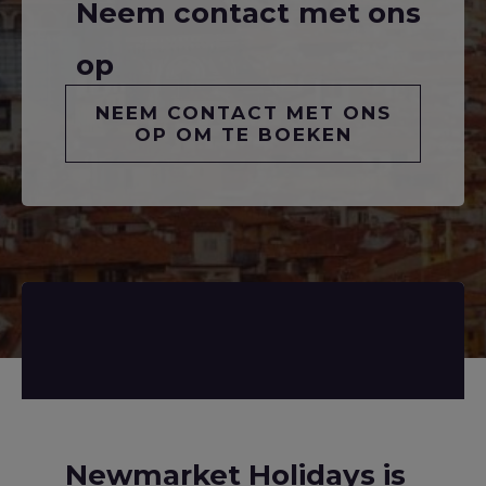
Neem contact met ons
op
NEEM CONTACT MET ONS
OP OM TE BOEKEN
Newmarket Holidays is