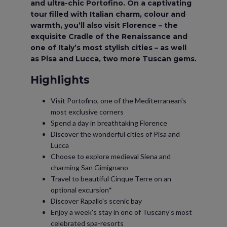
and ultra-chic Portofino. On a captivating
tour filled with Italian charm, colour and
warmth, you’ll also visit Florence – the
exquisite Cradle of the Renaissance and
one of Italy’s most stylish cities – as well
as Pisa and Lucca, two more Tuscan gems.
Highlights
Visit Portofino, one of the Mediterranean's
most exclusive corners
Spend a day in breathtaking Florence
Discover the wonderful cities of Pisa and
Lucca
Choose to explore medieval Siena and
charming San Gimignano
Travel to beautiful Cinque Terre on an
optional excursion*
Discover Rapallo's scenic bay
Enjoy a week's stay in one of Tuscany's most
celebrated spa-resorts