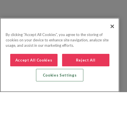
By clicking “Accept All Cookies”, you agree to the storing of
cookies on your device to enhance site navigation, analyze site
usage, and assist in our marketing efforts.
Accept All Cookies
Reject All
Cookies Settings