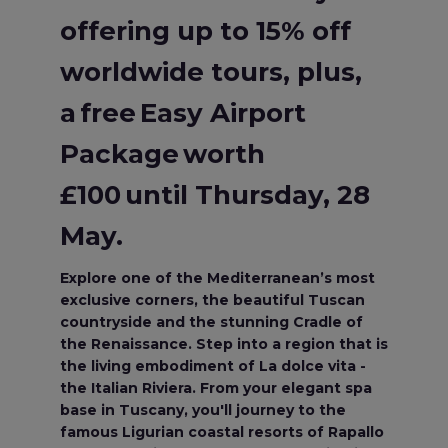
offering up to 15% off
worldwide tours, plus,
a free Easy Airport
Package worth
£100 until Thursday, 28
May.
Explore one of the Mediterranean’s most
exclusive corners, the beautiful Tuscan
countryside and the stunning Cradle of
the Renaissance. Step into a region that is
the living embodiment of La dolce vita -
the Italian Riviera. From your elegant spa
base in Tuscany, you'll journey to the
famous Ligurian coastal resorts of Rapallo