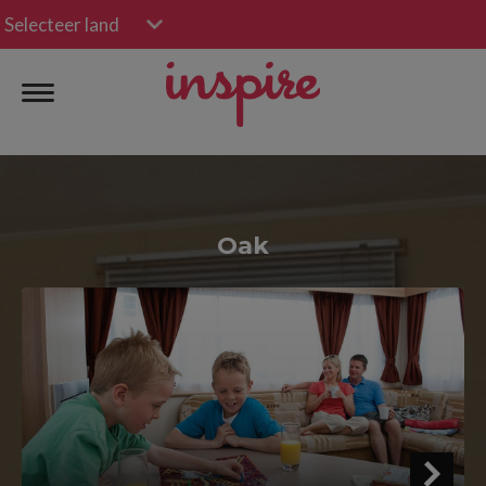
Selecteer land
Oak