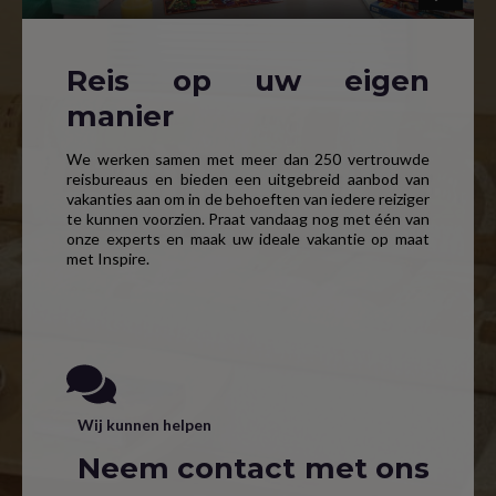
Reis op uw eigen
manier
We werken samen met meer dan 250 vertrouwde
reisbureaus en bieden een uitgebreid aanbod van
vakanties aan om in de behoeften van iedere reiziger
te kunnen voorzien. Praat vandaag nog met één van
onze experts en maak uw ideale vakantie op maat
met Inspire.
Wij kunnen helpen
Neem contact met ons