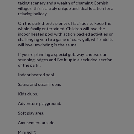
taking scenery and a wealth of charming Cornish
villages, this is a truly unique and ideal location for a
relaxing holiday.
On the park there’s plenty of facilities to keep the
whole family entertained. Children will love the
indoor heated pool with action-packed activities or
challenging you to a game of crazy golf, while adults
will love unwinding in the sauna.
If you’re planning a special getaway, choose our
stunning lodges and live it up in a secluded section
of the park!.
Indoor heated pool.
Sauna and steam room.
Kids clubs.
Adventure playground.
Soft play area.
Amusement arcade.
Mini golf*.