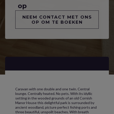
op
NEEM CONTACT MET ONS
OP OM TE BOEKEN
Caravan with one double and one twin. Central
lounge. Centrally heated. No pets. With its idyllic
setting in the wooded grounds of an old Cornish
Manor House this delightful park is surrounded by
ancient woodland, picture perfect fishing ports and
three beautiful, unspoilt beaches. With breath