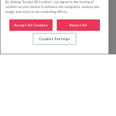
By clicking “Accept All Cookies”, you agree to the storing of
cookies on your device to enhance site navigation, analyze site
usage, and assist in our marketing efforts.
Accept All Cookies
Reject All
Cookies Settings
Zoek vlucht + hotel
Zoek hotel
Zoek vluchten