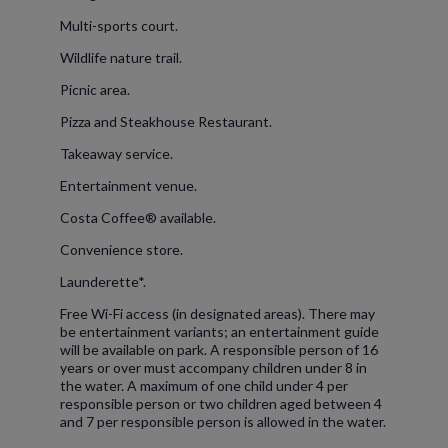
Multi-sports court.
Wildlife nature trail.
Picnic area.
Pizza and Steakhouse Restaurant.
Takeaway service.
Entertainment venue.
Costa Coffee® available.
Convenience store.
Launderette*.
Free Wi-Fi access (in designated areas). There may
be entertainment variants; an entertainment guide
will be available on park. A responsible person of 16
years or over must accompany children under 8 in
the water. A maximum of one child under 4 per
responsible person or two children aged between 4
and 7 per responsible person is allowed in the water.