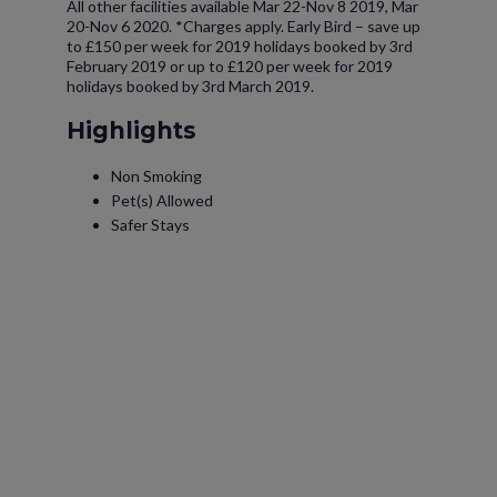
All other facilities available Mar 22-Nov 8 2019, Mar
20-Nov 6 2020. *Charges apply. Early Bird – save up
to £150 per week for 2019 holidays booked by 3rd
February 2019 or up to £120 per week for 2019
holidays booked by 3rd March 2019.
Highlights
Non Smoking
Pet(s) Allowed
Safer Stays