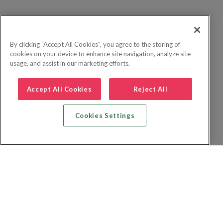
By clicking “Accept All Cookies”, you agree to the storing of
cookies on your device to enhance site navigation, analyze site
usage, and assist in our marketing efforts.
Accept All Cookies
Reject All
Cookies Settings