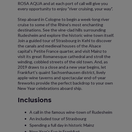
ROSA AQUA and at each port of call will give you
every opportunity to enjoy "river cruising, your way".
Step aboard in Cologne to begin a week-long river
cruise to some of the Rhine's most enchanting
destinations. See the vine-clad hills surrounding
Rudesheim and explore the historic wine town itself.
Join a guided tour of Strasbourg in Kehl to discover
the canals and medieval houses of the Alsace
capital's Petite France quarter, and visit Mainz to
visit its great Romanesque cathedral and stroll the
winding, cobbled streets of the old town. And, as
2019 draws to a close and a new year begins, let
Frankfurt's quaint Sachsenhausen district, lively
apple-wine taverns and spectacular end-of-year
fireworks provide the perfect backdrop to your own
New Year celebrations aboard ship.
Inclusions
A call in the famous wine-town of Rudesheim
An included tour of Strasbourg
Spending a full day in historic Mainz
New Year's Eve in Frankfurt