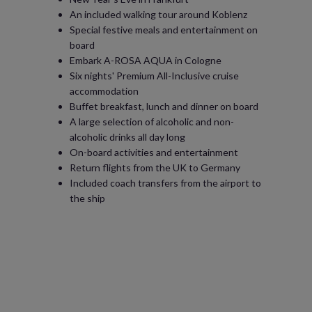
An included walking tour around Koblenz
Special festive meals and entertainment on
board
Embark A-ROSA AQUA in Cologne
Six nights' Premium All-Inclusive cruise
accommodation
Buffet breakfast, lunch and dinner on board
A large selection of alcoholic and non-
alcoholic drinks all day long
On-board activities and entertainment
Return flights from the UK to Germany
Included coach transfers from the airport to
the ship