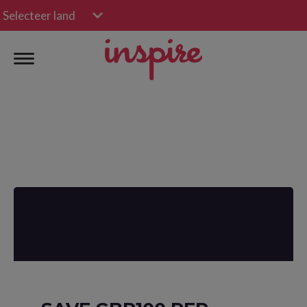
Selecteer land