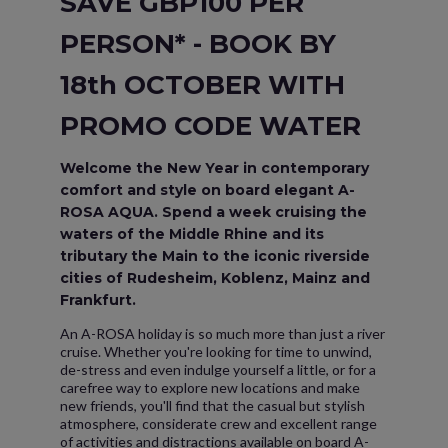
SAVE GBP100 PER
PERSON* - BOOK BY
18th OCTOBER WITH
PROMO CODE WATER
Welcome the New Year in contemporary
comfort and style on board elegant A-
ROSA AQUA. Spend a week cruising the
waters of the Middle Rhine and its
tributary the Main to the iconic riverside
cities of Rudesheim, Koblenz, Mainz and
Frankfurt.
An A-ROSA holiday is so much more than just a river
cruise. Whether you're looking for time to unwind,
de-stress and even indulge yourself a little, or for a
carefree way to explore new locations and make
new friends, you'll find that the casual but stylish
atmosphere, considerate crew and excellent range
of activities and distractions available on board A-