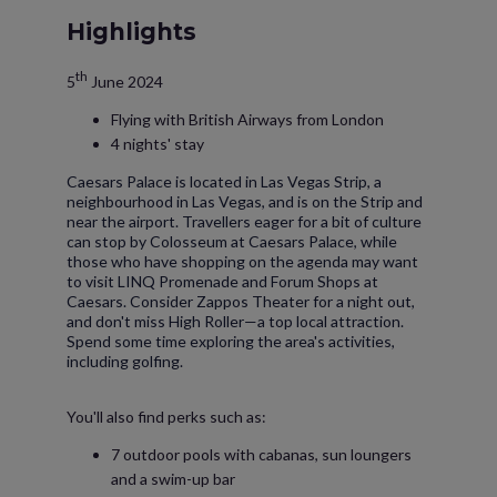
Highlights
th
5
June 2024
Flying with British Airways from London
4 nights' stay
Caesars Palace is located in Las Vegas Strip, a
neighbourhood in Las Vegas, and is on the Strip and
near the airport. Travellers eager for a bit of culture
can stop by Colosseum at Caesars Palace, while
those who have shopping on the agenda may want
to visit LINQ Promenade and Forum Shops at
Caesars. Consider Zappos Theater for a night out,
and don't miss High Roller—a top local attraction.
Spend some time exploring the area's activities,
including golfing.
You'll also find perks such as:
7 outdoor pools with cabanas, sun loungers
and a swim-up bar