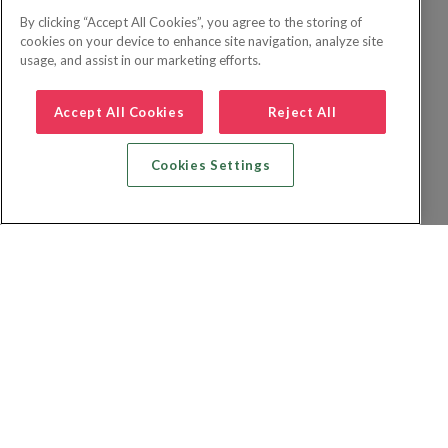
By clicking “Accept All Cookies”, you agree to the storing of
cookies on your device to enhance site navigation, analyze site
usage, and assist in our marketing efforts.
Accept All Cookies
Reject All
Cookies Settings
Zoek vlucht + hotel
Zoek hotel