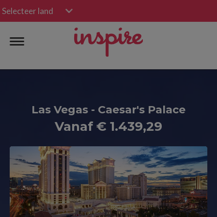
Selecteer land
Las Vegas - Caesar's Palace
Vanaf € 1.439,29