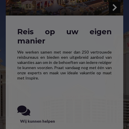
Reis op uw eigen
manier
We werken samen met meer dan 250 vertrouwde
reisbureaus en bieden een uitgebreid aanbod van
vakanties aan om in de behoeften van iedere reiziger
te kunnen voorzien. Praat vandaag nog met één van
onze experts en maak uw ideale vakantie op maat
met Inspire.
Wij kunnen helpen