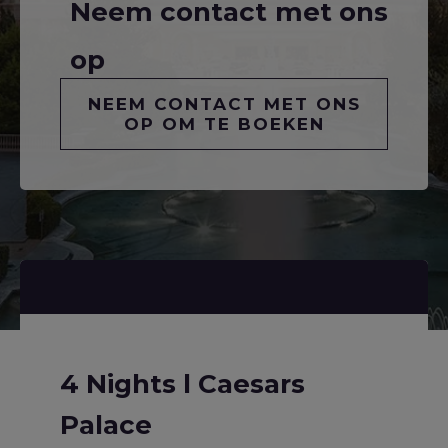
Neem contact met ons
op
NEEM CONTACT MET ONS
OP OM TE BOEKEN
4 Nights l Caesars
Palace