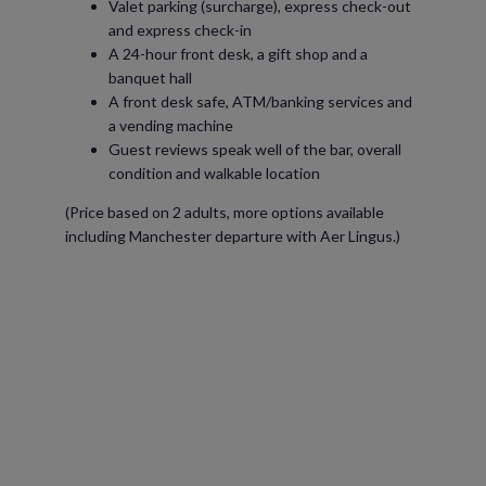
Valet parking (surcharge), express check-out
and express check-in
A 24-hour front desk, a gift shop and a
banquet hall
A front desk safe, ATM/banking services and
a vending machine
Guest reviews speak well of the bar, overall
condition and walkable location
(Price based on 2 adults, more options available
including Manchester departure with Aer Lingus.)