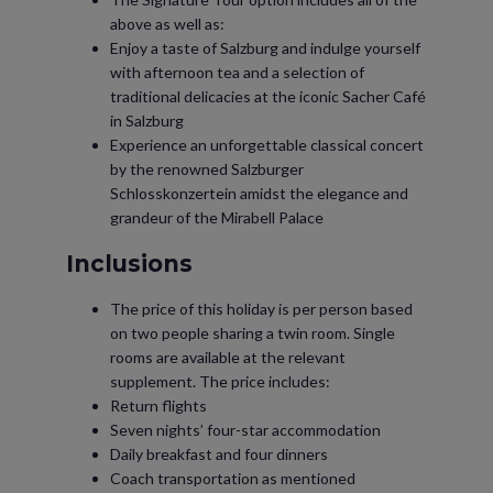
above as well as:
Enjoy a taste of Salzburg and indulge yourself
with afternoon tea and a selection of
traditional delicacies at the iconic Sacher Café
in Salzburg
Experience an unforgettable classical concert
by the renowned Salzburger
Schlosskonzertein amidst the elegance and
grandeur of the Mirabell Palace
Inclusions
The price of this holiday is per person based
on two people sharing a twin room. Single
rooms are available at the relevant
supplement. The price includes:
Return flights
Seven nights’ four-star accommodation
Daily breakfast and four dinners
Coach transportation as mentioned