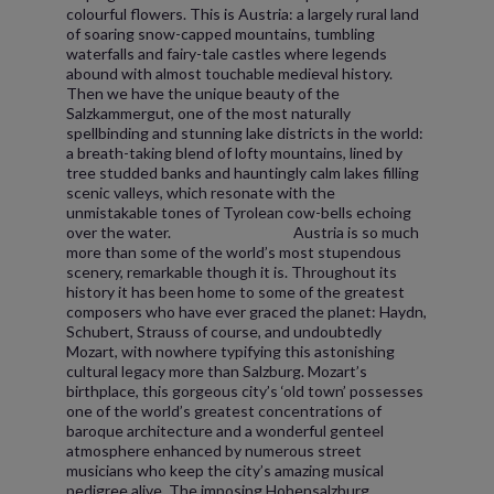
colourful flowers. This is Austria: a largely rural land
of soaring snow-capped mountains, tumbling
waterfalls and fairy-tale castles where legends
abound with almost touchable medieval history.
Then we have the unique beauty of the
Salzkammergut, one of the most naturally
spellbinding and stunning lake districts in the world:
a breath-taking blend of lofty mountains, lined by
tree studded banks and hauntingly calm lakes filling
scenic valleys, which resonate with the
unmistakable tones of Tyrolean cow-bells echoing
over the water. Austria is so much
more than some of the world’s most stupendous
scenery, remarkable though it is. Throughout its
history it has been home to some of the greatest
composers who have ever graced the planet: Haydn,
Schubert, Strauss of course, and undoubtedly
Mozart, with nowhere typifying this astonishing
cultural legacy more than Salzburg. Mozart’s
birthplace, this gorgeous city’s ‘old town’ possesses
one of the world’s greatest concentrations of
baroque architecture and a wonderful genteel
atmosphere enhanced by numerous street
musicians who keep the city’s amazing musical
pedigree alive. The imposing Hohensalzburg