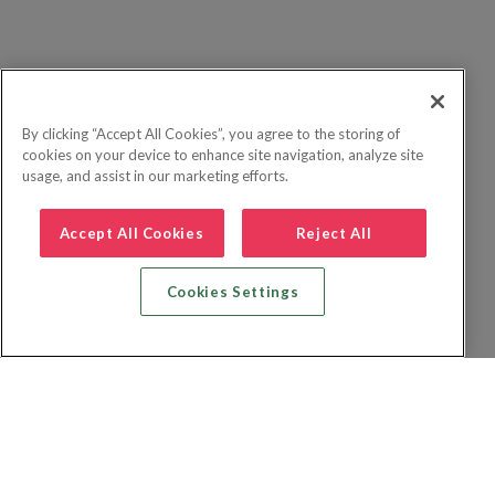
By clicking “Accept All Cookies”, you agree to the storing of
cookies on your device to enhance site navigation, analyze site
usage, and assist in our marketing efforts.
Accept All Cookies
Reject All
Cookies Settings