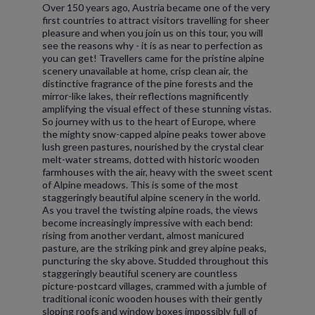
Over 150 years ago, Austria became one of the very
first countries to attract visitors travelling for sheer
pleasure and when you join us on this tour, you will
see the reasons why - it is as near to perfection as
you can get! Travellers came for the pristine alpine
scenery unavailable at home, crisp clean air, the
distinctive fragrance of the pine forests and the
mirror-like lakes, their reflections magnificently
amplifying the visual effect of these stunning vistas.
So journey with us to the heart of Europe, where
the mighty snow-capped alpine peaks tower above
lush green pastures, nourished by the crystal clear
melt-water streams, dotted with historic wooden
farmhouses with the air, heavy with the sweet scent
of Alpine meadows. This is some of the most
staggeringly beautiful alpine scenery in the world.
As you travel the twisting alpine roads, the views
become increasingly impressive with each bend:
rising from another verdant, almost manicured
pasture, are the striking pink and grey alpine peaks,
puncturing the sky above. Studded throughout this
staggeringly beautiful scenery are countless
picture-postcard villages, crammed with a jumble of
traditional iconic wooden houses with their gently
sloping roofs and window boxes impossibly full of