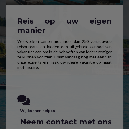
Reis op uw eigen
manier
We werken samen met meer dan 250 vertrouwde
reisbureaus en bieden een uitgebreid aanbod van
vakanties aan om in de behoeften van iedere reiziger
te kunnen voorzien. Praat vandaag nog met één van
onze experts en maak uw ideale vakantie op maat
met Inspire.
Wij kunnen helpen
Neem contact met ons