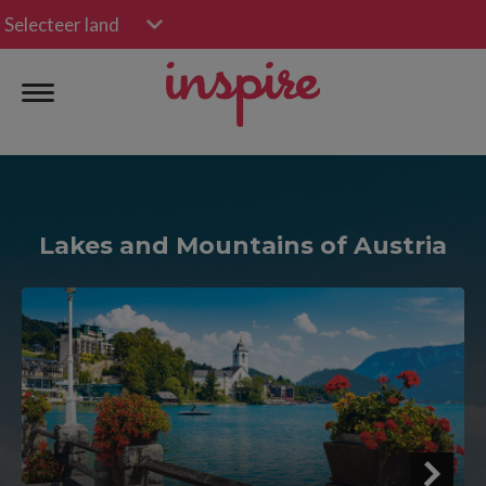
Selecteer land
Lakes and Mountains of Austria