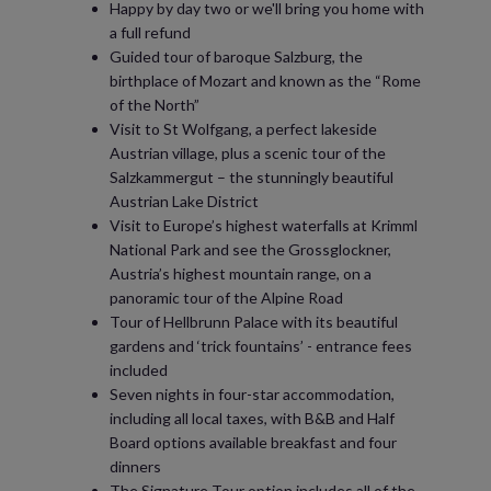
Happy by day two or we'll bring you home with
a full refund
Guided tour of baroque Salzburg, the
birthplace of Mozart and known as the “Rome
of the North”
Visit to St Wolfgang, a perfect lakeside
Austrian village, plus a scenic tour of the
Salzkammergut – the stunningly beautiful
Austrian Lake District
Visit to Europe’s highest waterfalls at Krimml
National Park and see the Grossglockner,
Austria’s highest mountain range, on a
panoramic tour of the Alpine Road
Tour of Hellbrunn Palace with its beautiful
gardens and ‘trick fountains’ - entrance fees
included
Seven nights in four-star accommodation,
including all local taxes, with B&B and Half
Board options available breakfast and four
dinners
The Signature Tour option includes all of the