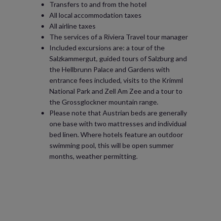
Transfers to and from the hotel
All local accommodation taxes
All airline taxes
The services of a Riviera Travel tour manager
Included excursions are: a tour of the
Salzkammergut, guided tours of Salzburg and
the Hellbrunn Palace and Gardens with
entrance fees included, visits to the Krimml
National Park and Zell Am Zee and a tour to
the Grossglockner mountain range.
Please note that Austrian beds are generally
one base with two mattresses and individual
bed linen. Where hotels feature an outdoor
swimming pool, this will be open summer
months, weather permitting.