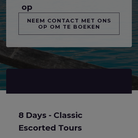
op
NEEM CONTACT MET ONS
OP OM TE BOEKEN
8 Days - Classic
Escorted Tours