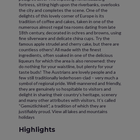
fortress, sitting high upon the riverbanks, overlooks
the city and completes the scene. One of the
delights of this lovely corner of Europe is its
tradition of coffee and cakes, taken in one of the
numerous almost regal tea rooms dating from late
18th century, decorated in ochres and browns, using
fine silverware and delicate china cups. Try the
famous apple strudel and cherry cake, but there are
countless others! All made with the finest
ingredients, often soaked in one of the delicious
liqueurs for which the area is also renowned: they
do nothing for your waistline, but plenty for your
taste buds! The Austrians are lovely people and a
few still traditionally lederhosen-clad – very much a
symbol of regional pride. Well-mannered and friendly,
they are genuinely so hospitable to visitors and
delight in sharing their country’s heritage, scenery
and many other attributes with visitors. It’s called
“Gemütlichkeit”, a tradition of which they are
justifiably proud. View all lakes and mountains
holidays
Highlights