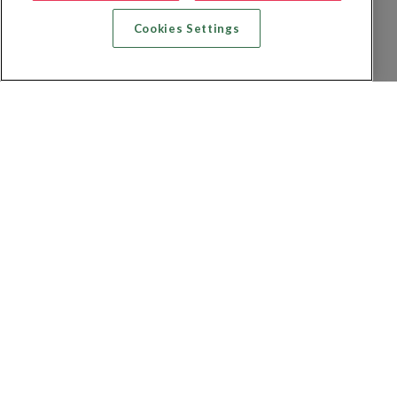
Cookies Settings
Zoek vlucht + hotel
Zoek hotel
Zoek vluchten
Zoek autoverhuur
Privacybeleid
FAQs