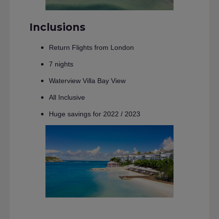
Inclusions
Return Flights from London
7 nights
Waterview Villa Bay View
All Inclusive
Huge savings for 2022 / 2023