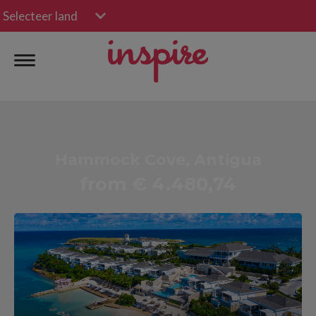
Selecteer land
Hammock Cove, Antigua
from € 4.480,74