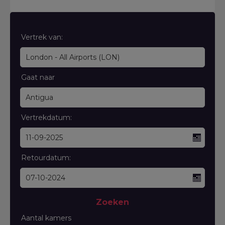
Vertrek van:
Gaat naar
Vertrekdatum:
Retourdatum:
Zoeken
Aantal kamers