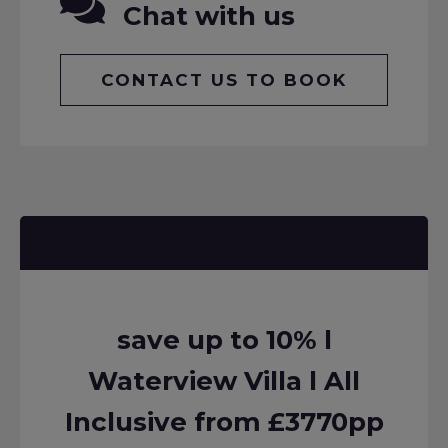
Chat with us
CONTACT US TO BOOK
save up to 10% l
Waterview Villa l All
Inclusive from £3770pp