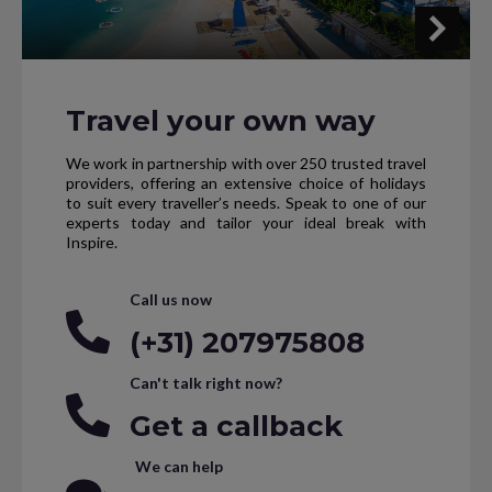
Travel your own way
We work in partnership with over 250 trusted travel
providers, offering an extensive choice of holidays
to suit every traveller’s needs. Speak to one of our
experts today and tailor your ideal break with
Inspire.
Call us now
(+31) 207975808
Can't talk right now?
Get a callback
We can help