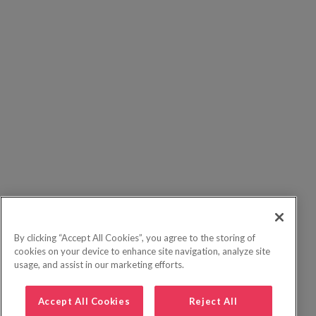
By clicking “Accept All Cookies”, you agree to the storing of
cookies on your device to enhance site navigation, analyze site
usage, and assist in our marketing efforts.
Accept All Cookies
Reject All