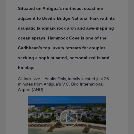
Situated on Antigua’s northeast coastline
adjacent to Devil’s Bridge National Park with its
dramatic landmark rock arch and awe-inspiring
ocean sprays, Hammock Cove is one of the
Caribbean’s top luxury retreats for couples
seeking a sophisticated, personalized island
holiday.
All Inclusive – Adults Only, ideally located just 25
minutes from Antigua’s V.C. Bird International
Airport (ANU).