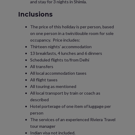
and stay for 3 nights in Shimla.
Inclusions
The price of this holiday is per person, based
on one person in a twin/double room for sole
occupancy. Price includes:
Thirteen nights’ accommodation
13 breakfasts, 4 lunches and 6 dinners
Scheduled flights to/from Delhi
All transfers
All local accommodation taxes
All flight taxes
All touring as mentioned
All local transport by train or coach as
described
Hotel porterage of one item of luggage per
person
The services of an experienced Riviera Travel
tour manager
Indian visa not included.