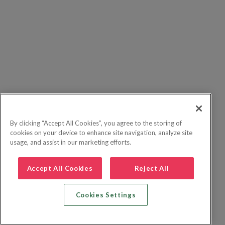
By clicking “Accept All Cookies”, you agree to the storing of
cookies on your device to enhance site navigation, analyze site
usage, and assist in our marketing efforts.
Accept All Cookies
Reject All
Cookies Settings