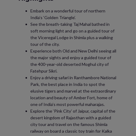
Embark on a wonderful tour of northern
India’s ‘Golden Triangle’.
See the breath-taking Taj Mahal bathed in
soft morning light and go on a guided tour of
the Viceregal Lodge in Shimla plus a walking
tour of the city.
Experience both Old and New Delhi seeing all
the major sights and enjoy a guided tour of
the 400-year-old deserted Moghul city of
Fatehpur Sikri.
Enjoy a driving safari in Ranthambore National
Park, the best place in India to spot the
elusive tigers and marvel at the extraordinary
location and beauty of Amber Fort, home of
one of India’s most powerful maharajas.
Explore the ‘Pink City’ of Jaipur, capital of the
desert kingdom of Rajasthan with a guided
city tour and travel on the famous Shimla
railway on board a classic toy train for Kalka