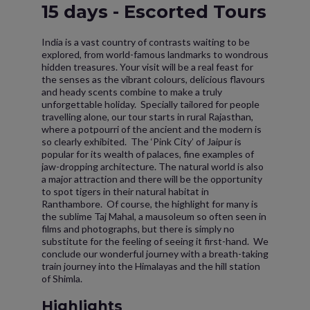
15 days - Escorted Tours
India is a vast country of contrasts waiting to be
explored, from world-famous landmarks to wondrous
hidden treasures. Your visit will be a real feast for
the senses as the vibrant colours, delicious flavours
and heady scents combine to make a truly
unforgettable holiday. Specially tailored for people
travelling alone, our tour starts in rural Rajasthan,
where a potpourri of the ancient and the modern is
so clearly exhibited. The ‘Pink City’ of Jaipur is
popular for its wealth of palaces, fine examples of
jaw-dropping architecture. The natural world is also
a major attraction and there will be the opportunity
to spot tigers in their natural habitat in
Ranthambore. Of course, the highlight for many is
the sublime Taj Mahal, a mausoleum so often seen in
films and photographs, but there is simply no
substitute for the feeling of seeing it first-hand. We
conclude our wonderful journey with a breath-taking
train journey into the Himalayas and the hill station
of Shimla.
Highlights