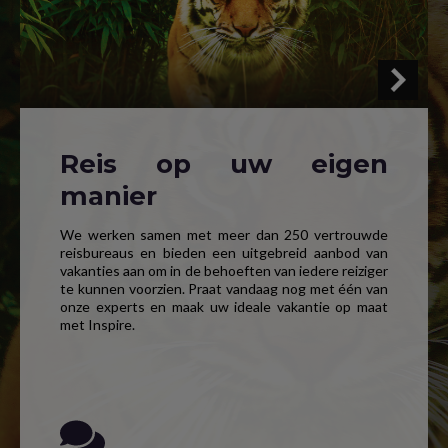
Reis op uw eigen
manier
We werken samen met meer dan 250 vertrouwde
reisbureaus en bieden een uitgebreid aanbod van
vakanties aan om in de behoeften van iedere reiziger
te kunnen voorzien. Praat vandaag nog met één van
onze experts en maak uw ideale vakantie op maat
met Inspire.