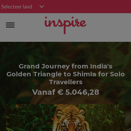
Selecteer land
Grand Journey from India's
Golden Triangle to Shimla for Solo
Travellers
Vanaf € 5.046,28