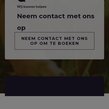
Wij kunnen helpen
Neem contact met ons
op
NEEM CONTACT MET ONS
OP OM TE BOEKEN