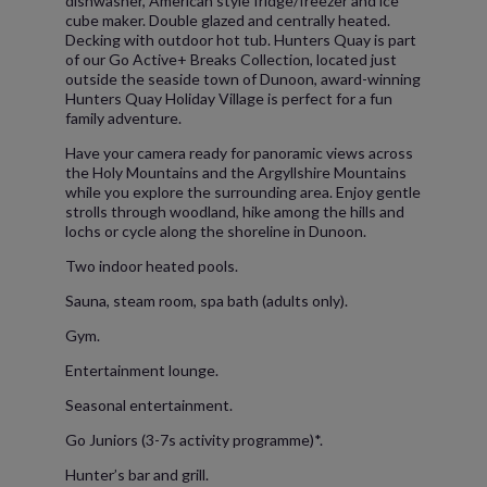
dishwasher, American style fridge/freezer and ice
cube maker. Double glazed and centrally heated.
Decking with outdoor hot tub. Hunters Quay is part
of our Go Active+ Breaks Collection, located just
outside the seaside town of Dunoon, award-winning
Hunters Quay Holiday Village is perfect for a fun
family adventure.
Have your camera ready for panoramic views across
the Holy Mountains and the Argyllshire Mountains
while you explore the surrounding area. Enjoy gentle
strolls through woodland, hike among the hills and
lochs or cycle along the shoreline in Dunoon.
Two indoor heated pools.
Sauna, steam room, spa bath (adults only).
Gym.
Entertainment lounge.
Seasonal entertainment.
Go Juniors (3-7s activity programme)*.
Hunter’s bar and grill.