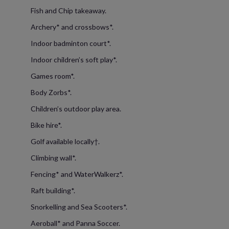
Fish and Chip takeaway.
Archery* and crossbows*.
Indoor badminton court*.
Indoor children’s soft play*.
Games room*.
Body Zorbs*.
Children’s outdoor play area.
Bike hire*.
Golf available locally†.
Climbing wall*.
Fencing* and WaterWalkerz*.
Raft building*.
Snorkelling and Sea Scooters*.
Aeroball* and Panna Soccer.