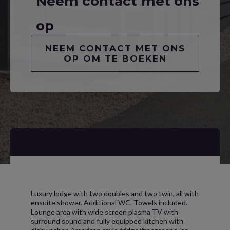
Neem contact met ons
op
NEEM CONTACT MET ONS
OP OM TE BOEKEN
Luxury lodge with two doubles and two twin, all with
ensuite shower. Additional WC. Towels included.
Lounge area with wide screen plasma TV with
surround sound and fully equipped kitchen with