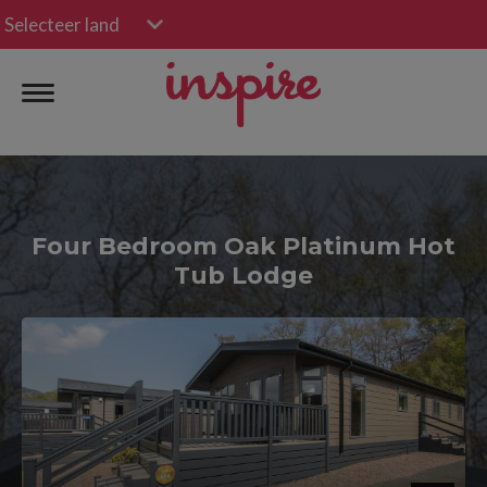
Selecteer land
Four Bedroom Oak Platinum Hot
Tub Lodge