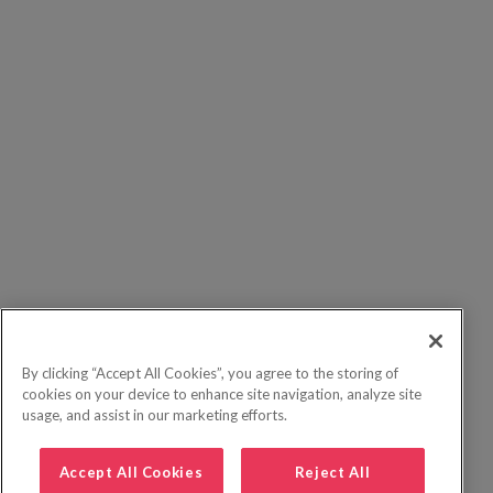
By clicking “Accept All Cookies”, you agree to the storing of
cookies on your device to enhance site navigation, analyze site
usage, and assist in our marketing efforts.
Accept All Cookies
Reject All