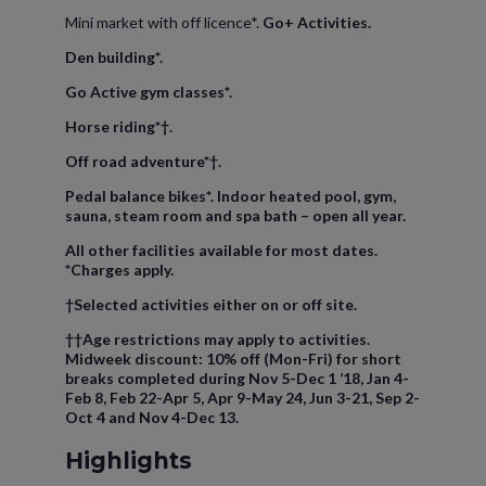
Mini market with off licence*.
Go+ Activities.
Den building*.
Go Active gym classes*.
Horse riding*†.
Off road adventure*†.
Pedal balance bikes*. Indoor heated pool, gym,
sauna, steam room and spa bath – open all year.
All other facilities available for most dates.
*Charges apply.
†Selected activities either on or off site.
††Age restrictions may apply to activities.
Midweek discount: 10% off (Mon-Fri) for short
breaks completed during Nov 5-Dec 1 ’18, Jan 4-
Feb 8, Feb 22-Apr 5, Apr 9-May 24, Jun 3-21, Sep 2-
Oct 4 and Nov 4-Dec 13.
Highlights