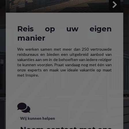
Reis op uw eigen
manier
We werken samen met meer dan 250 vertrouwde
reisbureaus en bieden een uitgebreid aanbod van
vakanties aan om in de behoeften van iedere reiziger
te kunnen voorzien. Praat vandaag nog met één van
onze experts en maak uw ideale vakantie op maat
met Inspire.
Wij kunnen helpen