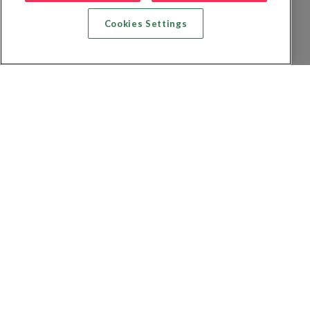
Cookies Settings
Zoek vlucht + hotel
Zoek hotel
Zoek vluchten
Zoek autoverhuur
Privacybeleid