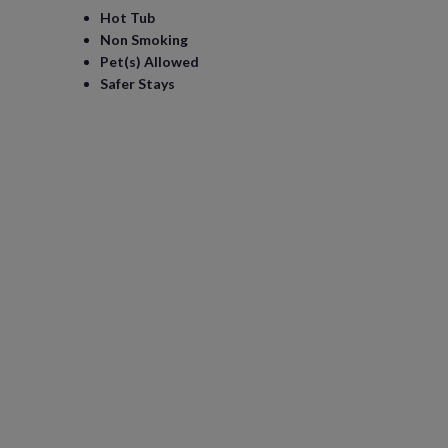
Hot Tub
Non Smoking
Pet(s) Allowed
Safer Stays