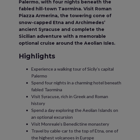
Palermo, with four nights beneath the
fabled hill-town Taormina. Visit Roman
Piazza Armerina, the towering cone of
snow-capped Etna and Archimedes’
ancient Syracuse and complete the
Sicilian adventure with a memorable
optional cruise around the Aeolian Isles.
Highlights
Experience a walking tour of Sicily’s capital
Palermo
Spend four nights in a charming hotel beneath
fabled Taormina
Visit Syracuse, rich in Greek and Roman
history
Spend a day exploring the Aeolian Islands on
an optional excursion
Visit Monreale’s Benedictine monastery
Travel by cable-car to the top of Etna, one of
the highest volcanoes in Europe