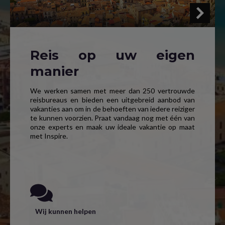
Reis op uw eigen
manier
We werken samen met meer dan 250 vertrouwde
reisbureaus en bieden een uitgebreid aanbod van
vakanties aan om in de behoeften van iedere reiziger
te kunnen voorzien. Praat vandaag nog met één van
onze experts en maak uw ideale vakantie op maat
met Inspire.
Wij kunnen helpen