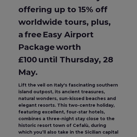
offering up to 15% off
worldwide tours, plus,
a free Easy Airport
Package worth
£100 until Thursday, 28
May.
Lift the veil on Italy's fascinating southern
island outpost, its ancient treasures,
natural wonders, sun-kissed beaches and
elegant resorts. This two-centre holiday,
featuring excellent, four-star hotels,
combines a three-night stay close to the
historic resort town of Cefalù, during
which you’ll also take in the Sicilian capital