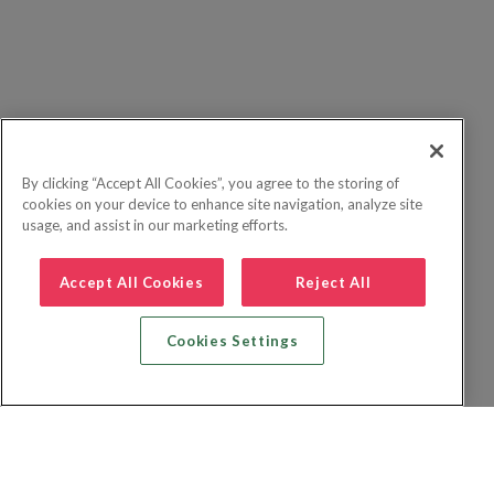
By clicking “Accept All Cookies”, you agree to the storing of
cookies on your device to enhance site navigation, analyze site
usage, and assist in our marketing efforts.
Accept All Cookies
Reject All
Cookies Settings