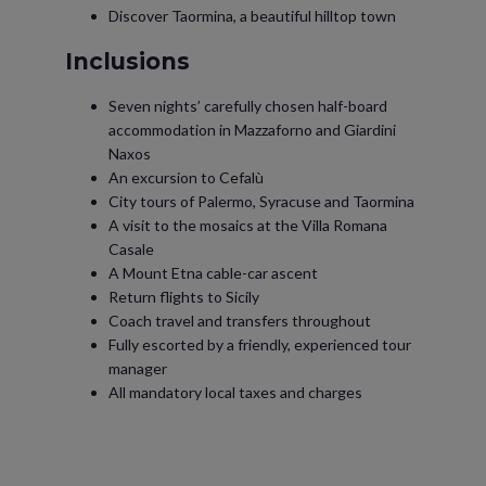
Discover Taormina, a beautiful hilltop town
Inclusions
Seven nights’ carefully chosen half-board
accommodation in Mazzaforno and Giardini
Naxos
An excursion to Cefalù
City tours of Palermo, Syracuse and Taormina
A visit to the mosaics at the Villa Romana
Casale
A Mount Etna cable-car ascent
Return flights to Sicily
Coach travel and transfers throughout
Fully escorted by a friendly, experienced tour
manager
All mandatory local taxes and charges