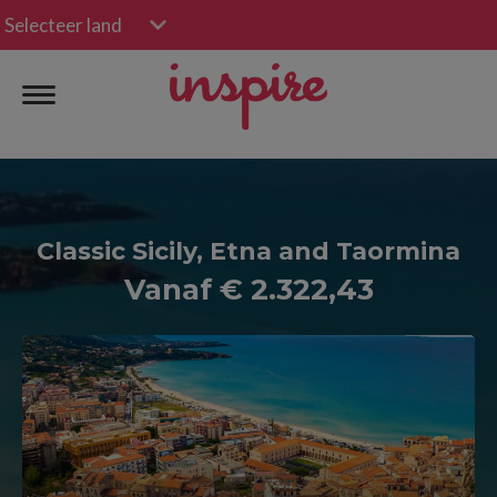
Selecteer land
Classic Sicily, Etna and Taormina
Vanaf € 2.322,43