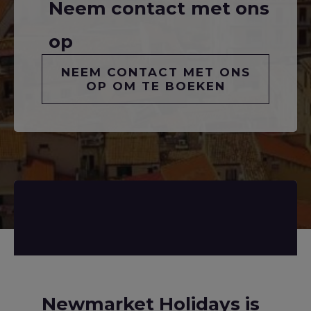
Neem contact met ons
op
NEEM CONTACT MET ONS
OP OM TE BOEKEN
Newmarket Holidays is