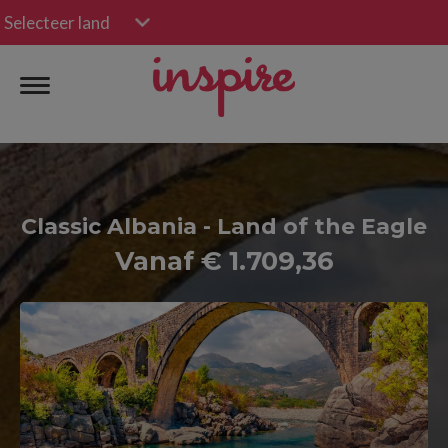
Selecteer land
Classic Albania - Land of the Eagle
Vanaf € 1.709,36