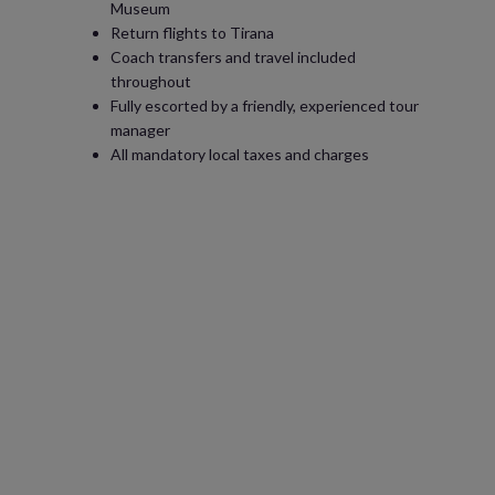
Museum
Return flights to Tirana
Coach transfers and travel included
throughout
Fully escorted by a friendly, experienced tour
manager
All mandatory local taxes and charges