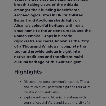
breath-taking views of the Adriatic
amongst their bustling beachfronts.
Archaeological sites in UNESCO-listed
Butrint and Apollonia sheds light on
Albania’s colourful heritage with ruins
once home to the ancient Greeks and the
Roman empire. Stops in historic
Gijirokastra and Berat, known as the ‘City
of a Thousand Windows’, complete this
tour and provide unique insight into
native traditions and the vibrant multi-
cultural heritage of this Adriatic gem.
Highlights
Discover the post-communist capital, Tirana,
and its colourful past with a guided tour of its
most historic landmarks
Explore authentic Albanian traditions with
tours of coastal Vlorë and Berat, the ‘city of a