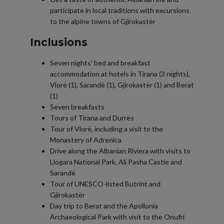
participate in local traditions with excursions
to the alpine towns of Gjirokastër
Inclusions
Seven nights’ bed and breakfast
accommodation at hotels in Tirana (3 nights),
Vlorë (1), Sarandë (1), Gjirokastër (1) and Berat
(1)
Seven breakfasts
Tours of Tirana and Durrës
Tour of Vlorë, including a visit to the
Monastery of Adrenica
Drive along the Albanian Riviera with visits to
Llogara National Park, Ali Pasha Castle and
Sarandë
Tour of UNESCO-listed Butrint and
Gjirokastër
Day trip to Berat and the Apollonia
Archaeological Park with visit to the Onufri