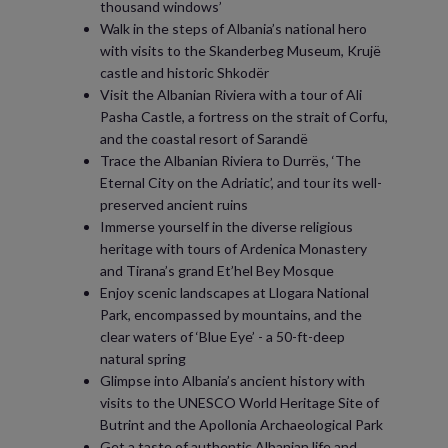
thousand windows’
Walk in the steps of Albania’s national hero
with visits to the Skanderbeg Museum, Krujë
castle and historic Shkodër
Visit the Albanian Riviera with a tour of Ali
Pasha Castle, a fortress on the strait of Corfu,
and the coastal resort of Sarandë
Trace the Albanian Riviera to Durrës, ‘The
Eternal City on the Adriatic’, and tour its well-
preserved ancient ruins
Immerse yourself in the diverse religious
heritage with tours of Ardenica Monastery
and Tirana’s grand Et’hel Bey Mosque
Enjoy scenic landscapes at Llogara National
Park, encompassed by mountains, and the
clear waters of ‘Blue Eye’ - a 50-ft-deep
natural spring
Glimpse into Albania’s ancient history with
visits to the UNESCO World Heritage Site of
Butrint and the Apollonia Archaeological Park
Get a taste of authentic Albanian life and