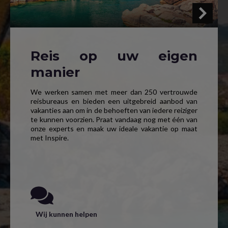
Reis op uw eigen
manier
We werken samen met meer dan 250 vertrouwde
reisbureaus en bieden een uitgebreid aanbod van
vakanties aan om in de behoeften van iedere reiziger
te kunnen voorzien. Praat vandaag nog met één van
onze experts en maak uw ideale vakantie op maat
met Inspire.
Wij kunnen helpen