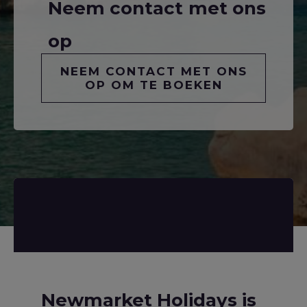
Neem contact met ons
op
NEEM CONTACT MET ONS
OP OM TE BOEKEN
Newmarket Holidays is