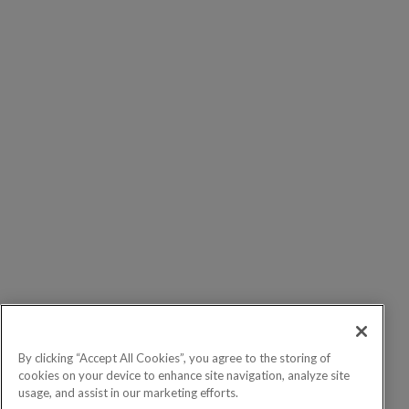
By clicking “Accept All Cookies”, you agree to the storing of
cookies on your device to enhance site navigation, analyze site
usage, and assist in our marketing efforts.