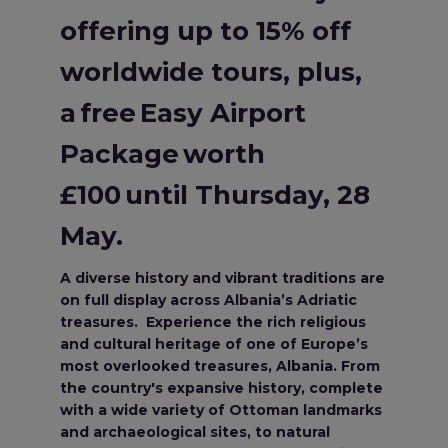
offering up to 15% off
worldwide tours, plus,
a free Easy Airport
Package worth
£100 until Thursday, 28
May.
A diverse history and vibrant traditions are
on full display across Albania’s Adriatic
treasures. Experience the rich religious
and cultural heritage of one of Europe’s
most overlooked treasures, Albania. From
the country's expansive history, complete
with a wide variety of Ottoman landmarks
and archaeological sites, to natural