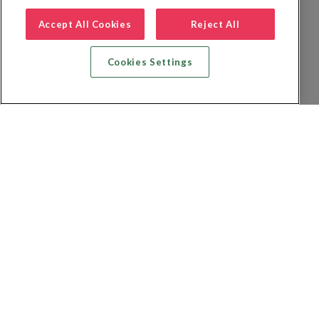
Accept All Cookies
Reject All
Cookies Settings
Zoek vlucht + hotel
Zoek hotel
Zoek vluchten
Zoek autoverhuur