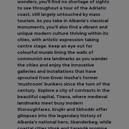
wonders, you’ll find no shortage of sights
to see throughout a tour of the Adriatic
coast, still largely untouched by mass
tourism. As you take in Albania’s classical
monuments, you’ll also find a vibrant and
unique modern culture thriving within its
cities, with artistic expression taking
centre stage. Keep an eye out for
colourful murals lining the walls of
communist-era landmarks as you wander
the cities and enjoy the innovative
galleries and installations that have
sprouted from Enver Hoxha’s former
‘mushroom’ bunkers since the turn of the
century. Explore a city of contrasts in the
beautiful capital, Tirana, where medieval
landmarks meet busy modern
thoroughfares. Krujër and Skhodër offer
glimpses into the legendary history of
Albania’s national hero, Skanderbeg, while
coastal cities Vlorë and Sarandë promise