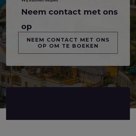
Neem contact met ons
op
NEEM CONTACT MET ONS
OP OM TE BOEKEN