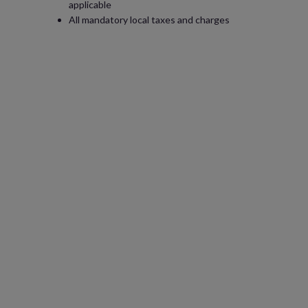
applicable
All mandatory local taxes and charges