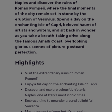
Naples and discover the ruins of
Roman Pompeii, where the final moments
of the city remain set in stone by the
eruption of Vesuvius. Spend a day on the
enchanting Isle of Capri, beloved haunt of
artists and writers, and sit back in wonder
as you take a breath-taking drive along
the famous Amalfi Coast, overlooking
glorious scenes of picture-postcard
perfection.
Highlights
Visit the extraordinary ruins of Roman
Pompeii
Enjoy a full day on the enchanting Isle of Capri
Discover and explore colourful, historic
Naples, one of Italy’s most iconic cities
Embrace time to meander around delightful
Sorrento
Make the most of your hotel's stunning