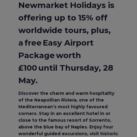
Newmarket Holidays is
offering up to 15% off
worldwide tours, plus,
a free Easy Airport
Package worth
£100 until Thursday, 28
May.
Discover the charm and warm hospitality
of the Neapolitan Riviera, one of the
Mediterranean’s most highly favoured
corners. Stay in an excellent hotel in or
close to the famous resort of Sorrento,
above the blue bay of Naples. Enjoy four
wonderful guided excursions, visit historic