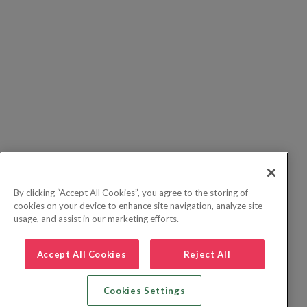
By clicking “Accept All Cookies”, you agree to the storing of
cookies on your device to enhance site navigation, analyze site
usage, and assist in our marketing efforts.
Accept All Cookies
Reject All
Cookies Settings