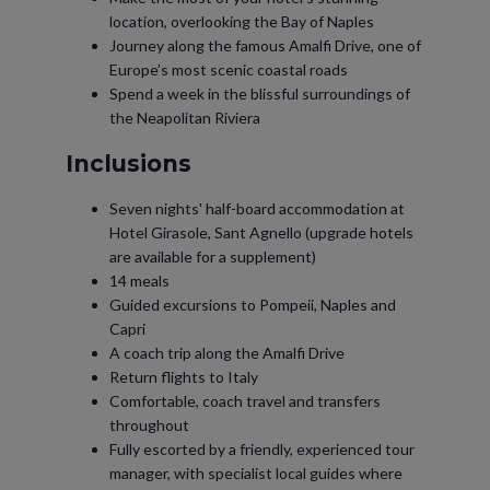
location, overlooking the Bay of Naples
Journey along the famous Amalfi Drive, one of
Europe’s most scenic coastal roads
Spend a week in the blissful surroundings of
the Neapolitan Riviera
Inclusions
Seven nights' half-board accommodation at
Hotel Girasole, Sant Agnello (upgrade hotels
are available for a supplement)
14 meals
Guided excursions to Pompeii, Naples and
Capri
A coach trip along the Amalfi Drive
Return flights to Italy
Comfortable, coach travel and transfers
throughout
Fully escorted by a friendly, experienced tour
manager, with specialist local guides where