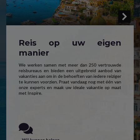
Reis op uw eigen
manier
We werken samen met meer dan 250 vertrouwde
reisbureaus en bieden een uitgebreid aanbod van
vakanties aan om in de behoeften van iedere reiziger
te kunnen voorzien. Praat vandaag nog met één van
onze experts en maak uw ideale vakantie op maat
met Inspire.
Wij kunnen helpen