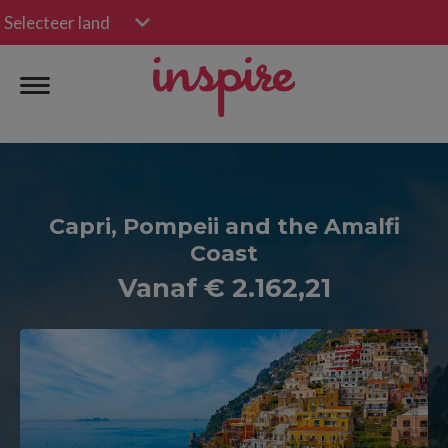
Selecteer land
Capri, Pompeii and the Amalfi
Coast
Vanaf € 2.162,21