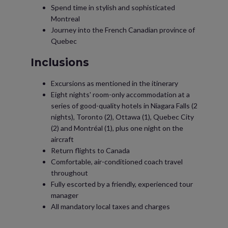
Spend time in stylish and sophisticated
Montreal
Journey into the French Canadian province of
Quebec
Inclusions
Excursions as mentioned in the itinerary
Eight nights' room-only accommodation at a
series of good-quality hotels in Niagara Falls (2
nights), Toronto (2), Ottawa (1), Quebec City
(2) and Montréal (1), plus one night on the
aircraft
Return flights to Canada
Comfortable, air-conditioned coach travel
throughout
Fully escorted by a friendly, experienced tour
manager
All mandatory local taxes and charges