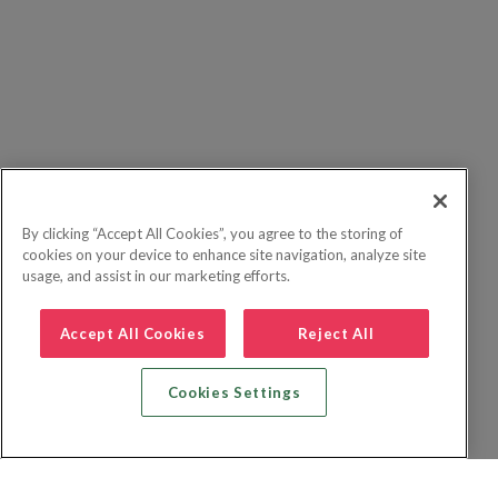
By clicking “Accept All Cookies”, you agree to the storing of
cookies on your device to enhance site navigation, analyze site
usage, and assist in our marketing efforts.
Accept All Cookies
Reject All
Cookies Settings