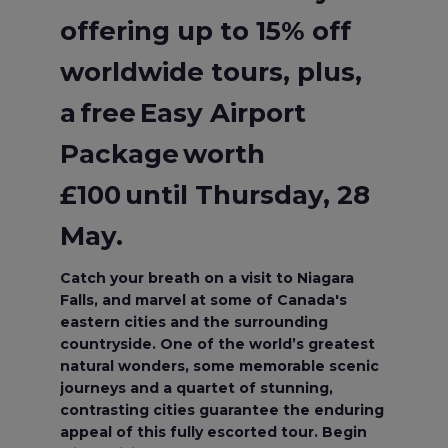
offering up to 15% off
worldwide tours, plus,
a free Easy Airport
Package worth
£100 until Thursday, 28
May.
Catch your breath on a visit to Niagara
Falls, and marvel at some of Canada's
eastern cities and the surrounding
countryside. One of the world’s greatest
natural wonders, some memorable scenic
journeys and a quartet of stunning,
contrasting cities guarantee the enduring
appeal of this fully escorted tour. Begin