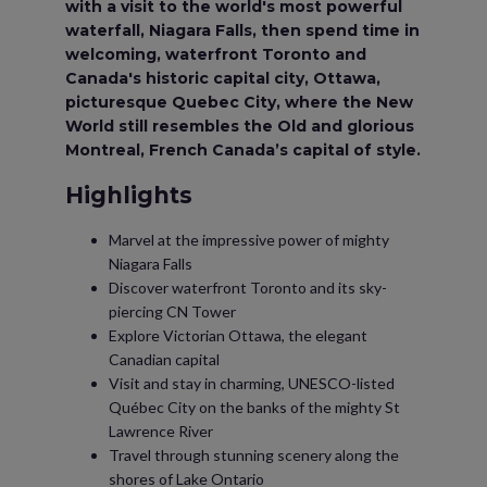
with a visit to the world's most powerful
waterfall, Niagara Falls, then spend time in
welcoming, waterfront Toronto and
Canada's historic capital city, Ottawa,
picturesque Quebec City, where the New
World still resembles the Old and glorious
Montreal, French Canada’s capital of style.
Highlights
Marvel at the impressive power of mighty
Niagara Falls
Discover waterfront Toronto and its sky-
piercing CN Tower
Explore Victorian Ottawa, the elegant
Canadian capital
Visit and stay in charming, UNESCO-listed
Québec City on the banks of the mighty St
Lawrence River
Travel through stunning scenery along the
shores of Lake Ontario