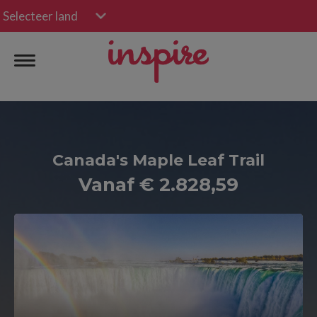
Selecteer land
Canada's Maple Leaf Trail
Vanaf € 2.828,59