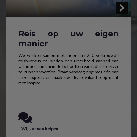
Reis op uw eigen
manier
We werken samen met meer dan 250 vertrouwde
reisbureaus en bieden een uitgebreid aanbod van
vakanties aan om in de behoeften van iedere reiziger
te kunnen voorzien. Praat vandaag nog met één van
onze experts en maak uw ideale vakantie op maat
met Inspire.
Wij kunnen helpen