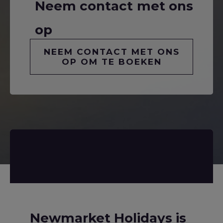
Neem contact met ons
op
NEEM CONTACT MET ONS
OP OM TE BOEKEN
Newmarket Holidays is