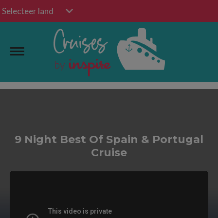
Selecteer land
9 Night Best Of Spain & Portugal
Cruise