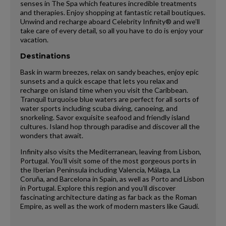
senses in The Spa which features incredible treatments
and therapies. Enjoy shopping at fantastic retail boutiques.
Unwind and recharge aboard Celebrity Infinity® and we’ll
take care of every detail, so all you have to do is enjoy your
vacation.
Destinations
Bask in warm breezes, relax on sandy beaches, enjoy epic
sunsets and a quick escape that lets you relax and
recharge on island time when you visit the Caribbean.
Tranquil turquoise blue waters are perfect for all sorts of
water sports including scuba diving, canoeing, and
snorkeling. Savor exquisite seafood and friendly island
cultures. Island hop through paradise and discover all the
wonders that await.
Infinity also visits the Mediterranean, leaving from Lisbon,
Portugal. You’ll visit some of the most gorgeous ports in
the Iberian Peninsula including Valencia, Málaga, La
Coruña, and Barcelona in Spain, as well as Porto and Lisbon
in Portugal. Explore this region and you’ll discover
fascinating architecture dating as far back as the Roman
Empire, as well as the work of modern masters like Gaudi.