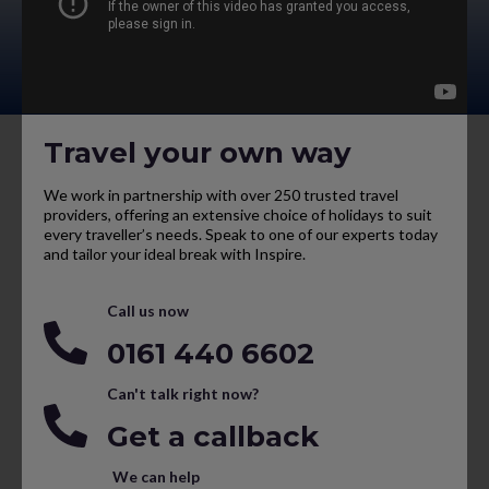
Travel your own way
We work in partnership with over 250 trusted travel
providers, offering an extensive choice of holidays to suit
every traveller’s needs. Speak to one of our experts today
and tailor your ideal break with Inspire.
Call us now
0161 440 6602
Can't talk right now?
Get a callback
We can help