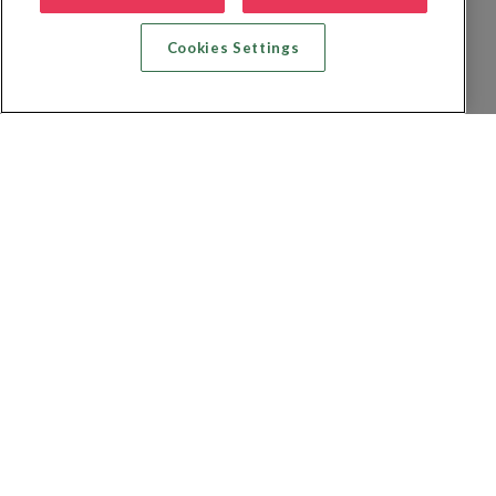
Cookies Settings
Zoek vlucht + hotel
Zoek hotel
Zoek vluchten
Zoek autoverhuur