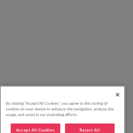
By clicking “Accept All Cookies”, you agree to the storing of
cookies on your device to enhance site navigation, analyze site
usage, and assist in our marketing efforts.
Accept All Cookies
Reject All