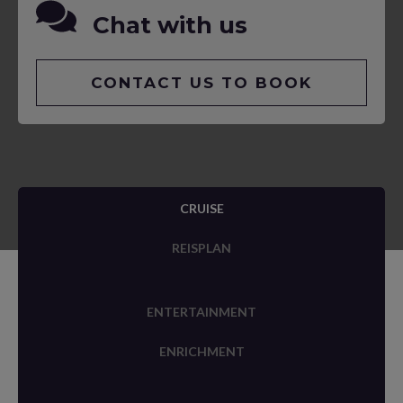
Chat with us
CONTACT US TO BOOK
CRUISE
REISPLAN
ENTERTAINMENT
ENRICHMENT