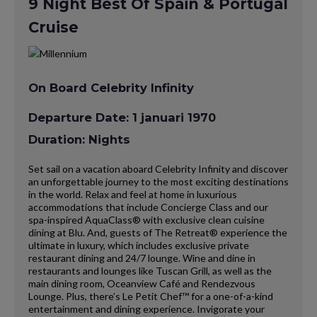
9 Night Best Of Spain & Portugal
Cruise
On Board Celebrity Infinity
Departure Date: 1 januari 1970
Duration: Nights
Set sail on a vacation aboard Celebrity Infinity and discover
an unforgettable journey to the most exciting destinations
in the world. Relax and feel at home in luxurious
accommodations that include Concierge Class and our
spa-inspired AquaClass® with exclusive clean cuisine
dining at Blu. And, guests of The Retreat® experience the
ultimate in luxury, which includes exclusive private
restaurant dining and 24/7 lounge. Wine and dine in
restaurants and lounges like Tuscan Grill, as well as the
main dining room, Oceanview Café and Rendezvous
Lounge. Plus, there’s Le Petit Chef™ for a one-of-a-kind
entertainment and dining experience. Invigorate your