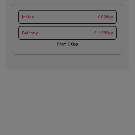
Inside
€ 828pp
Balcony
€ 1.585pp
From
€ 0pp
Request
Callback