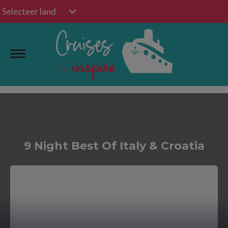
Selecteer land
9 Night Best Of Italy & Croatia