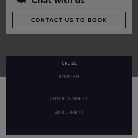
Chat with us
CONTACT US TO BOOK
CRUISE
REISPLAN
ENTERTAINMENT
ENRICHMENT