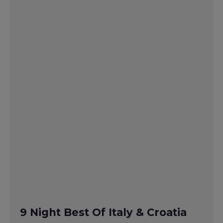
9 Night Best Of Italy & Croatia