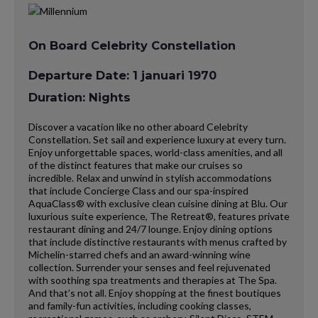
On Board Celebrity Constellation
Departure Date: 1 januari 1970
Duration: Nights
Discover a vacation like no other aboard Celebrity
Constellation. Set sail and experience luxury at every turn.
Enjoy unforgettable spaces, world-class amenities, and all
of the distinct features that make our cruises so
incredible. Relax and unwind in stylish accommodations
that include Concierge Class and our spa-inspired
AquaClass® with exclusive clean cuisine dining at Blu. Our
luxurious suite experience, The Retreat®, features private
restaurant dining and 24/7 lounge. Enjoy dining options
that include distinctive restaurants with menus crafted by
Michelin-starred chefs and an award-winning wine
collection. Surrender your senses and feel rejuvenated
with soothing spa treatments and therapies at The Spa.
And that’s not all. Enjoy shopping at the finest boutiques
and family-fun activities, including cooking classes,