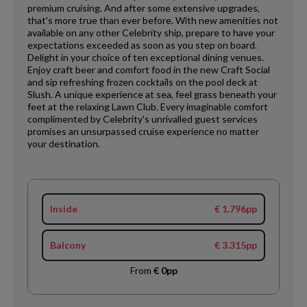
premium cruising. And after some extensive upgrades,
that's more true than ever before. With new amenities not
available on any other Celebrity ship, prepare to have your
expectations exceeded as soon as you step on board.
Delight in your choice of ten exceptional dining venues.
Enjoy craft beer and comfort food in the new Craft Social
and sip refreshing frozen cocktails on the pool deck at
Slush. A unique experience at sea, feel grass beneath your
feet at the relaxing Lawn Club. Every imaginable comfort
complimented by Celebrity's unrivalled guest services
promises an unsurpassed cruise experience no matter
your destination.
Inside
€ 1.796pp
Balcony
€ 3.315pp
From
€ 0pp