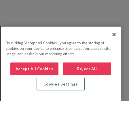
By clicking “Accept All Cookies”, you agree to the storing of
cookies on your device to enhance site navigation, analyze site
usage, and assist in our marketing efforts.
Accept All Cookies
Reject All
Cookies Settings