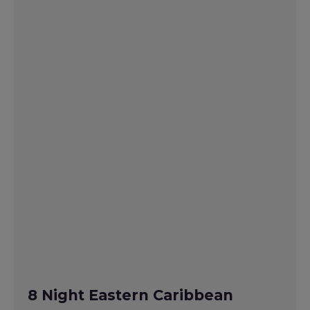
8 Night Eastern Caribbean