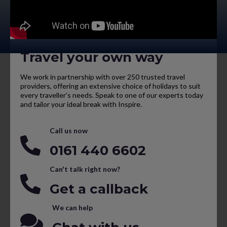
Travel your own way
We work in partnership with over 250 trusted travel
providers, offering an extensive choice of holidays to suit
every traveller’s needs. Speak to one of our experts today
and tailor your ideal break with Inspire.
Call us now
0161 440 6602
Can't talk right now?
Get a callback
We can help