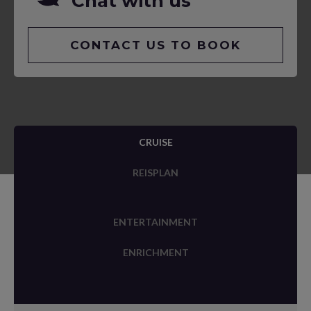
Chat with us
CONTACT US TO BOOK
CRUISE
REISPLAN
ENTERTAINMENT
ENRICHMENT