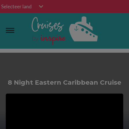
Selecteer land
8 Night Eastern Caribbean Cruise