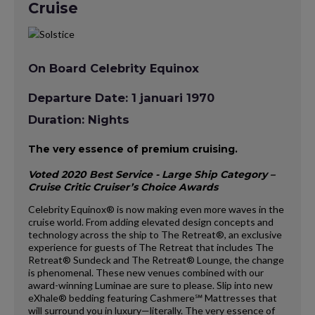
Cruise
On Board Celebrity Equinox
Departure Date: 1 januari 1970
Duration: Nights
The very essence of premium cruising.
Voted 2020 Best Service - Large Ship Category –
Cruise Critic Cruiser’s Choice Awards
Celebrity Equinox® is now making even more waves in the
cruise world. From adding elevated design concepts and
technology across the ship to The Retreat®, an exclusive
experience for guests of The Retreat that includes The
Retreat® Sundeck and The Retreat® Lounge, the change
is phenomenal. These new venues combined with our
award-winning Luminae are sure to please. Slip into new
eXhale® bedding featuring Cashmere℠ Mattresses that
will surround you in luxury—literally. The very essence of