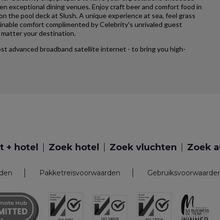
ten exceptional dining venues. Enjoy craft beer and comfort food in
 on the pool deck at Slush. A unique experience at sea, feel grass
ginable comfort complimented by Celebrity's unrivaled guest
matter your destination.
most advanced broadband satellite internet - to bring you high-
t + hotel
Zoek hotel
Zoek vluchten
Zoek a
rden
Pakketreisvoorwaarden
Gebruiksvoorwaarde