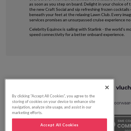
as soon as you step on board. Delight in your choice of 
the new Craft Social and sip refreshing frozen cocktails
beneath your feet at the relaxing Lawn Club. Every ima
services promises an unsurpassed cruise experience no 
Celebrity Equinox is sailing with Starlink - the world’s 
speed connectivity for a better onboard experience.
Request
Zoek vluch
Callback
By clicking “Accept All Cookies”, you agree to the
storing of cookies on your device to enhance site
Privacybeleid
FAQs
Boekingsvoorwaa
navigation, analyze site usage, and assist in our
marketing efforts.
Accept All Cookies