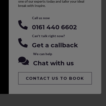
one of our experts today and tailor your ideal
break with Inspire.
Call us now
0161 440 6602
Can't talk right now?
Get a callback
We can help
Chat with us
CONTACT US TO BOOK