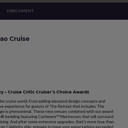
ENRICHMENT
ao Cruise
y – Cruise Critic Cruiser’s Choice Awards
he cruise world. From adding elevated design concepts and
ve experience for guests of The Retreat that includes The
ge is phenomenal. These new venues combined with our award-
ale® bedding featuring Cashmere℠ Mattresses that will surround
uising. And after some extensive upgrades, that's more true than
ther Celebrity ship, prepare to have your expectations exceeded