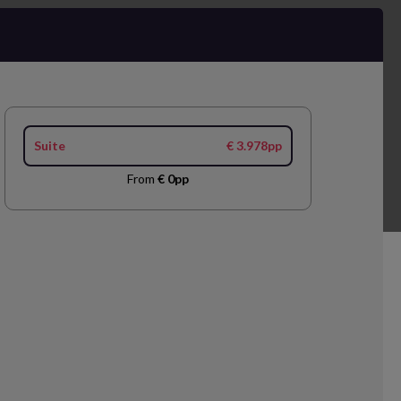
Suite
€ 3.978pp
From
€ 0pp