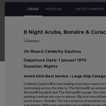
CRUISE
REISPLAN
ENTERTAINMENT
8 Night Aruba, Bonaire & Curac
On Board Celebrity Equinox
Departure Date: 1 januari 1970
Duration: Nights
Voted 2020 Best Service - Large Ship Categor
Celebrity Equinox® is now making even more waves in t
technology across the ship to The Retreat®, an exclusi
Retreat® Sundeck and The Retreat® Lounge, the chan
winning Luminae are sure to please. Slip into new eXh
you in luxury—literally. The very essence of premium cr
ever before. With new amenities not available on any o