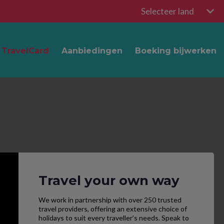
Selecteer land
TravelCard
Aanbiedingen
Boeking bijwerken
Travel your own way
We work in partnership with over 250 trusted
travel providers, offering an extensive choice of
holidays to suit every traveller’s needs. Speak to