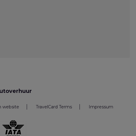
utoverhuur
n website
TravelCard Terms
Impressum