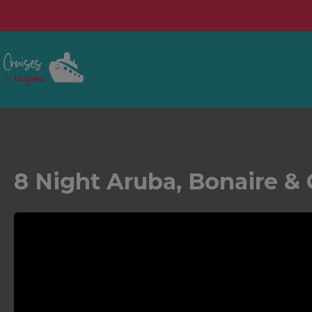
8 Night Aruba, Bonaire & 