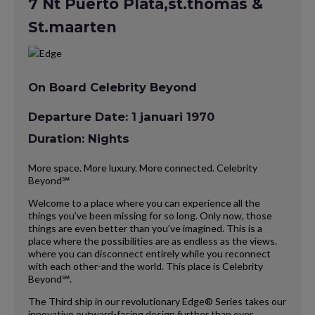
7 Nt Puerto Plata,st.thomas &
St.maarten
On Board Celebrity Beyond
Departure Date: 1 januari 1970
Duration: Nights
More space. More luxury. More connected. Celebrity
Beyond℠
Welcome to a place where you can experience all the
things you’ve been missing for so long. Only now, those
things are even better than you’ve imagined. This is a
place where the possibilities are as endless as the views.
where you can disconnect entirely while you reconnect
with each other-and the world. This place is Celebrity
Beyond℠.
The Third ship in our revolutionary Edge® Series takes our
innovative outward-facing design further than ever,