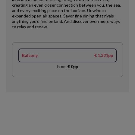
creating an even closer connection between you, the sea,
and every exciting place on the horizon. Unwind in
expanded open-air spaces. Savor fine dining that rivals
anything you’d find on land. And discover even more ways
to relax and renew.
Balcony
€ 1.321pp
From
€ 0pp
Request
Callback