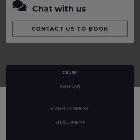
Chat with us
CONTACT US TO BOOK
CRUISE
REISPLAN
ENTERTAINMENT
ENRICHMENT