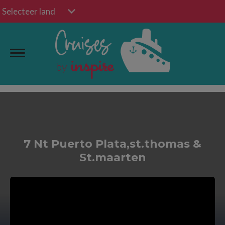
Selecteer land
7 Nt Puerto Plata,st.thomas &
St.maarten