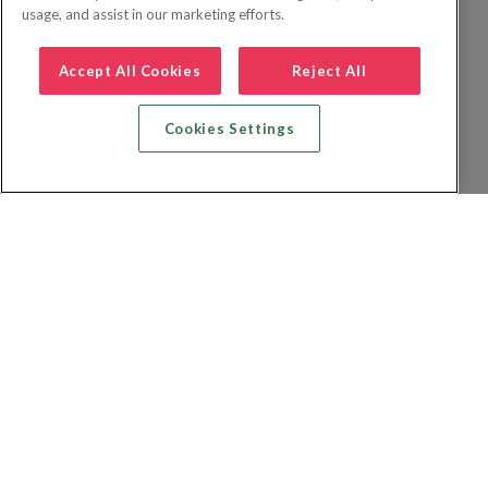
usage, and assist in our marketing efforts.
Accept All Cookies
Reject All
Cookies Settings
Zoek vlucht + hotel
Zoek hotel