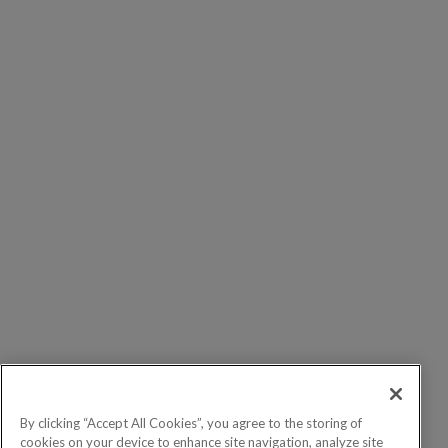
By clicking “Accept All Cookies”, you agree to the storing of
cookies on your device to enhance site navigation, analyze site