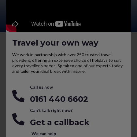
Travel your own way
We work in partnership with over 250 trusted travel
providers, offering an extensive choice of holidays to suit
every traveller’s needs. Speak to one of our experts today
and tailor your ideal break with Inspire.
Call us now
0161 440 6602
Can't talk right now?
Get a callback
We can help