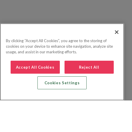
By clicking “Accept All Cookies”, you agree to the storing of
cookies on your device to enhance site navigation, analyze site
usage, and assist in our marketing efforts.
Accept All Cookies
Reject All
Cookies Settings