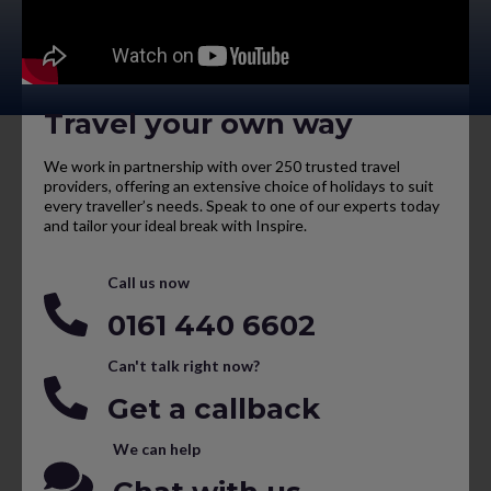
Travel your own way
We work in partnership with over 250 trusted travel
providers, offering an extensive choice of holidays to suit
every traveller’s needs. Speak to one of our experts today
and tailor your ideal break with Inspire.
Call us now
0161 440 6602
Can't talk right now?
Get a callback
We can help