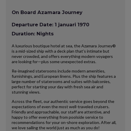
On Board Azamara Journey
Departure Date: 1 januari 1970
Duration: Nights
A luxurious boutique hotel at sea, the Azamara Journey®
is a mid-sized ship with a deck plan that’s intimate but
never crowded, and offers everything modern voyagers
are looking for—plus some unexpected extras.
Re-imagined staterooms include modern amenities,
furnishings, and European linens. Plus the ship features a
large number of staterooms and suites with balconies,
perfect for starting your day with fresh sea air and
stunning views.
Across the fleet, our authentic service goes beyond the
expectations of even the most well-traveled cruisers.
Friendly and approachable, our staff are attentive, and
happy to offer everything from poolside service to
recommendations for your on-shore exploration. After all,
we love sailing the world just as much as you do!