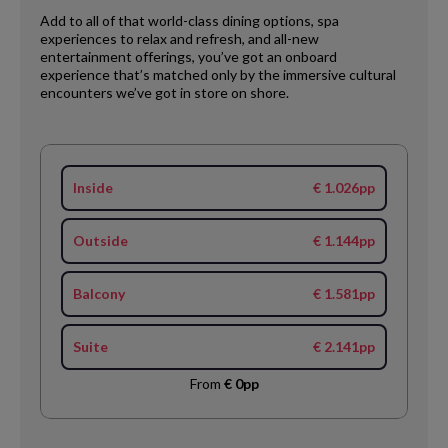
Add to all of that world-class dining options, spa
experiences to relax and refresh, and all-new
entertainment offerings, you’ve got an onboard
experience that’s matched only by the immersive cultural
encounters we’ve got in store on shore.
Inside
€ 1.026pp
Outside
€ 1.144pp
Balcony
€ 1.581pp
Suite
€ 2.141pp
From
€ 0pp