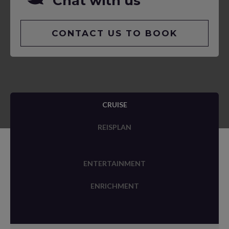
Chat with us
CONTACT US TO BOOK
CRUISE
REISPLAN
ENTERTAINMENT
ENRICHMENT