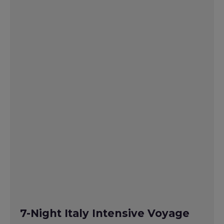
7-Night Italy Intensive Voyage