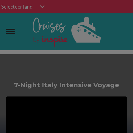
Selecteer land
7-Night Italy Intensive Voyage