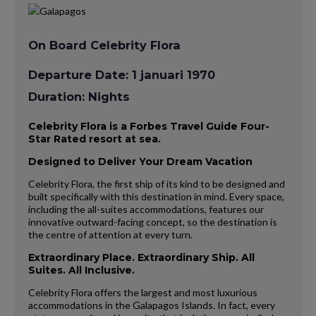
On Board Celebrity Flora
Departure Date: 1 januari 1970
Duration: Nights
Celebrity Flora is a Forbes Travel Guide Four-
Star Rated resort at sea.
Designed to Deliver Your Dream Vacation
Celebrity Flora, the first ship of its kind to be designed and
built specifically with this destination in mind. Every space,
including the all-suites accommodations, features our
innovative outward-facing concept, so the destination is
the centre of attention at every turn.
Extraordinary Place. Extraordinary Ship. All
Suites. All Inclusive.
Celebrity Flora offers the largest and most luxurious
accommodations in the Galapagos Islands. In fact, every