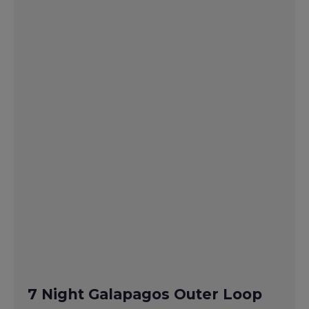
7 Night Galapagos Outer Loop