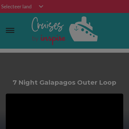
Selecteer land
7 Night Galapagos Outer Loop