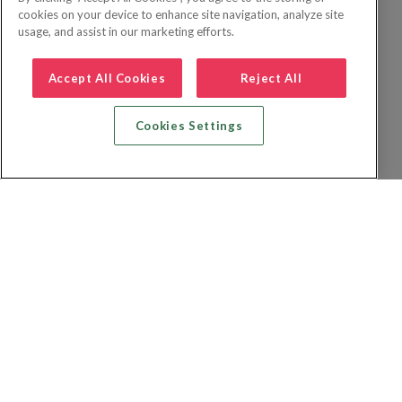
cookies on your device to enhance site navigation, analyze site
usage, and assist in our marketing efforts.
Accept All Cookies
Reject All
Cookies Settings
Zoek vlucht + hotel
Zoek hotel