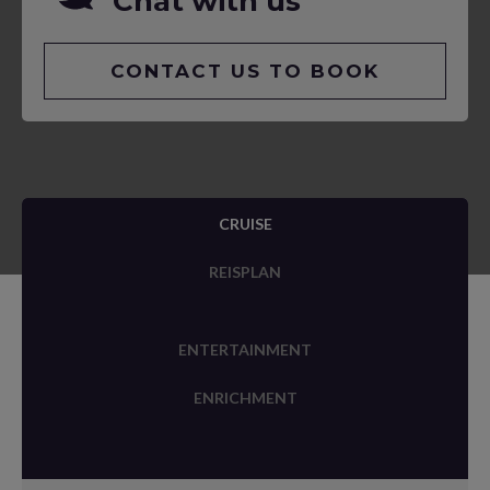
Chat with us
CONTACT US TO BOOK
CRUISE
REISPLAN
ENTERTAINMENT
ENRICHMENT