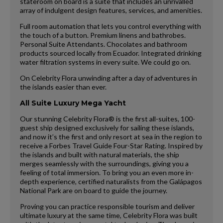
stateroom on board is a suite that includes an unrivalled
array of indulgent design features, services, and amenities.
Full room automation that lets you control everything with
the touch of a button. Premium linens and bathrobes.
Personal Suite Attendants. Chocolates and bathroom
products sourced locally from Ecuador. Integrated drinking
water filtration systems in every suite. We could go on.
On Celebrity Flora unwinding after a day of adventures in
the islands easier than ever.
All Suite Luxury Mega Yacht
Our stunning Celebrity Flora® is the first all-suites, 100-
guest ship designed exclusively for sailing these islands,
and now it’s the first and only resort at sea in the region to
receive a Forbes Travel Guide Four-Star Rating. Inspired by
the islands and built with natural materials, the ship
merges seamlessly with the surroundings, giving you a
feeling of total immersion. To bring you an even more in-
depth experience, certified naturalists from the Galápagos
National Park are on board to guide the journey.
Proving you can practice responsible tourism and deliver
ultimate luxury at the same time, Celebrity Flora was built