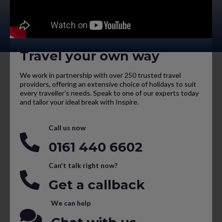
Travel your own way
We work in partnership with over 250 trusted travel
providers, offering an extensive choice of holidays to suit
every traveller’s needs. Speak to one of our experts today
and tailor your ideal break with Inspire.
Call us now
0161 440 6602
Can't talk right now?
Get a callback
We can help