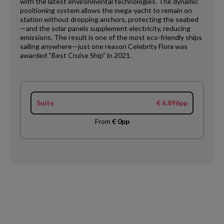
with the latest environmental technologies. The dynamic
positioning system allows the mega-yacht to remain on
station without dropping anchors, protecting the seabed
—and the solar panels supplement electricity, reducing
emissions. The result is one of the most eco-friendly ships
sailing anywhere—just one reason Celebrity Flora was
awarded “Best Cruise Ship” in 2021.
Suite
€ 6.896pp
From
€ 0pp
Request
Callback