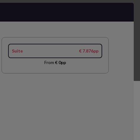
Suite
€ 7.876pp
From
€ 0pp