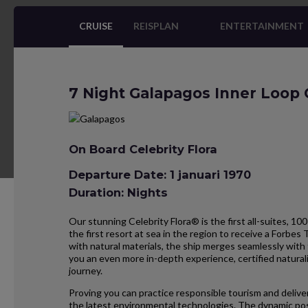
CRUISE
REISPLAN
ENTERTAINMENT
7 Night Galapagos Inner Loop 
On Board Celebrity Flora
Departure Date: 1 januari 1970
Duration: Nights
Our stunning Celebrity Flora® is the first all-suites, 100
the first resort at sea in the region to receive a Forbes 
with natural materials, the ship merges seamlessly with 
you an even more in-depth experience, certified natural
journey.
Proving you can practice responsible tourism and deliver
the latest environmental technologies. The dynamic pos