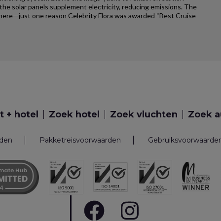
e solar panels supplement electricity, reducing emissions. The
ywhere—just one reason Celebrity Flora was awarded “Best Cruise
t + hotel
Zoek hotel
Zoek vluchten
Zoek a
rden
Pakketreisvoorwaarden
Gebruiksvoorwaarde