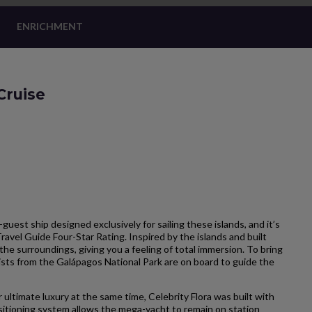
ENRICHMENT
Cruise
-guest ship designed exclusively for sailing these islands, and it’s
Travel Guide Four-Star Rating. Inspired by the islands and built
the surroundings, giving you a feeling of total immersion. To bring
ists from the Galápagos National Park are on board to guide the
 ultimate luxury at the same time, Celebrity Flora was built with
itioning system allows the mega-yacht to remain on station