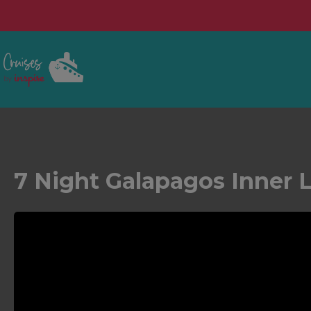
7 Night Galapagos Inner 