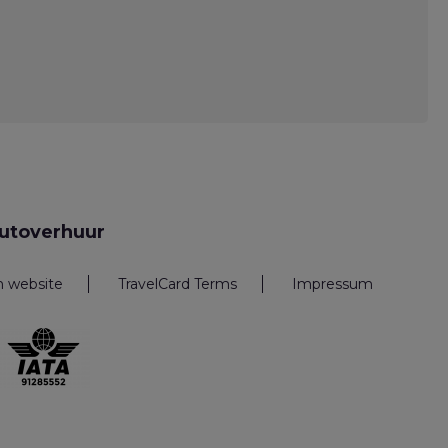
utoverhuur
n website
TravelCard Terms
Impressum