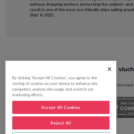
without dropping anchors, protecting the seabed—and th
result is one of the most eco-friendly ships sailing an
Ship” in 2021.
Request
Zoek vluch
Callback
By clicking “Accept All Cookies”, you agree to the
storing of cookies on your device to enhance site
Privacybeleid
FAQs
Boekingsvoorwaa
navigation, analyze site usage, and assist in our
marketing efforts.
Accept All Cookies
Reject All