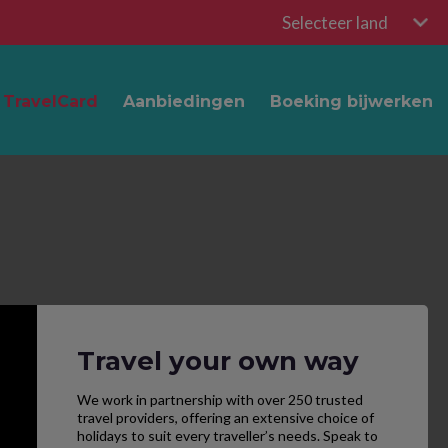
Selecteer land
TravelCard
Aanbiedingen
Boeking bijwerken
Travel your own way
We work in partnership with over 250 trusted
travel providers, offering an extensive choice of
holidays to suit every traveller’s needs. Speak to