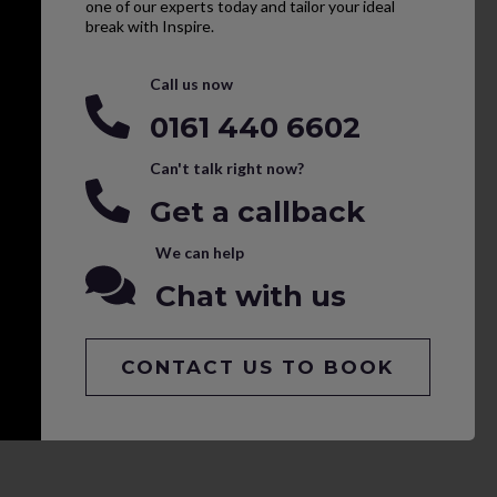
one of our experts today and tailor your ideal
break with Inspire.
Call us now
0161 440 6602
Can't talk right now?
Get a callback
We can help
Chat with us
CONTACT US TO BOOK