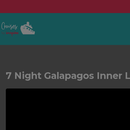
7 Night Galapagos Inner 