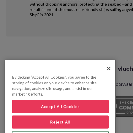
without dropping anchors, protecting the seabed—and th
result is one of the most eco-friendly ships sailing an
Ship” in 2021.
Request
Zoek vluch
Callback
By clicking “Accept All Cookies”, you agree to the
storing of cookies on your device to enhance site
Privacybeleid
FAQs
Boekingsvoorwaa
navigation, analyze site usage, and assist in our
marketing efforts.
Accept All Cookies
Reject All