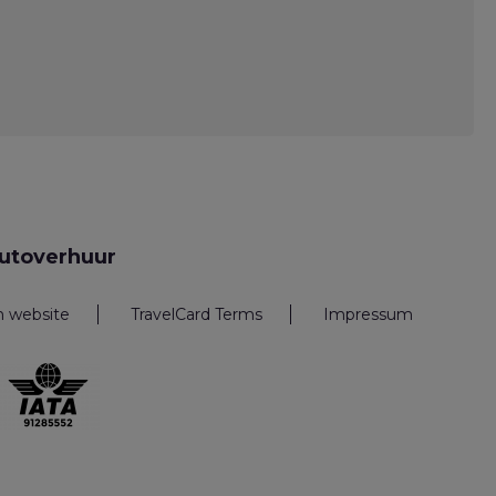
utoverhuur
n website
TravelCard Terms
Impressum