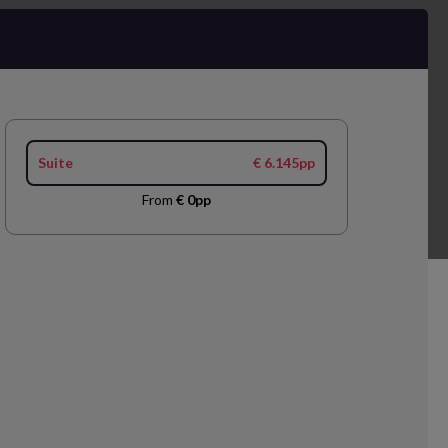
Suite
€ 6.145pp
From
€ 0pp