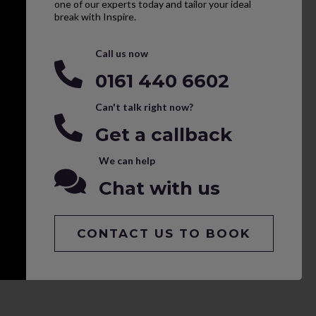
one of our experts today and tailor your ideal
break with Inspire.
Call us now
0161 440 6602
Can't talk right now?
Get a callback
We can help
Chat with us
CONTACT US TO BOOK