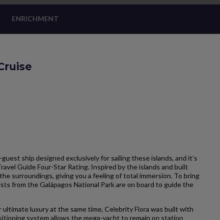
ENRICHMENT
Cruise
-guest ship designed exclusively for sailing these islands, and it’s
Travel Guide Four-Star Rating. Inspired by the islands and built
the surroundings, giving you a feeling of total immersion. To bring
ists from the Galápagos National Park are on board to guide the
 ultimate luxury at the same time, Celebrity Flora was built with
itioning system allows the mega-yacht to remain on station