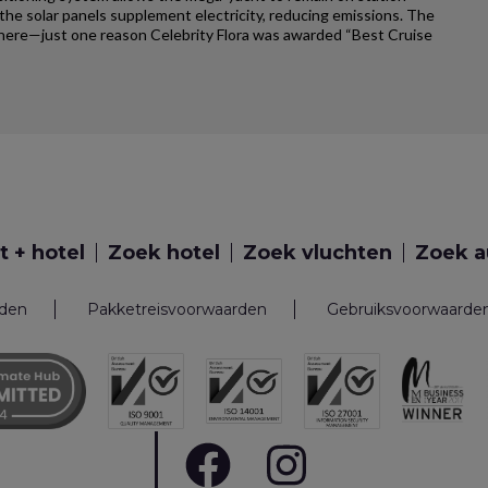
e solar panels supplement electricity, reducing emissions. The
ywhere—just one reason Celebrity Flora was awarded “Best Cruise
t + hotel
Zoek hotel
Zoek vluchten
Zoek a
rden
Pakketreisvoorwaarden
Gebruiksvoorwaarde