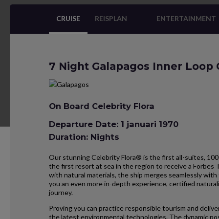
CRUISE
REISPLAN
ENTERTAINMENT
7 Night Galapagos Inner Loop 
On Board Celebrity Flora
Departure Date: 1 januari 1970
Duration: Nights
Our stunning Celebrity Flora® is the first all-suites, 100
the first resort at sea in the region to receive a Forbes 
with natural materials, the ship merges seamlessly with 
you an even more in-depth experience, certified natural
journey.
Proving you can practice responsible tourism and deliver
the latest environmental technologies. The dynamic pos