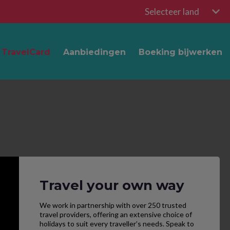
Selecteer land
TravelCard
Aanbiedingen
Boeking bijwerken
Travel your own way
We work in partnership with over 250 trusted
travel providers, offering an extensive choice of
holidays to suit every traveller’s needs. Speak to