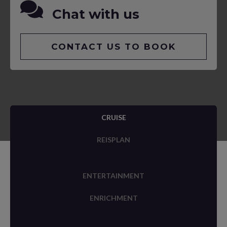
Chat with us
CONTACT US TO BOOK
CRUISE
REISPLAN
ENTERTAINMENT
ENRICHMENT