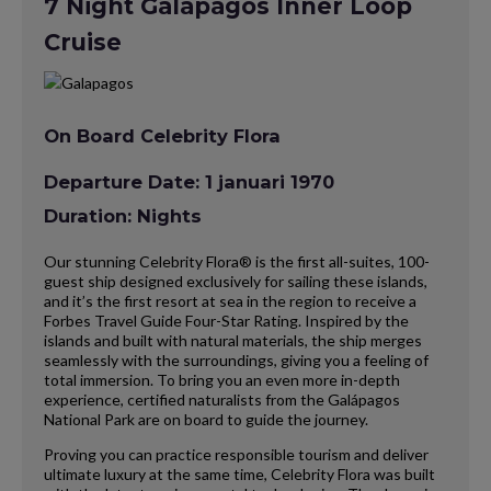
7 Night Galapagos Inner Loop
Cruise
On Board Celebrity Flora
Departure Date: 1 januari 1970
Duration: Nights
Our stunning Celebrity Flora® is the first all-suites, 100-
guest ship designed exclusively for sailing these islands,
and it’s the first resort at sea in the region to receive a
Forbes Travel Guide Four-Star Rating. Inspired by the
islands and built with natural materials, the ship merges
seamlessly with the surroundings, giving you a feeling of
total immersion. To bring you an even more in-depth
experience, certified naturalists from the Galápagos
National Park are on board to guide the journey.
Proving you can practice responsible tourism and deliver
ultimate luxury at the same time, Celebrity Flora was built