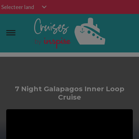
Selecteer land
7 Night Galapagos Inner Loop
Cruise