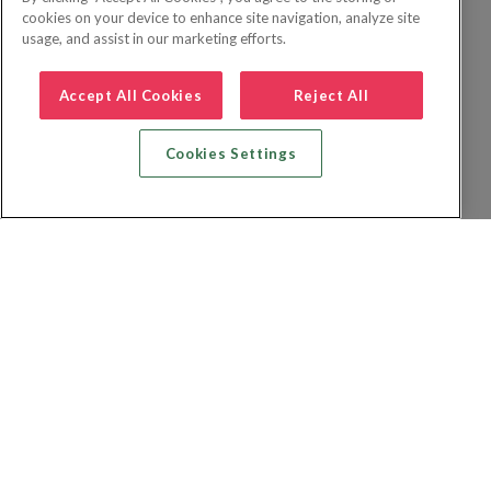
cookies on your device to enhance site navigation, analyze site
usage, and assist in our marketing efforts.
Accept All Cookies
Reject All
Cookies Settings
Zoek vlucht + hotel
Zoek hotel