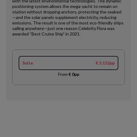
with the latest environmental technologies. The dynamic
positioning system allows the mega-yacht to remain on
station without dropping anchors, protecting the seabed
—and the solar panels supplement electricity, reducing
emissions. The result is one of the most eco-friendly ships
sailing anywhere—just one reason Celebrity Flora was
awarded “Best Cruise Ship” in 2021.
Suite
€ 5.152pp
From
€ 0pp
Request
Callback