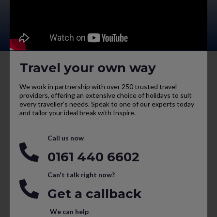
Travel your own way
We work in partnership with over 250 trusted travel
providers, offering an extensive choice of holidays to suit
every traveller’s needs. Speak to one of our experts today
and tailor your ideal break with Inspire.
Call us now
0161 440 6602
Can't talk right now?
Get a callback
We can help