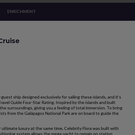
ENRICHMENT
Cruise
-guest ship designed exclusively for sailing these islands, and it’s
Travel Guide Four-Star Rating. Inspired by the islands and built
the surroundings, giving you a feeling of total immersion. To bring
ists from the Galápagos National Park are on board to guide the
 ultimate luxury at the same time, Celebrity Flora was built with
itioning system allows the mega-yacht to remain on station