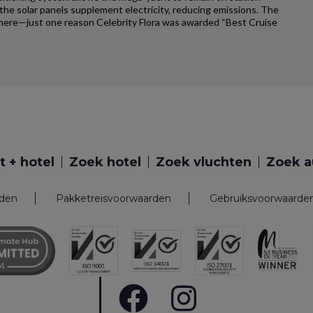
e solar panels supplement electricity, reducing emissions. The
ywhere—just one reason Celebrity Flora was awarded “Best Cruise
t + hotel
Zoek hotel
Zoek vluchten
Zoek a
rden
Pakketreisvoorwaarden
Gebruiksvoorwaarde