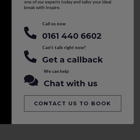
one of our experts today and tailor your ideal
break with Inspire.
Call us now
0161 440 6602
Can't talk right now?
Get a callback
We can help
Chat with us
CONTACT US TO BOOK