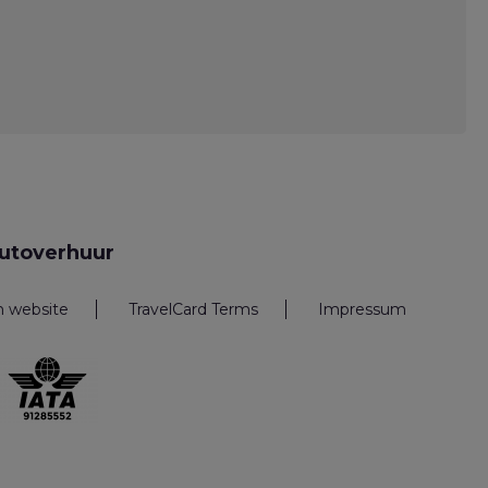
utoverhuur
n website
TravelCard Terms
Impressum