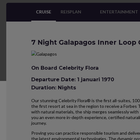
CRUISE
REISPLAN
ENTERTAINMENT
7 Night Galapagos Inner Loop 
On Board Celebrity Flora
Departure Date: 1 januari 1970
Duration: Nights
Our stunning Celebrity Flora® is the first all-suites, 100
the first resort at sea in the region to receive a Forbes 
with natural materials, the ship merges seamlessly with 
you an even more in-depth experience, certified natural
journey.
Proving you can practice responsible tourism and deliver
the latest environmental technologies. The dynamic pos