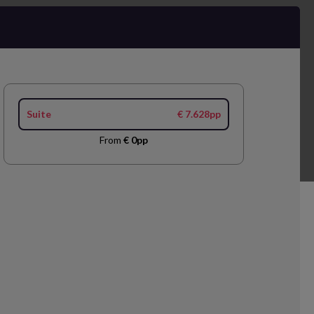
Suite
€ 7.628pp
From
€ 0pp