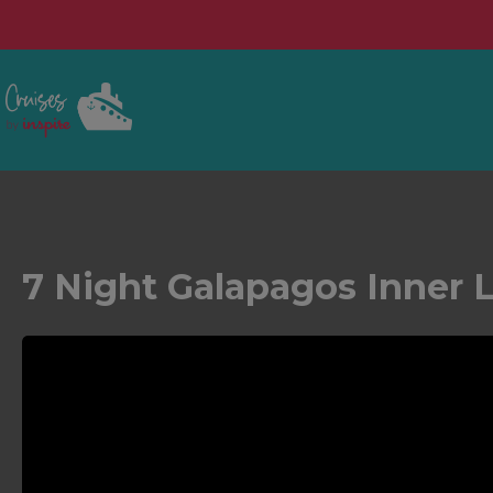
7 Night Galapagos Inner 