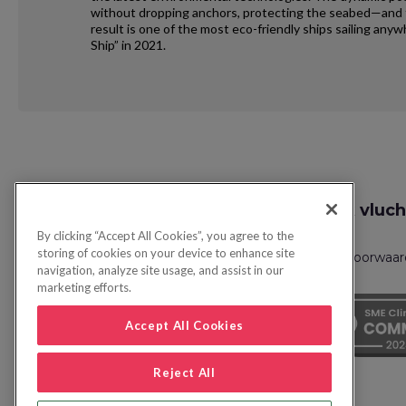
without dropping anchors, protecting the seabed—and th
result is one of the most eco-friendly ships sailing an
Ship” in 2021.
Request
Zoek vluch
Callback
By clicking “Accept All Cookies”, you agree to the
storing of cookies on your device to enhance site
Privacybeleid
FAQs
Boekingsvoorwaa
navigation, analyze site usage, and assist in our
marketing efforts.
Accept All Cookies
Reject All