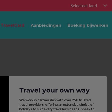
Selecteer land
TravelCard
Aanbiedingen
Boeking bijwerken
Travel your own way
We work in partnership with over 250 trusted
travel providers, offering an extensive choice of
holidays to suit every traveller’s needs. Speak to