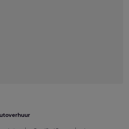
utoverhuur