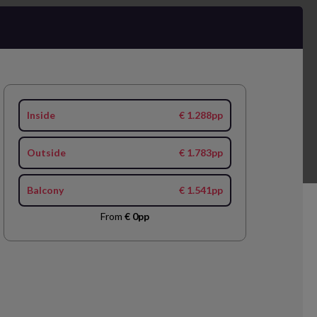
Inside
€ 1.288pp
Outside
€ 1.783pp
Balcony
€ 1.541pp
From
€ 0pp