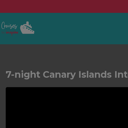
7-night Canary Islands In