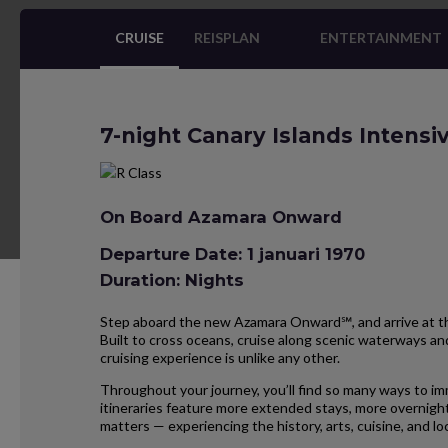
CRUISE
REISPLAN
ENTERTAINMENT
7-night Canary Islands Intens
On Board Azamara Onward
Departure Date: 1 januari 1970
Duration: Nights
Step aboard the new Azamara Onward℠, and arrive at the
Built to cross oceans, cruise along scenic waterways and
cruising experience is unlike any other.
Throughout your journey, you’ll find so many ways to im
itineraries feature more extended stays, more overnight
matters — experiencing the history, arts, cuisine, and 