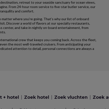
 destination, retreat to your seaside sanctuary for ocean views,
agine. From 24-hour room service to five-star butler service, our
ranquility and comfort.
 matter where you’re going. That’s why our list of onboard
sit. Discover a world of flavors at our specialty restaurants,
ss center, and take in nightly on-board entertainment, from
nts.
international crew that keeps you coming back. Across the fleet,
ven the most well-traveled cruisers. From anticipating your
icated attention to detail, personal connections are always a
t + hotel
Zoek hotel
Zoek vluchten
Zoek a