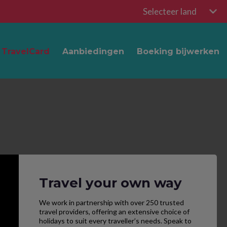
Selecteer land
TravelCard
Aanbiedingen
Boeking bijwerken
Travel your own way
We work in partnership with over 250 trusted
travel providers, offering an extensive choice of
holidays to suit every traveller’s needs. Speak to