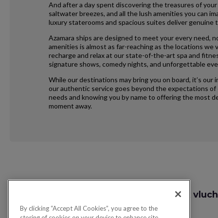
And after a day spent discovering the treasures of your
saltwater breezes, and all the lush amenities you can im
luxury staterooms and spacious suites deliver genuine t
Azamara ships are designed to meet your every need, no
amenities is almost as far-reaching as the locations we vi
recharge and relax at our state-of-the-art spa and fitne
signature shows, comedy nights, and unforgettable eve
While our destinations may bring you on board, it’s our 
our authentic service goes beyond the expectations of e
needs and knowing you by name to offering the most ded
moment away.
Request
Zoek vluch
Callback
By clicking “Accept All Cookies”, you agree to the
storing of cookies on your device to enhance site