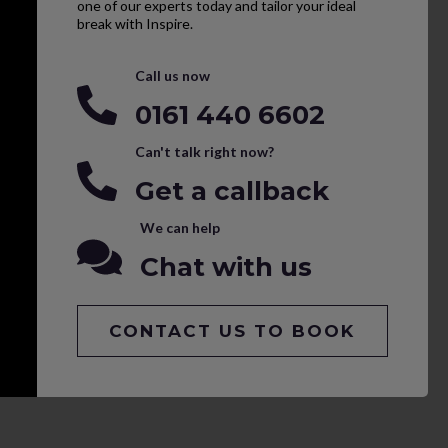
one of our experts today and tailor your ideal
break with Inspire.
Call us now
0161 440 6602
Can't talk right now?
Get a callback
We can help
Chat with us
CONTACT US TO BOOK