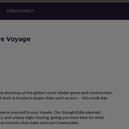
ENRICHMENT
ive Voyage
 doorstep of the globe’s most hidden gems and storied cities.
 dock at locations larger ships can’t access — this small ship
merse yourself in your travels. Our thoughtfully-planned
s, and unique night touring, giving you more time for what
local customs that make each port memorable.