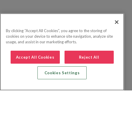
By clicking “Accept All Cookies”, you agree to the storing of
cookies on your device to enhance site navigation, analyze site
usage, and assist in our marketing efforts.
Accept All Cookies
Reject All
Cookies Settings