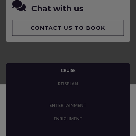
Chat with us
CONTACT US TO BOOK
CRUISE
REISPLAN
ENTERTAINMENT
ENRICHMENT