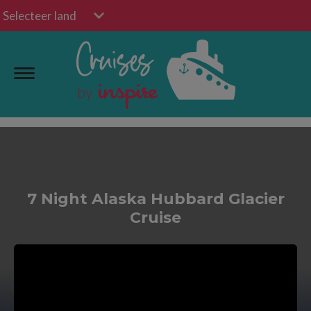
Selecteer land
7 Night Alaska Hubbard Glacier
Cruise