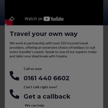
Travel your own way
We work in partnership with over 250 trusted travel
providers, offering an extensive choice of holidays to suit
every traveller’s needs. Speak to one of our experts today
and tailor your ideal break with Inspire.
Call us now
0161 440 6602
Can't talk right now?
Get a callback
We can help