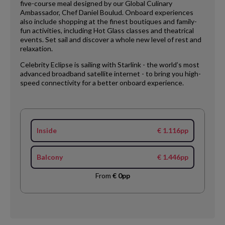
five-course meal designed by our Global Culinary
Ambassador, Chef Daniel Boulud. Onboard experiences
also include shopping at the finest boutiques and family-
fun activities, including Hot Glass classes and theatrical
events. Set sail and discover a whole new level of rest and
relaxation.
Celebrity Eclipse is sailing with Starlink - the world’s most
advanced broadband satellite internet - to bring you high-
speed connectivity for a better onboard experience.
Inside
€ 1.116pp
Balcony
€ 1.446pp
From
€ 0pp