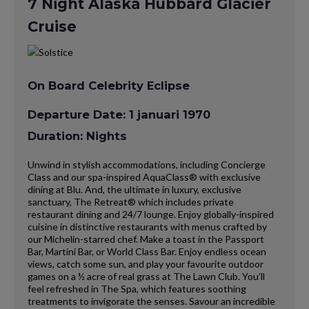
7 Night Alaska Hubbard Glacier
Cruise
On Board Celebrity Eclipse
Departure Date: 1 januari 1970
Duration: Nights
Unwind in stylish accommodations, including Concierge
Class and our spa-inspired AquaClass® with exclusive
dining at Blu. And, the ultimate in luxury, exclusive
sanctuary, The Retreat® which includes private
restaurant dining and 24/7 lounge. Enjoy globally-inspired
cuisine in distinctive restaurants with menus crafted by
our Michelin-starred chef. Make a toast in the Passport
Bar, Martini Bar, or World Class Bar. Enjoy endless ocean
views, catch some sun, and play your favourite outdoor
games on a ½ acre of real grass at The Lawn Club. You’ll
feel refreshed in The Spa, which features soothing
treatments to invigorate the senses. Savour an incredible