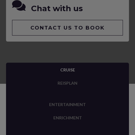
Chat with us
CONTACT US TO BOOK
CRUISE
REISPLAN
ENTERTAINMENT
ENRICHMENT