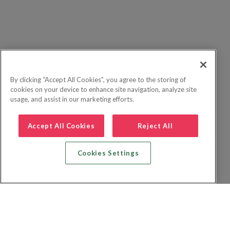
By clicking “Accept All Cookies”, you agree to the storing of
cookies on your device to enhance site navigation, analyze site
usage, and assist in our marketing efforts.
Accept All Cookies
Reject All
Cookies Settings