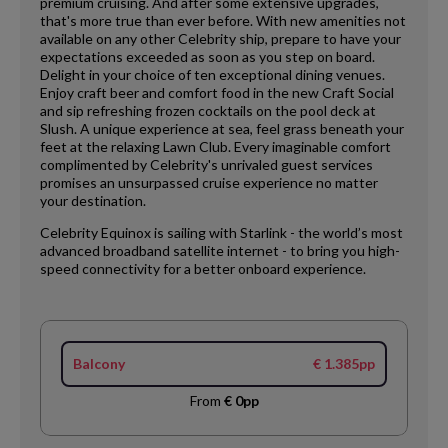
premium cruising. And after some extensive upgrades,
that's more true than ever before. With new amenities not
available on any other Celebrity ship, prepare to have your
expectations exceeded as soon as you step on board.
Delight in your choice of ten exceptional dining venues.
Enjoy craft beer and comfort food in the new Craft Social
and sip refreshing frozen cocktails on the pool deck at
Slush. A unique experience at sea, feel grass beneath your
feet at the relaxing Lawn Club. Every imaginable comfort
complimented by Celebrity's unrivaled guest services
promises an unsurpassed cruise experience no matter
your destination.
Celebrity Equinox is sailing with Starlink - the world’s most
advanced broadband satellite internet - to bring you high-
speed connectivity for a better onboard experience.
Balcony
€ 1.385pp
From
€ 0pp