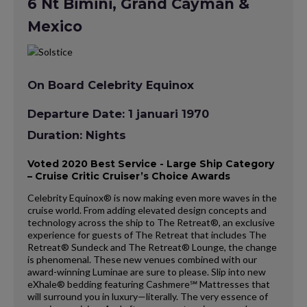
6 Nt Bimini, Grand Cayman &
Mexico
On Board Celebrity Equinox
Departure Date: 1 januari 1970
Duration: Nights
Voted 2020 Best Service - Large Ship Category
– Cruise Critic Cruiser’s Choice Awards
Celebrity Equinox® is now making even more waves in the
cruise world. From adding elevated design concepts and
technology across the ship to The Retreat®, an exclusive
experience for guests of The Retreat that includes The
Retreat® Sundeck and The Retreat® Lounge, the change
is phenomenal. These new venues combined with our
award-winning Luminae are sure to please. Slip into new
eXhale® bedding featuring Cashmere℠ Mattresses that
will surround you in luxury—literally. The very essence of