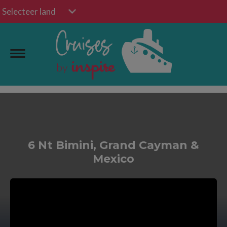
Selecteer land
6 Nt Bimini, Grand Cayman &
Mexico