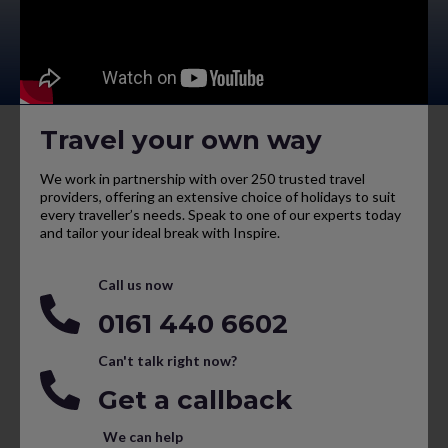
Travel your own way
We work in partnership with over 250 trusted travel
providers, offering an extensive choice of holidays to suit
every traveller’s needs. Speak to one of our experts today
and tailor your ideal break with Inspire.
Call us now
0161 440 6602
Can't talk right now?
Get a callback
We can help