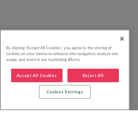
By clicking “Accept All Cookies”, you agree to the storing of
cookies on your device to enhance site navigation, analyze site
usage, and assist in our marketing efforts.
Accept All Cookies
Reject All
Cookies Settings