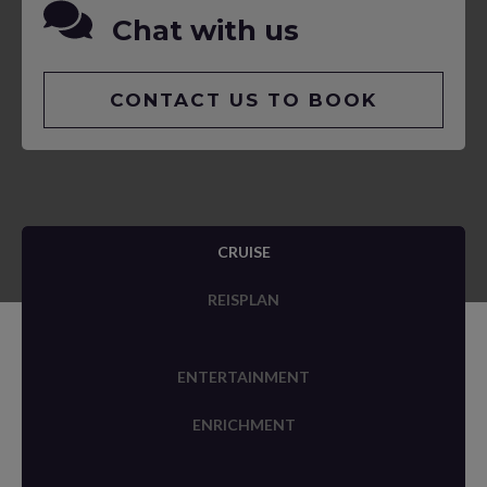
Chat with us
CONTACT US TO BOOK
CRUISE
REISPLAN
ENTERTAINMENT
ENRICHMENT