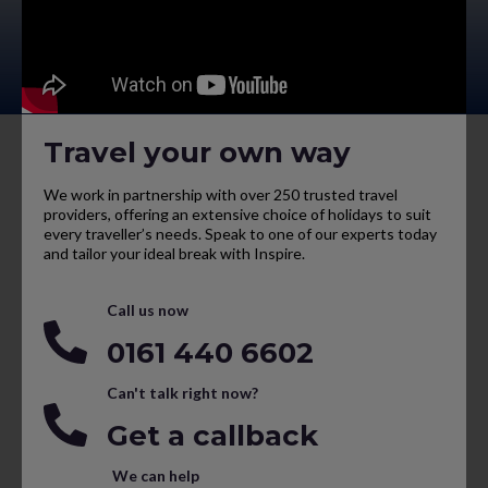
Travel your own way
We work in partnership with over 250 trusted travel
providers, offering an extensive choice of holidays to suit
every traveller’s needs. Speak to one of our experts today
and tailor your ideal break with Inspire.
Call us now
0161 440 6602
Can't talk right now?
Get a callback
We can help