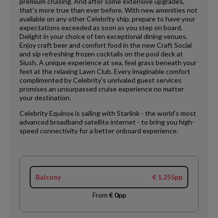
premium cruising. And after some extensive upgrades,
that's more true than ever before. With new amenities not
available on any other Celebrity ship, prepare to have your
expectations exceeded as soon as you step on board.
Delight in your choice of ten exceptional dining venues.
Enjoy craft beer and comfort food in the new Craft Social
and sip refreshing frozen cocktails on the pool deck at
Slush. A unique experience at sea, feel grass beneath your
feet at the relaxing Lawn Club. Every imaginable comfort
complimented by Celebrity's unrivaled guest services
promises an unsurpassed cruise experience no matter
your destination.
Celebrity Equinox is sailing with Starlink - the world’s most
advanced broadband satellite internet - to bring you high-
speed connectivity for a better onboard experience.
Balcony
€ 1.255pp
From
€ 0pp