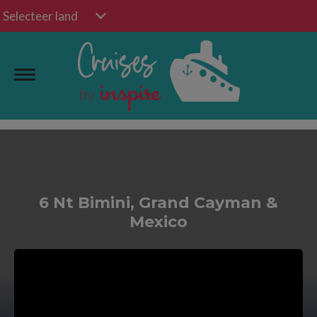
Selecteer land
6 Nt Bimini, Grand Cayman &
Mexico