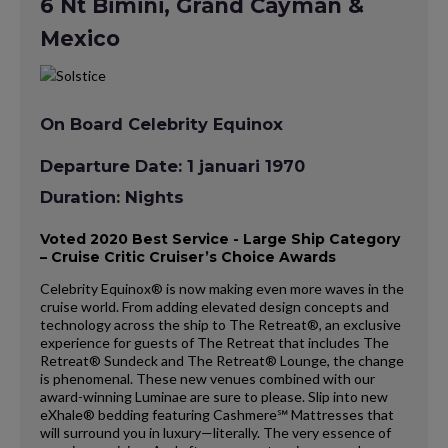
6 Nt Bimini, Grand Cayman &
Mexico
On Board Celebrity Equinox
Departure Date: 1 januari 1970
Duration: Nights
Voted 2020 Best Service - Large Ship Category
– Cruise Critic Cruiser’s Choice Awards
Celebrity Equinox® is now making even more waves in the
cruise world. From adding elevated design concepts and
technology across the ship to The Retreat®, an exclusive
experience for guests of The Retreat that includes The
Retreat® Sundeck and The Retreat® Lounge, the change
is phenomenal. These new venues combined with our
award-winning Luminae are sure to please. Slip into new
eXhale® bedding featuring Cashmere℠ Mattresses that
will surround you in luxury—literally. The very essence of