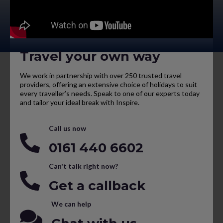
Travel your own way
We work in partnership with over 250 trusted travel
providers, offering an extensive choice of holidays to suit
every traveller’s needs. Speak to one of our experts today
and tailor your ideal break with Inspire.
Call us now
0161 440 6602
Can't talk right now?
Get a callback
We can help