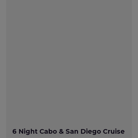
6 Night Cabo & San Diego Cruise