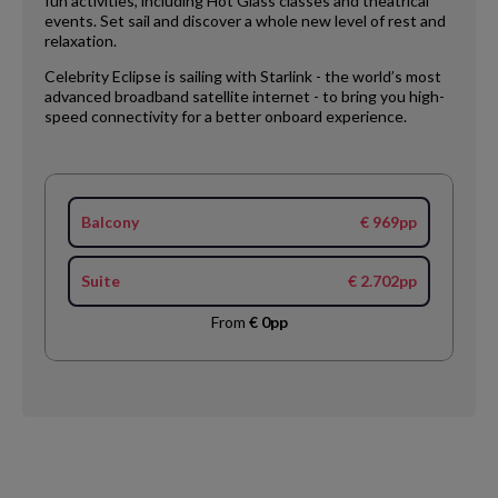
fun activities, including Hot Glass classes and theatrical
events. Set sail and discover a whole new level of rest and
relaxation.
Celebrity Eclipse is sailing with Starlink - the world’s most
advanced broadband satellite internet - to bring you high-
speed connectivity for a better onboard experience.
Balcony
€ 969pp
Suite
€ 2.702pp
From
€ 0pp