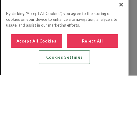
By clicking “Accept All Cookies”, you agree to the storing of
cookies on your device to enhance site navigation, analyze site
usage, and assist in our marketing efforts.
Accept All Cookies
Reject All
Cookies Settings