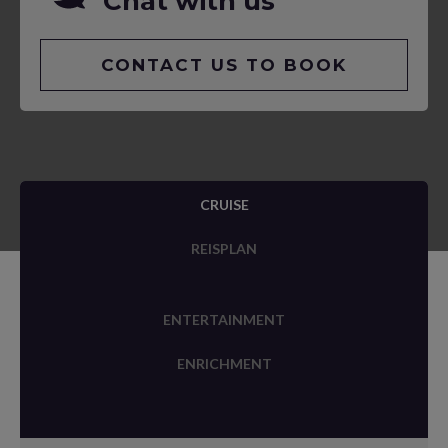
Chat with us
CONTACT US TO BOOK
CRUISE
REISPLAN
ENTERTAINMENT
ENRICHMENT