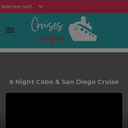
Selecteer land
6 Night Cabo & San Diego Cruise