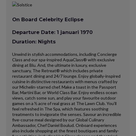
On Board Celebrity Eclipse
Departure Date: 1 januari 1970
Duration: Nights
Unwind in stylish accommodations, including Concierge
Class and our spa-inspired AquaClass® with exclusive
dining at Blu. And, the ultimate in luxury, exclusive
sanctuary, The Retreat® which includes private
restaurant dining and 24/7 lounge. Enjoy globally-inspired
cuisine in distinctive restaurants with menus crafted by
our Michelin-starred chef. Make a toast in the Passport
Bar, Martini Bar, or World Class Bar. Enjoy endless ocean
views, catch some sun, and play your favourite outdoor
games on a ½ acre of real grass at The Lawn Club. You’ll
feel refreshed in The Spa, which features soothing
treatments to invigorate the senses. Savour an incredible
five-course meal designed by our Global Culinary
Ambassador, Chef Daniel Boulud. Onboard experiences
also include shopping at the finest boutiques and family-