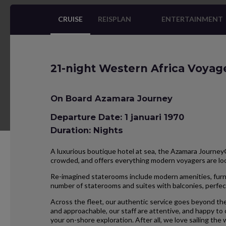
CRUISE
REISPLAN
ENTERTAINMENT
21-night Western Africa Voyag
On Board Azamara Journey
Departure Date: 1 januari 1970
Duration: Nights
A luxurious boutique hotel at sea, the Azamara Journey® 
crowded, and offers everything modern voyagers are l
Re-imagined staterooms include modern amenities, furnis
number of staterooms and suites with balconies, perfect
Across the fleet, our authentic service goes beyond the
and approachable, our staff are attentive, and happy to
your on-shore exploration. After all, we love sailing the