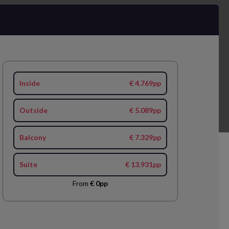
Inside
€ 4.769pp
Outside
€ 5.089pp
Balcony
€ 7.329pp
Suite
€ 13.931pp
From
€ 0pp