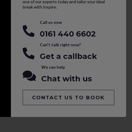
one of our experts today and tailor your ideal
break with Inspire.
Call us now
0161 440 6602
Can't talk right now?
Get a callback
We can help
Chat with us
CONTACT US TO BOOK