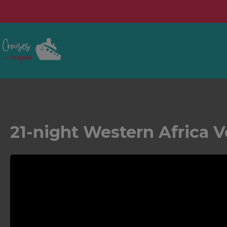
21-night Western Africa 