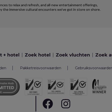
iences to relax and refresh, and all-new entertainment offerings,
y the immersive cultural encounters we’ve got in store on shore.
t + hotel
Zoek hotel
Zoek vluchten
Zoek a
rden
Pakketreisvoorwaarden
Gebruiksvoorwaarde