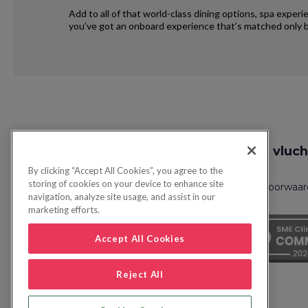
Add to all of that world-class dining options, spa exper
you’ve got an onboard experience that’s matched only b
Request
Zoek vluch
Callback
By clicking “Accept All Cookies”, you agree to the
storing of cookies on your device to enhance site
Privacybeleid
FAQs
Boekingsvoorwaa
navigation, analyze site usage, and assist in our
marketing efforts.
Accept All Cookies
Reject All