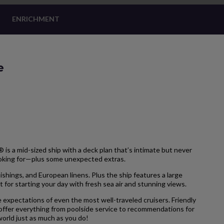
ENRICHMENT
e
is a mid-sized ship with a deck plan that’s intimate but never
ooking for—plus some unexpected extras.
hings, and European linens. Plus the ship features a large
 for starting your day with fresh sea air and stunning views.
 expectations of even the most well-traveled cruisers. Friendly
 offer everything from poolside service to recommendations for
 world just as much as you do!