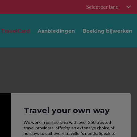
Selecteer land
TravelCard
Aanbiedingen
Boeking bijwerken
Travel your own way
We work in partnership with over 250 trusted
travel providers, offering an extensive choice of
holidays to suit every traveller’s needs. Speak to