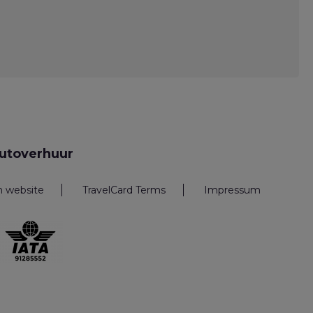
utoverhuur
n website
TravelCard Terms
Impressum