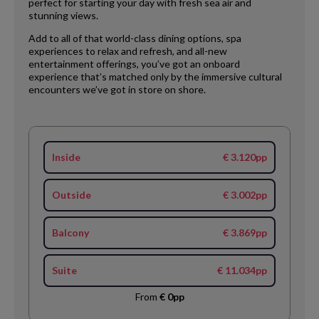
perfect for starting your day with fresh sea air and
stunning views.
Add to all of that world-class dining options, spa
experiences to relax and refresh, and all-new
entertainment offerings, you’ve got an onboard
experience that’s matched only by the immersive cultural
encounters we’ve got in store on shore.
Inside
€ 3.120pp
Outside
€ 3.002pp
Balcony
€ 3.869pp
Suite
€ 11.034pp
From
€ 0pp