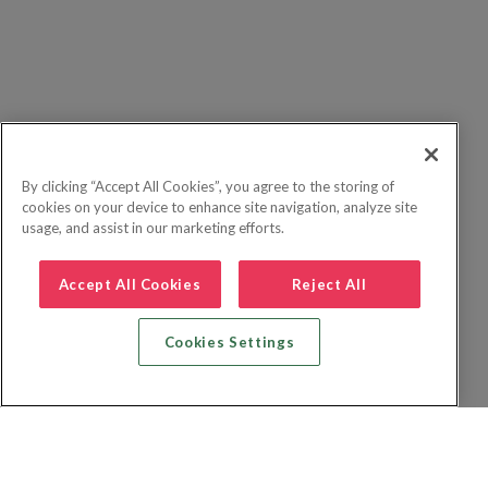
By clicking “Accept All Cookies”, you agree to the storing of
cookies on your device to enhance site navigation, analyze site
usage, and assist in our marketing efforts.
Accept All Cookies
Reject All
Cookies Settings