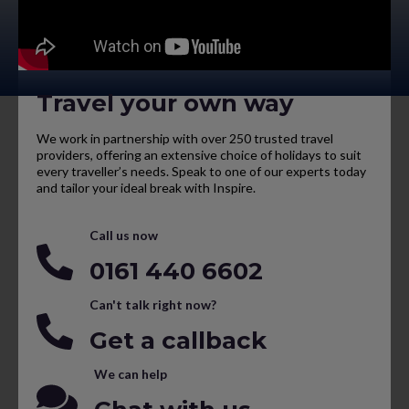
Travel your own way
We work in partnership with over 250 trusted travel
providers, offering an extensive choice of holidays to suit
every traveller’s needs. Speak to one of our experts today
and tailor your ideal break with Inspire.
Call us now
0161 440 6602
Can't talk right now?
Get a callback
We can help