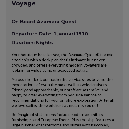
Voyage
On Board Azamara Quest
Departure Date: 1 januari 1970
Duration: Nights
Your boutique hotel at sea, the Azamara Quest® is a mid-
sized ship with a deck plan that’s intimate but never
crowded, and offers everything modern voyagers are
looking for—plus some unexpected extras.
Across the fleet, our authentic service goes beyond the
expectations of even the most well-traveled cruisers.
Friendly and approachable, our staff are attentive, and
happy to offer everything from poolside service to
recommendations for your on-shore exploration. After all,
we love sailing the world just as much as you do!
Re-imagined staterooms include modern amenities,
furnishings, and European linens. Plus the ship features a
large number of staterooms and suites with balconies,