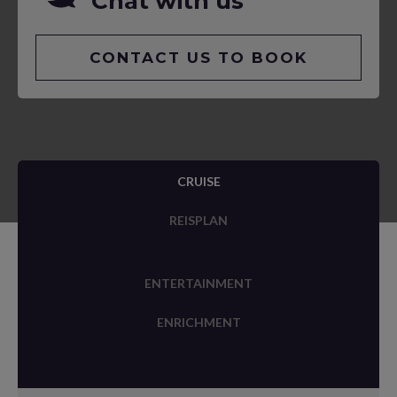
Chat with us
CONTACT US TO BOOK
CRUISE
REISPLAN
ENTERTAINMENT
ENRICHMENT