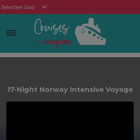
Selecteer land
17-Night Norway Intensive Voyage