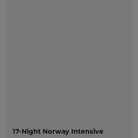
17-Night Norway Intensive