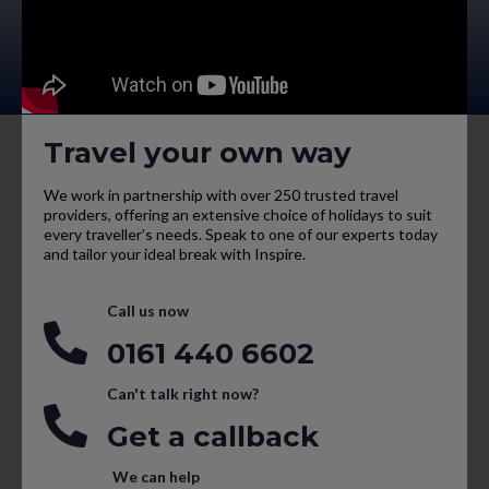
Travel your own way
We work in partnership with over 250 trusted travel
providers, offering an extensive choice of holidays to suit
every traveller’s needs. Speak to one of our experts today
and tailor your ideal break with Inspire.
Call us now
0161 440 6602
Can't talk right now?
Get a callback
We can help