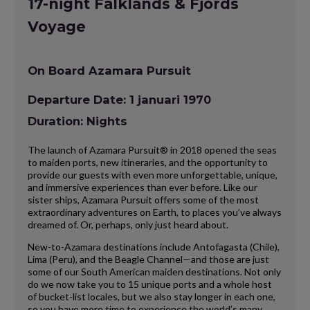
17-night Falklands & Fjords
Voyage
On Board Azamara Pursuit
Departure Date: 1 januari 1970
Duration: Nights
The launch of Azamara Pursuit® in 2018 opened the seas
to maiden ports, new itineraries, and the opportunity to
provide our guests with even more unforgettable, unique,
and immersive experiences than ever before. Like our
sister ships, Azamara Pursuit offers some of the most
extraordinary adventures on Earth, to places you’ve always
dreamed of. Or, perhaps, only just heard about.
New-to-Azamara destinations include Antofagasta (Chile),
Lima (Peru), and the Beagle Channel—and those are just
some of our South American maiden destinations. Not only
do we now take you to 15 unique ports and a whole host
of bucket-list locales, but we also stay longer in each one,
so you have more time to experience the world’s many