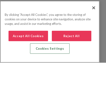
By clicking “Accept All Cookies”, you agree to the storing of
cookies on your device to enhance site navigation, analyze site
usage, and assist in our marketing efforts.
Accept All Cookies
Reject All
Cookies Settings