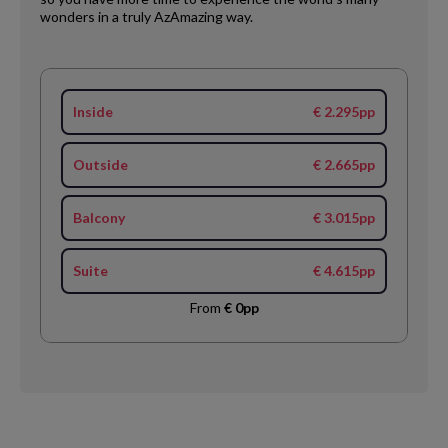
wonders in a truly AzAmazing way.
Inside
€ 2.295pp
Outside
€ 2.665pp
Balcony
€ 3.015pp
Suite
€ 4.615pp
From
€ 0pp