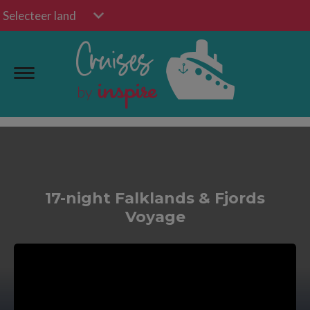
Selecteer land
17-night Falklands & Fjords
Voyage