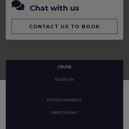
Chat with us
CONTACT US TO BOOK
CRUISE
REISPLAN
ENTERTAINMENT
ENRICHMENT