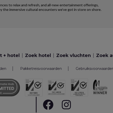
iences to relax and refresh, and all-new entertainment offerings,
y the immersive cultural encounters we’ve got in store on shore.
t + hotel
Zoek hotel
Zoek vluchten
Zoek a
rden
Pakketreisvoorwaarden
Gebruiksvoorwaarde