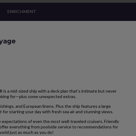
ENRICHMENT
oyage
is a mid-sized ship with a deck plan that’s intimate but never
ooking for—plus some unexpected extras.
hings, and European linens. Plus the ship features a large
 for starting your day with fresh sea air and stunning views.
 expectations of even the most well-traveled cruisers. Friendly
 offer everything from poolside service to recommendations for
 world just as much as you do!