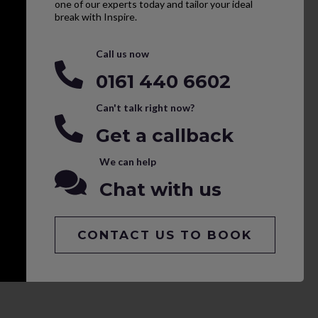
one of our experts today and tailor your ideal
break with Inspire.
Call us now
0161 440 6602
Can't talk right now?
Get a callback
We can help
Chat with us
CONTACT US TO BOOK