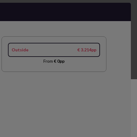
Outside
€ 3.214pp
From
€ 0pp