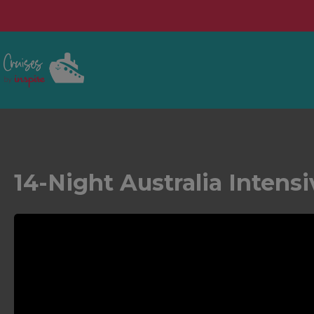
14-Night Australia Intens