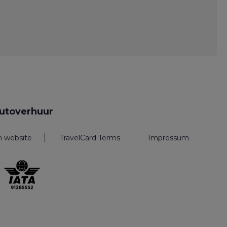
utoverhuur
n website
TravelCard Terms
Impressum