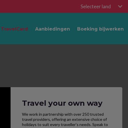
Selecteer land
TravelCard
Aanbiedingen
Boeking bijwerken
Travel your own way
We work in partnership with over 250 trusted
travel providers, offering an extensive choice of
holidays to suit every traveller’s needs. Speak to