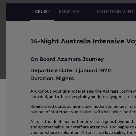
CRUISE
REISPLAN
ENTERTAINMENT
14-Night Australia Intensive V
On Board Azamara Journey
Departure Date: 1 januari 1970
Duration: Nights
A luxurious boutique hotel at sea, the Azamara Journey® 
crowded, and offers everything modern voyagers are l
Re-imagined staterooms include modern amenities, furnis
number of staterooms and suites with balconies, perfect
Across the fleet, our authentic service goes beyond the
and approachable, our staff are attentive, and happy to
your on-shore exploration. After all, we love sailing the