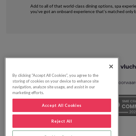
Add to all of that world-class dining options, spa exper
you’ve got an onboard experience that’s matched only b
Request
Zoek vluch
Callback
By clicking “Accept All Cookies”, you agree to the
storing of cookies on your device to enhance site
Privacybeleid
FAQs
Boekingsvoorwaa
navigation, analyze site usage, and assist in our
marketing efforts.
Accept All Cookies
Reject All