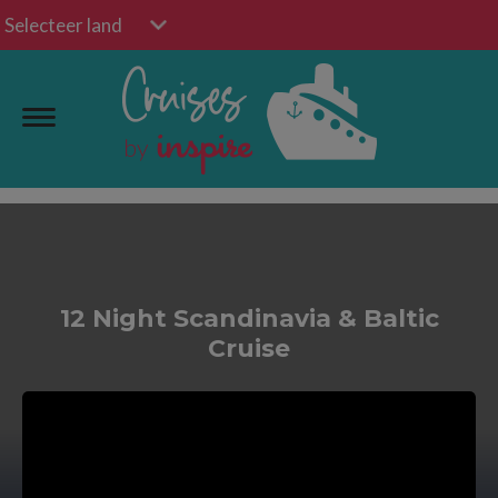
Selecteer land
12 Night Scandinavia & Baltic
Cruise