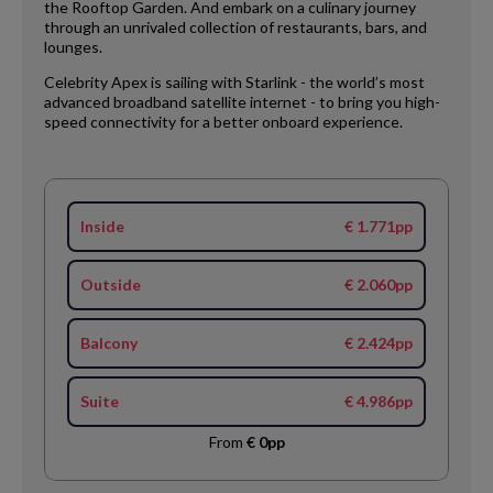
the Rooftop Garden. And embark on a culinary journey
through an unrivaled collection of restaurants, bars, and
lounges.
Celebrity Apex is sailing with Starlink - the world’s most
advanced broadband satellite internet - to bring you high-
speed connectivity for a better onboard experience.
Inside
€ 1.771pp
Outside
€ 2.060pp
Balcony
€ 2.424pp
Suite
€ 4.986pp
From
€ 0pp