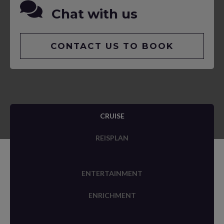
Chat with us
CONTACT US TO BOOK
CRUISE
REISPLAN
ENTERTAINMENT
ENRICHMENT