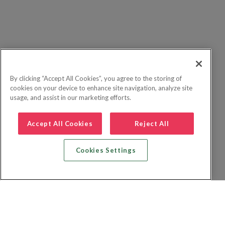
By clicking “Accept All Cookies”, you agree to the storing of
cookies on your device to enhance site navigation, analyze site
usage, and assist in our marketing efforts.
Accept All Cookies
Reject All
Cookies Settings