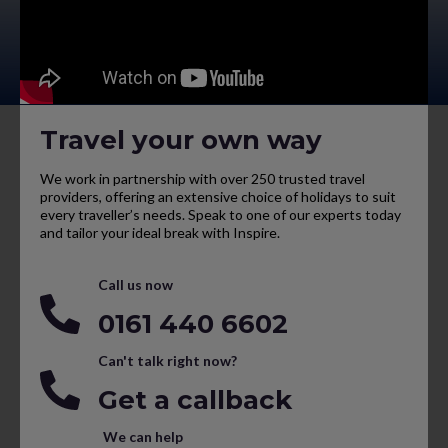
Travel your own way
We work in partnership with over 250 trusted travel
providers, offering an extensive choice of holidays to suit
every traveller’s needs. Speak to one of our experts today
and tailor your ideal break with Inspire.
Call us now
0161 440 6602
Can't talk right now?
Get a callback
We can help