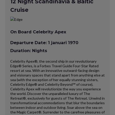
12 Night Scandinavia & Baltic
Cruise
On Board Celebrity Apex
Departure Date: 1 januari 1970
Duration: Nights
Celebrity Apex®, the second ship in our revolutionary
Edge® Series, is a Forbes Travel Guide Four-Star Rated
resort at sea. With an innovative outward-facing design
and visionary spaces that stand apart from anything else at
sea (with the exception of her equally stunning sisters,
Celebrity Edge® and Celebrity Beyond℠ of course),
Celebrity Apex will revolutionize the way you experience
the world. Discover the unparalleled luxury of The
Retreat®, exclusively for guests of The Retreat. Unwind in
transformational accommodations that blur the boundaries
between indoor and outdoor living. Soar above the sea on
the Magic Carpet®. Surrender to the carefree pleasures of