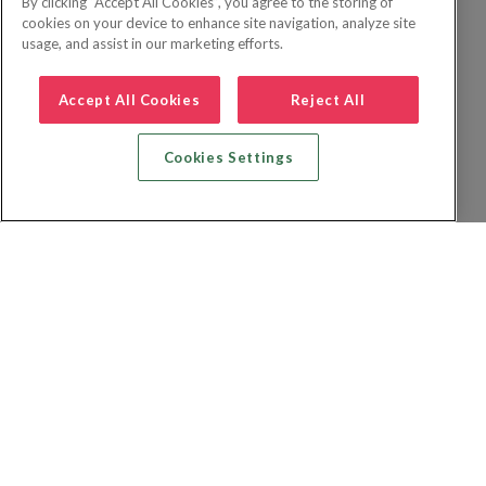
By clicking “Accept All Cookies”, you agree to the storing of
cookies on your device to enhance site navigation, analyze site
usage, and assist in our marketing efforts.
Accept All Cookies
Reject All
Cookies Settings
Zoek vlucht + hotel
Zoek hotel