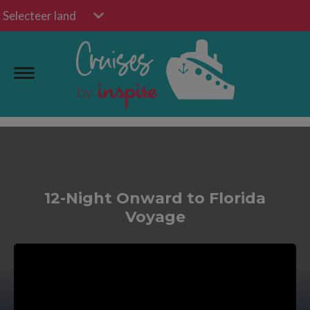
Selecteer land
12-Night Onward to Florida
Voyage