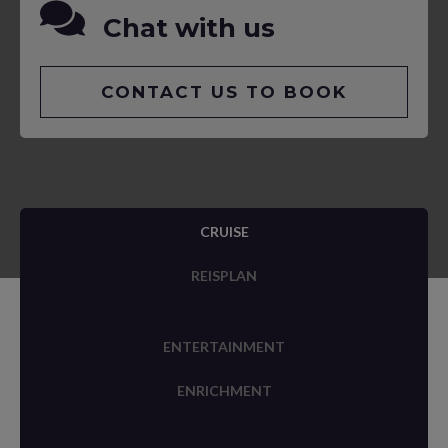
Chat with us
CONTACT US TO BOOK
CRUISE
REISPLAN
ENTERTAINMENT
ENRICHMENT