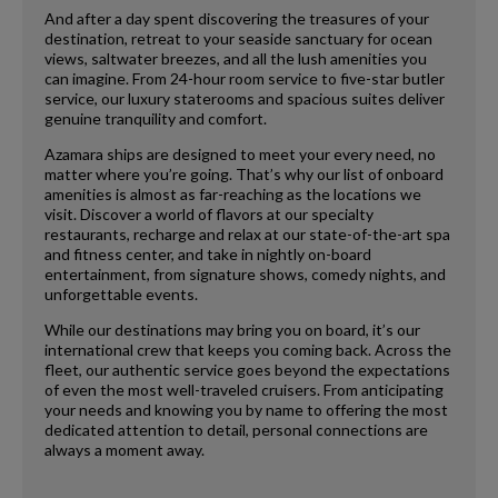
And after a day spent discovering the treasures of your
destination, retreat to your seaside sanctuary for ocean
views, saltwater breezes, and all the lush amenities you
can imagine. From 24-hour room service to five-star butler
service, our luxury staterooms and spacious suites deliver
genuine tranquility and comfort.
Azamara ships are designed to meet your every need, no
matter where you’re going. That’s why our list of onboard
amenities is almost as far-reaching as the locations we
visit. Discover a world of flavors at our specialty
restaurants, recharge and relax at our state-of-the-art spa
and fitness center, and take in nightly on-board
entertainment, from signature shows, comedy nights, and
unforgettable events.
While our destinations may bring you on board, it’s our
international crew that keeps you coming back. Across the
fleet, our authentic service goes beyond the expectations
of even the most well-traveled cruisers. From anticipating
your needs and knowing you by name to offering the most
dedicated attention to detail, personal connections are
always a moment away.