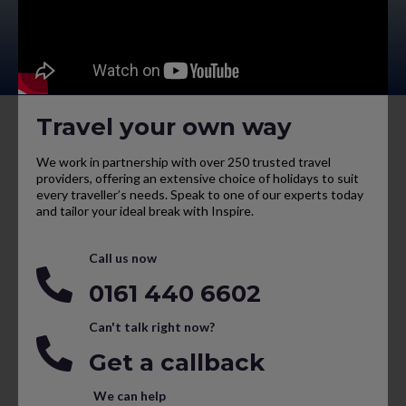
Travel your own way
We work in partnership with over 250 trusted travel
providers, offering an extensive choice of holidays to suit
every traveller’s needs. Speak to one of our experts today
and tailor your ideal break with Inspire.
Call us now
0161 440 6602
Can't talk right now?
Get a callback
We can help