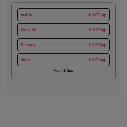
Inside
€ 1.051pp
Outside
€ 1.969pp
Balcony
€ 2.332pp
Suite
€ 3.594pp
From
€ 0pp
Request
Callback