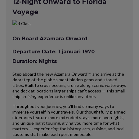
12-Night Onward to Florida
Voyage
On Board Azamara Onward
Departure Date: 1 januari 1970
Duration: Nights
Step aboard the new Azamara Onward℠, and arrive at the
doorstep of the globe’s most hidden gems and storied
cities. Built to cross oceans, cruise along scenic waterways
and dock at locations larger ships can’t access — this small
ship cruising experience is unlike any other.
Throughout your journey, you’ll find so many ways to
immerse yourself in your travels. Our thoughtfully-planned
itineraries feature more extended stays, more overnights,
and unique night touring, giving you more time for what
matters — experiencing the history, arts, cuisine, and local
customs that make each port memorable.