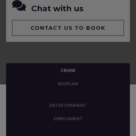
Chat with us
CONTACT US TO BOOK
CRUISE
REISPLAN
ENTERTAINMENT
ENRICHMENT