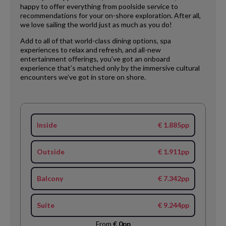
happy to offer everything from poolside service to
recommendations for your on-shore exploration. After all,
we love sailing the world just as much as you do!
Add to all of that world-class dining options, spa
experiences to relax and refresh, and all-new
entertainment offerings, you’ve got an onboard
experience that’s matched only by the immersive cultural
encounters we’ve got in store on shore.
Inside
€ 1.885pp
Outside
€ 1.911pp
Balcony
€ 7.342pp
Suite
€ 9.244pp
From
€ 0pp