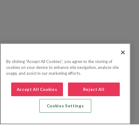
By clicking “Accept All Cookies”, you agree to the storing of
cookies on your device to enhance site navigation, analyze site
usage, and assist in our marketing efforts.
Accept All Cookies
Reject All
Cookies Settings