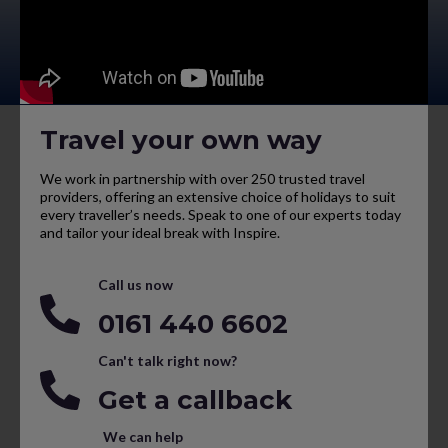
Travel your own way
We work in partnership with over 250 trusted travel
providers, offering an extensive choice of holidays to suit
every traveller’s needs. Speak to one of our experts today
and tailor your ideal break with Inspire.
Call us now
0161 440 6602
Can't talk right now?
Get a callback
We can help