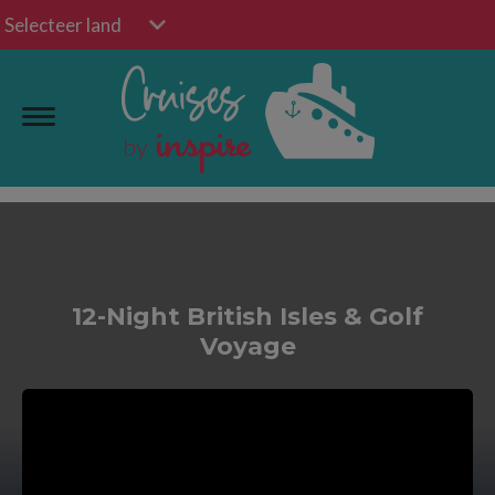
Selecteer land
12-Night British Isles & Golf
Voyage