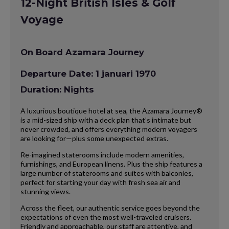
12-Night British Isles & Golf
Voyage
On Board Azamara Journey
Departure Date: 1 januari 1970
Duration: Nights
A luxurious boutique hotel at sea, the Azamara Journey®
is a mid-sized ship with a deck plan that’s intimate but
never crowded, and offers everything modern voyagers
are looking for—plus some unexpected extras.
Re-imagined staterooms include modern amenities,
furnishings, and European linens. Plus the ship features a
large number of staterooms and suites with balconies,
perfect for starting your day with fresh sea air and
stunning views.
Across the fleet, our authentic service goes beyond the
expectations of even the most well-traveled cruisers.
Friendly and approachable, our staff are attentive, and