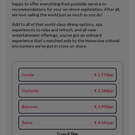
happy to offer everything from poolside service to
recommendations for your on-shore exploration. After all,
we love sailing the world just as much as you do!
Add to all of that world-class dining options, spa
experiences to relax and refresh, and all-new
entertainment offerings, you’ve got an onboard
experience that’s matched only by the immersive cultural
encounters we’ve got in store on shore.
Inside
€ 1.970pp
Outside
€ 2.368pp
Balcony
€ 1.900pp
Suite
€ 4.541pp
From
€ 0pp