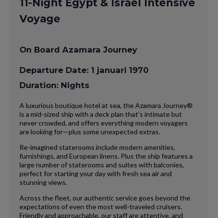
11-Night Egypt & Israel Intensive
Voyage
On Board Azamara Journey
Departure Date: 1 januari 1970
Duration: Nights
A luxurious boutique hotel at sea, the Azamara Journey®
is a mid-sized ship with a deck plan that’s intimate but
never crowded, and offers everything modern voyagers
are looking for—plus some unexpected extras.
Re-imagined staterooms include modern amenities,
furnishings, and European linens. Plus the ship features a
large number of staterooms and suites with balconies,
perfect for starting your day with fresh sea air and
stunning views.
Across the fleet, our authentic service goes beyond the
expectations of even the most well-traveled cruisers.
Friendly and approachable, our staff are attentive, and