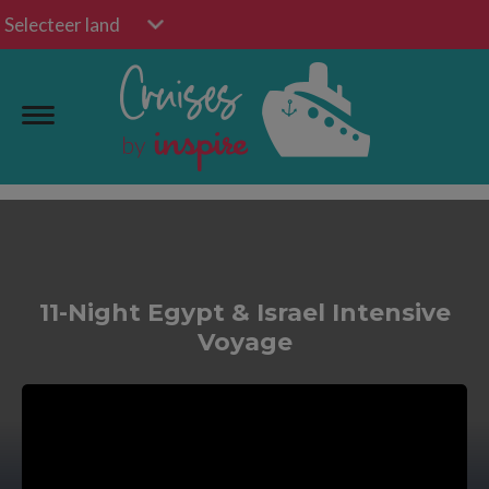
Selecteer land
11-Night Egypt & Israel Intensive
Voyage