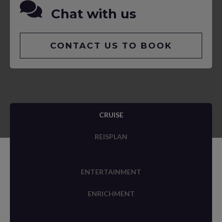
Chat with us
CONTACT US TO BOOK
CRUISE
REISPLAN
ENTERTAINMENT
ENRICHMENT