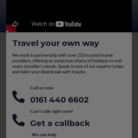
Travel your own way
We work in partnership with over 250 trusted travel
providers, offering an extensive choice of holidays to suit
every traveller’s needs. Speak to one of our experts today
and tailor your ideal break with Inspire.
Call us now
0161 440 6602
Can't talk right now?
Get a callback
We can help