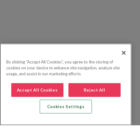
By clicking “Accept All Cookies”, you agree to the storing of
cookies on your device to enhance site navigation, analyze site
usage, and assist in our marketing efforts.
Accept All Cookies
Reject All
Cookies Settings