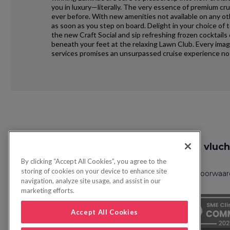
you in luxury—literally. The very essence of premium cr
ever before. With new amenities not available on any o
as soon as you step on board. Delight in your choice of 
the new Craft Social and sip refreshing frozen cocktails
beneath your feet at the relaxing Lawn Club. Every ima
services promises an unsurpassed cruise experience no 
Request
Zoek vluch
Callback
By clicking “Accept All Cookies”, you agree to the
storing of cookies on your device to enhance site
Privacybeleid
FAQs
Boekingsvoorwaa
navigation, analyze site usage, and assist in our
marketing efforts.
Accept All Cookies