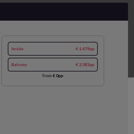
Inside
€ 1.479pp
Balcony
€ 2.382pp
From
€ 0pp