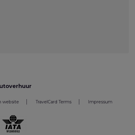
utoverhuur
n website
TravelCard Terms
Impressum