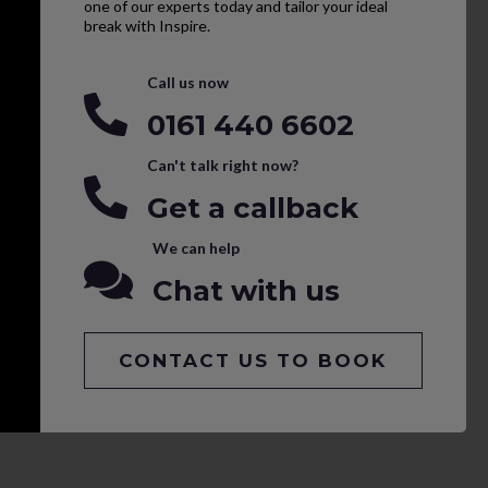
one of our experts today and tailor your ideal
break with Inspire.
Call us now
0161 440 6602
Can't talk right now?
Get a callback
We can help
Chat with us
CONTACT US TO BOOK