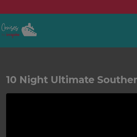
10 Night Ultimate Southe