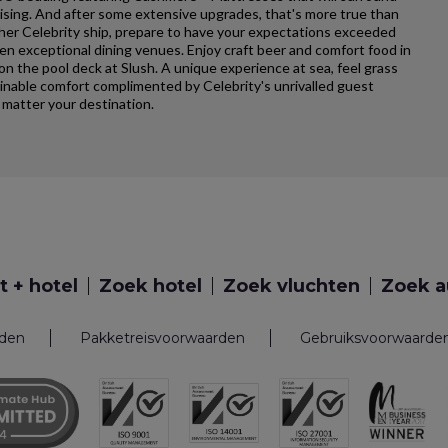
uising. And after some extensive upgrades, that's more true than
ther Celebrity ship, prepare to have your expectations exceeded
ten exceptional dining venues. Enjoy craft beer and comfort food in
 on the pool deck at Slush. A unique experience at sea, feel grass
ginable comfort complimented by Celebrity's unrivalled guest
matter your destination.
t + hotel
Zoek hotel
Zoek vluchten
Zoek a
rden
Pakketreisvoorwaarden
Gebruiksvoorwaarde