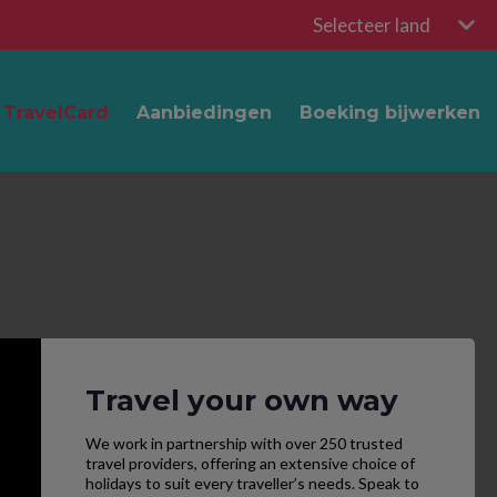
Selecteer land
TravelCard
Aanbiedingen
Boeking bijwerken
Travel your own way
We work in partnership with over 250 trusted
travel providers, offering an extensive choice of
holidays to suit every traveller’s needs. Speak to