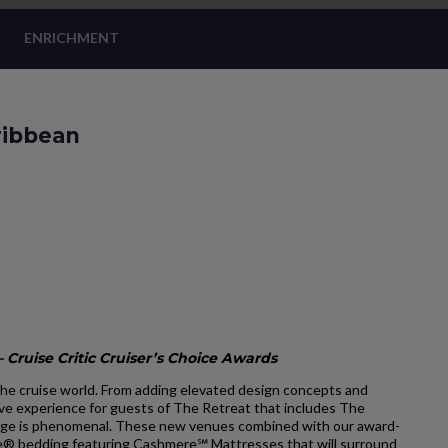
ENRICHMENT
ribbean
 Cruise Critic Cruiser’s Choice Awards
he cruise world. From adding elevated design concepts and
ve experience for guests of The Retreat that includes The
ge is phenomenal. These new venues combined with our award-
ale® bedding featuring Cashmere℠ Mattresses that will surround