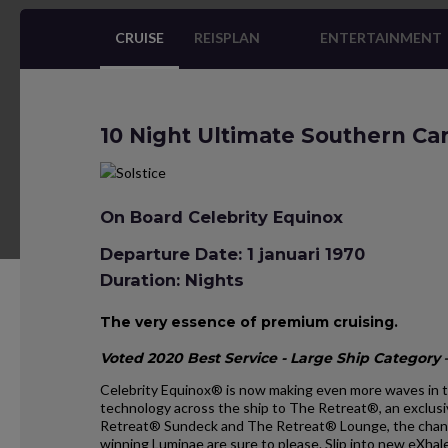
CRUISE
REISPLAN
ENTERTAINMENT
10 Night Ultimate Southern Ca
On Board Celebrity Equinox
Departure Date: 1 januari 1970
Duration: Nights
The very essence of premium cruising.
Voted 2020 Best Service - Large Ship Category –
Celebrity Equinox® is now making even more waves in t
technology across the ship to The Retreat®, an exclusi
Retreat® Sundeck and The Retreat® Lounge, the chan
winning Luminae are sure to please. Slip into new eXh