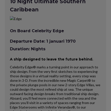
10 Night Ultimate Southern
Caribbean
On Board Celebrity Edge
Departure Date: 1 januari 1970
Duration: Nights
A ship designed to leave the future behind.
Celebrity Edge® marks a turning point in our approach to
ship design. From the very first sketches to experiencing
those designs in a virtual reality setting, every step was
done in 3-D. From the incredible new Magic Carpet® to
the private plunge pools in our new 2-story Edge Villas, we
could design the most refined ship at sea. The unique
outward facing design breaks from traditional ship design.
Aboard, you’ll feel more connected with the sea and the
places you’ll visit in a variety of spaces ranging from our
Edge Staterooms with Infinite Verandas®, to our