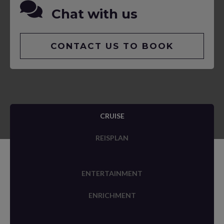
Chat with us
CONTACT US TO BOOK
CRUISE
REISPLAN
ENTERTAINMENT
ENRICHMENT