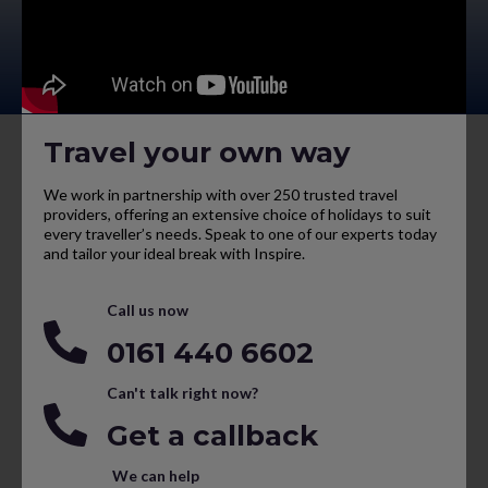
Travel your own way
We work in partnership with over 250 trusted travel
providers, offering an extensive choice of holidays to suit
every traveller’s needs. Speak to one of our experts today
and tailor your ideal break with Inspire.
Call us now
0161 440 6602
Can't talk right now?
Get a callback
We can help