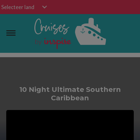
Selecteer land
10 Night Ultimate Southern
Caribbean