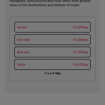
reimagined, terraced pool deck that offers even greater
views of the destinations and shimmer of ocean.
Inside
€ 1.499pp
Outside
€ 1.664pp
Balcony
€ 1.835pp
Suite
€ 6.202pp
From
€ 0pp