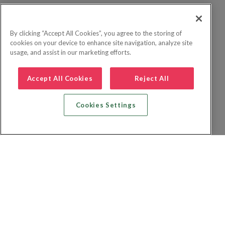
By clicking “Accept All Cookies”, you agree to the storing of
cookies on your device to enhance site navigation, analyze site
usage, and assist in our marketing efforts.
Accept All Cookies
Reject All
Cookies Settings